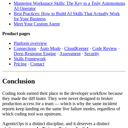
Mastering Workspace Skills: The Key to a Truly Autonomous
AI Operator
Best Practices: How to Build AI Skills That Actually Work
for Your Business
Meet Your Custom Agent
Product pages
Platform overview
Connections
·
Auto Mode
·
CloudKeeper
·
Code Review
·
Deep Response Engine
·
Assessment
·
Security
Skills Framework
Pricing
·
Contact
Conclusion
Coding tools earned their place in the developer workflow because
they made the diff faster. They were never designed to broker
production access for a team — which is why the same incident
reports keep landing on the same five failure modes, regardless of
which coding tool was upstream.
AgenticOps is a distinct discipline, and it deserves a distinct