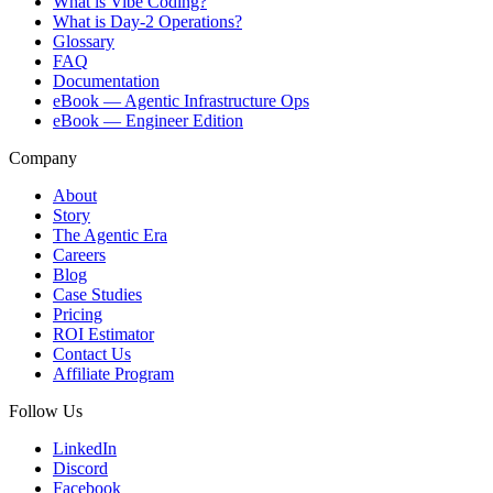
What is Vibe Coding?
What is Day-2 Operations?
Glossary
FAQ
Documentation
eBook — Agentic Infrastructure Ops
eBook — Engineer Edition
Company
About
Story
The Agentic Era
Careers
Blog
Case Studies
Pricing
ROI Estimator
Contact Us
Affiliate Program
Follow Us
LinkedIn
Discord
Facebook