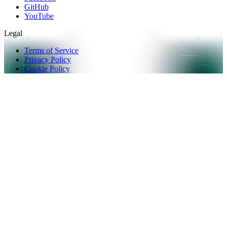
GitHub
YouTube
Legal
Terms of Service
Privacy Policy
Cookie Policy