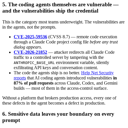
5. The coding agents themselves are vulnerable —
and the vulnerabilities ship the credential
This is the category most teams underweight. The vulnerabilities are
in the agents, not the prompts.
CVE-2025-59536
(CVSS 8.7) — remote code execution
through a Claude Code project config file
before any trust
dialog appears
.
CVE-2026-21852
— attacker redirects all Claude Code
traffic to a controlled server by tampering with the
environment variable, silently
ANTHROPIC_BASE_URL
exfiltrating API keys and conversation content.
The code the agents ship is no better.
Help Net Security
reports
that AI coding agents introduced vulnerabilities
in
87% of pull requests
across Claude, Codex, and Gemini
builds — most of them in the access-control surface.
Without a platform that brokers production access, every one of
these defects in the agent becomes a defect in production.
6. Sensitive data leaves your boundary on every
prompt