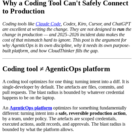
Why a Coding Tool Can't Safely Connect
to Production
Coding tools like
Claude Code
, Codex, Kiro, Cursor, and ChatGPT
are excellent at writing the change. They are not designed to
run
the
change in production — and 2025–2026 incident data makes the
cost of that mismatch hard to ignore. This post is the argument for
why AgenticOps is its own discipline, why it needs its own purpose-
built platform, and how CloudThinker fills the gap.
Coding tool ≠ AgenticOps platform
A coding tool optimizes for one thing: turning intent into a diff. It is
single-developer by default. The artefacts are files, commits, and
pull requests. The blast radius is bounded by whatever credential
happens to be on the laptop.
An
AgenticOps platform
optimizes for something fundamentally
different: turning intent into a
safe, reversible production action
,
by a team, under policy. The artefacts are scoped credentials,
executed actions, audit records, and approvals. The blast radius is
bounded by what the platform allows.