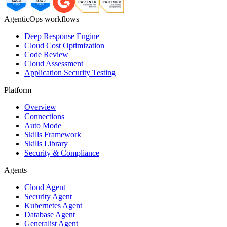
AgenticOps workflows
Deep Response Engine
Cloud Cost Optimization
Code Review
Cloud Assessment
Application Security Testing
Platform
Overview
Connections
Auto Mode
Skills Framework
Skills Library
Security & Compliance
Agents
Cloud Agent
Security Agent
Kubernetes Agent
Database Agent
Generalist Agent