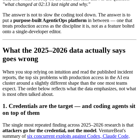
"what changed at 02:13 last night and why."
The answer is not to slow the coding tool down. The answer is to
put a
purpose-built AgenticOps platform
in between — one that
treats production access as the discipline it is, not as a feature bolted
onto a single-developer editor.
What the 2025–2026 data actually says
goes wrong
When you stop relying on intuition and read the published incident
reports, the top six problems with production access in the AI era
cluster around a slightly different shape than the one most teams
expect. The order below reflects what the data emphasizes, not what
is most often talked about.
1. Credentials are the target — and coding agents sit
on top of them
The single most repeated finding across 2025–2026 research is that
attackers go for the credential, not the model
. VentureBeat's
summary of
six concurrent exploits against Codex, Claude Code,