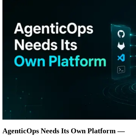
AgenticOps Needs Its Own Platform —