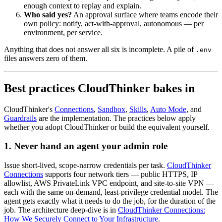
enough context to replay and explain.
Who said yes?
An approval surface where teams encode their
own policy: notify, act-with-approval, autonomous — per
environment, per service.
Anything that does not answer all six is incomplete. A pile of
.env
files answers zero of them.
Best practices CloudThinker bakes in
CloudThinker's
Connections
,
Sandbox
,
Skills
,
Auto Mode
, and
Guardrails
are the implementation. The practices below apply
whether you adopt CloudThinker or build the equivalent yourself.
1. Never hand an agent your admin role
Issue short-lived, scope-narrow credentials per task.
CloudThinker
Connections
supports four network tiers — public HTTPS, IP
allowlist, AWS PrivateLink VPC endpoint, and site-to-site VPN —
each with the same on-demand, least-privilege credential model. The
agent gets exactly what it needs to do the job, for the duration of the
job. The architecture deep-dive is in
CloudThinker Connections:
How We Securely Connect to Your Infrastructure
.