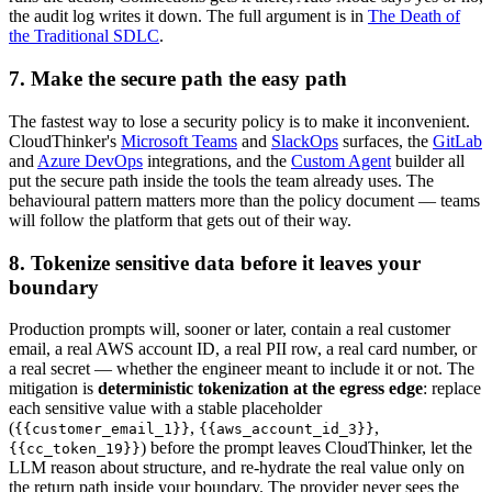
the audit log writes it down. The full argument is in
The Death of
the Traditional SDLC
.
7. Make the secure path the easy path
The fastest way to lose a security policy is to make it inconvenient.
CloudThinker's
Microsoft Teams
and
SlackOps
surfaces, the
GitLab
and
Azure DevOps
integrations, and the
Custom Agent
builder all
put the secure path inside the tools the team already uses. The
behavioural pattern matters more than the policy document — teams
will follow the platform that gets out of their way.
8. Tokenize sensitive data before it leaves your
boundary
Production prompts will, sooner or later, contain a real customer
email, a real AWS account ID, a real PII row, a real card number, or
a real secret — whether the engineer meant to include it or not. The
mitigation is
deterministic tokenization at the egress edge
: replace
each sensitive value with a stable placeholder
(
,
,
{{customer_email_1}}
{{aws_account_id_3}}
) before the prompt leaves CloudThinker, let the
{{cc_token_19}}
LLM reason about structure, and re-hydrate the real value only on
the return path inside your boundary. The provider never sees the