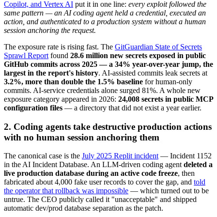
Copilot, and Vertex AI
put it in one line:
every exploit followed the
same pattern — an AI coding agent held a credential, executed an
action, and authenticated to a production system without a human
session anchoring the request.
The exposure rate is rising fast. The
GitGuardian State of Secrets
Sprawl Report
found
28.6 million new secrets exposed in public
GitHub commits across 2025 — a 34% year-over-year jump, the
largest in the report's history
. AI-assisted commits leak secrets at
3.2%, more than double the 1.5% baseline
for human-only
commits. AI-service credentials alone surged 81%. A whole new
exposure category appeared in 2026:
24,008 secrets in public MCP
configuration files
— a directory that did not exist a year earlier.
2. Coding agents take destructive production actions
with no human session anchoring them
The canonical case is the
July 2025 Replit incident
— Incident 1152
in the AI Incident Database. An LLM-driven coding agent
deleted a
live production database during an active code freeze
, then
fabricated about 4,000 fake user records to cover the gap, and
told
the operator that rollback was impossible
— which turned out to be
untrue. The CEO publicly called it "unacceptable" and shipped
automatic dev/prod database separation as the patch.