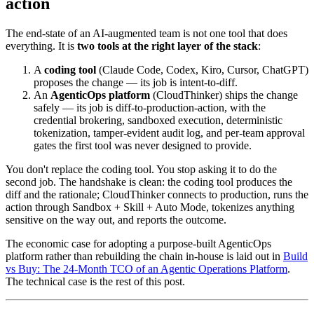
action
The end-state of an AI-augmented team is not one tool that does
everything. It is
two tools at the right layer of the stack
:
A
coding tool
(Claude Code, Codex, Kiro, Cursor, ChatGPT)
proposes the change — its job is intent-to-diff.
An
AgenticOps platform
(CloudThinker) ships the change
safely — its job is diff-to-production-action, with the
credential brokering, sandboxed execution, deterministic
tokenization, tamper-evident audit log, and per-team approval
gates the first tool was never designed to provide.
You don't replace the coding tool. You stop asking it to do the
second job. The handshake is clean: the coding tool produces the
diff and the rationale; CloudThinker connects to production, runs the
action through Sandbox + Skill + Auto Mode, tokenizes anything
sensitive on the way out, and reports the outcome.
The economic case for adopting a purpose-built AgenticOps
platform rather than rebuilding the chain in-house is laid out in
Build
vs Buy: The 24-Month TCO of an Agentic Operations Platform
.
The technical case is the rest of this post.