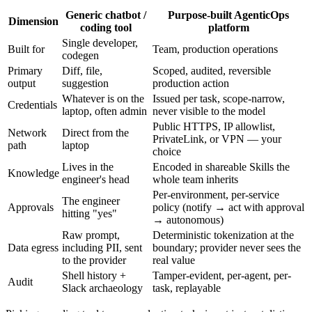
Generic chatbot /
Purpose-built AgenticOps
Dimension
coding tool
platform
Single developer,
Built for
Team, production operations
codegen
Primary
Diff, file,
Scoped, audited, reversible
output
suggestion
production action
Whatever is on the
Issued per task, scope-narrow,
Credentials
laptop, often admin
never visible to the model
Public HTTPS, IP allowlist,
Network
Direct from the
PrivateLink, or VPN — your
path
laptop
choice
Lives in the
Encoded in shareable Skills the
Knowledge
engineer's head
whole team inherits
Per-environment, per-service
The engineer
Approvals
policy (notify → act with approval
hitting "yes"
→ autonomous)
Raw prompt,
Deterministic tokenization at the
Data egress
including PII, sent
boundary; provider never sees the
to the provider
real value
Shell history +
Tamper-evident, per-agent, per-
Audit
Slack archaeology
task, replayable