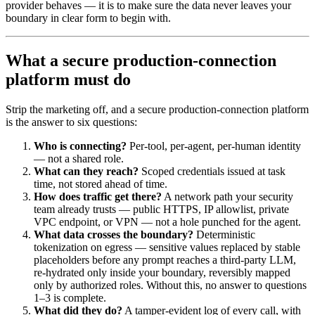
provider behaves — it is to make sure the data never leaves your
boundary in clear form to begin with.
What a secure production-connection
platform must do
Strip the marketing off, and a secure production-connection platform
is the answer to six questions:
Who is connecting?
Per-tool, per-agent, per-human identity
— not a shared role.
What can they reach?
Scoped credentials issued at task
time, not stored ahead of time.
How does traffic get there?
A network path your security
team already trusts — public HTTPS, IP allowlist, private
VPC endpoint, or VPN — not a hole punched for the agent.
What data crosses the boundary?
Deterministic
tokenization on egress — sensitive values replaced by stable
placeholders before any prompt reaches a third-party LLM,
re-hydrated only inside your boundary, reversibly mapped
only by authorized roles. Without this, no answer to questions
1–3 is complete.
What did they do?
A tamper-evident log of every call, with