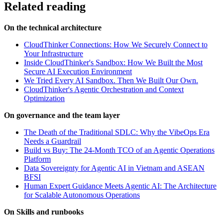
Related reading
On the technical architecture
CloudThinker Connections: How We Securely Connect to
Your Infrastructure
Inside CloudThinker's Sandbox: How We Built the Most
Secure AI Execution Environment
We Tried Every AI Sandbox. Then We Built Our Own.
CloudThinker's Agentic Orchestration and Context
Optimization
On governance and the team layer
The Death of the Traditional SDLC: Why the VibeOps Era
Needs a Guardrail
Build vs Buy: The 24-Month TCO of an Agentic Operations
Platform
Data Sovereignty for Agentic AI in Vietnam and ASEAN
BFSI
Human Expert Guidance Meets Agentic AI: The Architecture
for Scalable Autonomous Operations
On Skills and runbooks