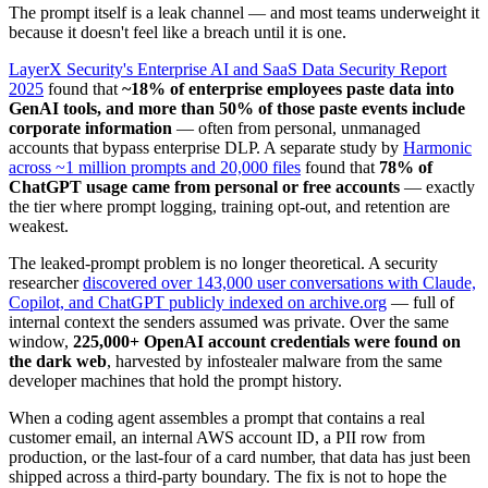
The prompt itself is a leak channel — and most teams underweight it
because it doesn't feel like a breach until it is one.
LayerX Security's Enterprise AI and SaaS Data Security Report
2025
found that
~18% of enterprise employees paste data into
GenAI tools, and more than 50% of those paste events include
corporate information
— often from personal, unmanaged
accounts that bypass enterprise DLP. A separate study by
Harmonic
across ~1 million prompts and 20,000 files
found that
78% of
ChatGPT usage came from personal or free accounts
— exactly
the tier where prompt logging, training opt-out, and retention are
weakest.
The leaked-prompt problem is no longer theoretical. A security
researcher
discovered over 143,000 user conversations with Claude,
Copilot, and ChatGPT publicly indexed on archive.org
— full of
internal context the senders assumed was private. Over the same
window,
225,000+ OpenAI account credentials were found on
the dark web
, harvested by infostealer malware from the same
developer machines that hold the prompt history.
When a coding agent assembles a prompt that contains a real
customer email, an internal AWS account ID, a PII row from
production, or the last-four of a card number, that data has just been
shipped across a third-party boundary. The fix is not to hope the