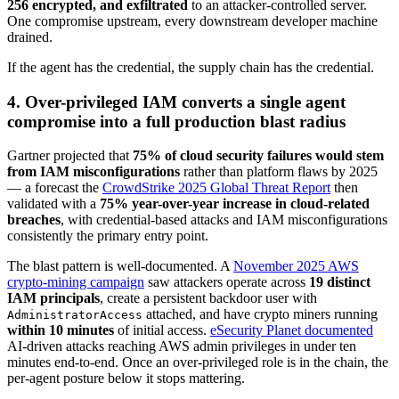
256 encrypted, and exfiltrated
to an attacker-controlled server.
One compromise upstream, every downstream developer machine
drained.
If the agent has the credential, the supply chain has the credential.
4. Over-privileged IAM converts a single agent
compromise into a full production blast radius
Gartner projected that
75% of cloud security failures would stem
from IAM misconfigurations
rather than platform flaws by 2025
— a forecast the
CrowdStrike 2025 Global Threat Report
then
validated with a
75% year-over-year increase in cloud-related
breaches
, with credential-based attacks and IAM misconfigurations
consistently the primary entry point.
The blast pattern is well-documented. A
November 2025 AWS
crypto-mining campaign
saw attackers operate across
19 distinct
IAM principals
, create a persistent backdoor user with
attached, and have crypto miners running
AdministratorAccess
within 10 minutes
of initial access.
eSecurity Planet documented
AI-driven attacks reaching AWS admin privileges in under ten
minutes end-to-end. Once an over-privileged role is in the chain, the
per-agent posture below it stops mattering.