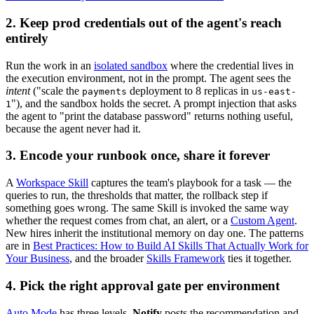
2. Keep prod credentials out of the agent's reach
entirely
Run the work in an
isolated sandbox
where the credential lives in
the execution environment, not in the prompt. The agent sees the
intent
("scale the
deployment to 8 replicas in
payments
us-east-
"), and the sandbox holds the secret. A prompt injection that asks
1
the agent to "print the database password" returns nothing useful,
because the agent never had it.
3. Encode your runbook once, share it forever
A
Workspace Skill
captures the team's playbook for a task — the
queries to run, the thresholds that matter, the rollback step if
something goes wrong. The same Skill is invoked the same way
whether the request comes from chat, an alert, or a
Custom Agent
.
New hires inherit the institutional memory on day one. The patterns
are in
Best Practices: How to Build AI Skills That Actually Work for
Your Business
, and the broader
Skills Framework
ties it together.
4. Pick the right approval gate per environment
Auto Mode
has three levels.
Notify
posts the recommendation and