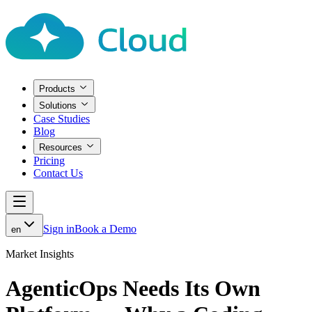
Products
Solutions
Case Studies
Blog
Resources
Pricing
Contact Us
Sign in
Book a Demo
en
Market Insights
AgenticOps Needs Its Own