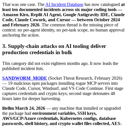
That was one case. The
AI Incident Database
has now catalogued
at
least ten documented incidents across six major coding tools —
Amazon Kiro, Replit AI Agent, Google Antigravity IDE, Claude
Code, Claude Cowork, and Cursor — between October 2024
and February 2026
. The common thread is the missing piece of
context: no per-agent identity, no per-task scope, no human approval
anchoring the action.
3. Supply-chain attacks on AI tooling deliver
production credentials in bulk
This category did not exist eighteen months ago. It now leads the
published incident lists.
SANDWORM_MODE
(Socket Threat Research, February 2026)
— 19 malicious npm packages installing rogue MCP servers into
Claude Code, Cursor, Windsurf, and VS Code Continue. First stage
captures credentials and crypto keys; second stage detonates 48
hours later for deeper harvesting.
litellm March 24, 2026
— any machine that installed or upgraded
the package had
environment variables, SSH keys,
AWS/GCP/Azure credentials, Kubernetes configs, database
passwords, shell history, and crypto wallet files collected, AES-