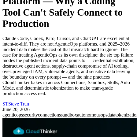
Platform — Why a Coding
Tool Can't Safely Connect to
Production
Claude Code, Codex, Kiro, Cursor, and ChatGPT are excellent at
intent-to-diff. They are not AgenticOps platforms, and 2025–2026
incident data makes the cost of that mismatch hard to ignore. The
case for treating AgenticOps as its own discipline: the six top failure
modes the published incident data points to — credential exfiltration,
destructive agent actions, supply-chain compromise of AI tooling,
over-privileged IAM, vulnerable agents, and sensitive data leaving
the boundary on every prompt — and the nine practices
CloudThinker bakes in across Connections, Sandbox, Skills, Auto
Mode, and deterministic tokenization to make team-grade
production access real.
ST
Steve Tran
June 20, 2026
agenticops
security
connections
sandbox
autonomousops
datatokenizatio