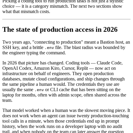
Picking a coding tool to run production tasks is not just a stylistic
choice — it is a category mismatch. The next two sections show
what that mismatch costs.
The state of production access in 2026
Two years ago, "connecting to production" meant a Bastion host, an
SSH key, and a brittle
file. The blast radius was bounded by
.env
the engineer typing the command.
In 2026 that picture has changed. Coding tools — Claude Code,
OpenAI Codex, Amazon Kiro, Cursor, Replit — now act on
infrastructure on behalf of engineers. They open production
databases, mutate cloud configurations, and ship changes through
the same pipeline a human would. The credentials they use are
usually the same
or CLI cache that has been sitting on the
.env
laptop for months, often with admin scope, often shared across the
team.
That model worked when a human was the slowest moving piece. It
does not work when an agent can issue twenty production-touching
tool calls in a minute, when those credentials end up in prompt
history, when the work runs on a developer laptop with no audit
trail, and when nobody on the team can later answer the question