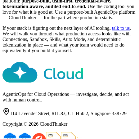
platform:
purpose-built, team-first, credential-aware,
tokenization-aware, audited end-to-end.
Use the coding tool you
love for what it is good at. Use a purpose-built AgenticOps platform
— CloudThinker — for the part where production starts.
If your stack is figuring out the next layer of AI tooling,
talk to us
.
We will walk you through what production access looks like with
Connections, Sandbox, Skills, Auto Mode, and deterministic
tokenization in place — and what your team would need to do
equivalently if you build it yourself.
AgenticOps for Cloud Operations — investigate, decide, and act
with human control.
114 Lavender Street, #11-83, CT Hub 2, Singapore 338729
Copyright ©
2026
CloudThinker