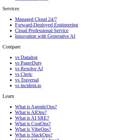
Services
Managed Cloud 24/7
Forward-Deployed Engineering
Cloud Professional Service
Innovation with Generative AI
Compare
vs
Datadog
vs
PagerDuty
vs
Resolve AI
vs
Cleric
vs
Traversal
vs
incident.io
Learn
What is AgenticOps?
What is AIOps?
What is AI SRE?
What is CostOps?
What is VibeOps?
What is SlackOps?