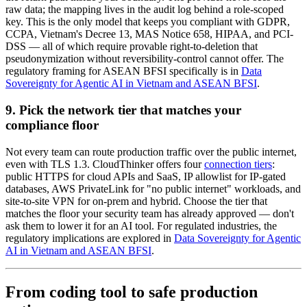
raw data; the mapping lives in the audit log behind a role-scoped
key. This is the only model that keeps you compliant with GDPR,
CCPA, Vietnam's Decree 13, MAS Notice 658, HIPAA, and PCI-
DSS — all of which require provable right-to-deletion that
pseudonymization without reversibility-control cannot offer. The
regulatory framing for ASEAN BFSI specifically is in
Data
Sovereignty for Agentic AI in Vietnam and ASEAN BFSI
.
9. Pick the network tier that matches your
compliance floor
Not every team can route production traffic over the public internet,
even with TLS 1.3. CloudThinker offers four
connection tiers
:
public HTTPS for cloud APIs and SaaS, IP allowlist for IP-gated
databases, AWS PrivateLink for "no public internet" workloads, and
site-to-site VPN for on-prem and hybrid. Choose the tier that
matches the floor your security team has already approved — don't
ask them to lower it for an AI tool. For regulated industries, the
regulatory implications are explored in
Data Sovereignty for Agentic
AI in Vietnam and ASEAN BFSI
.
From coding tool to safe production