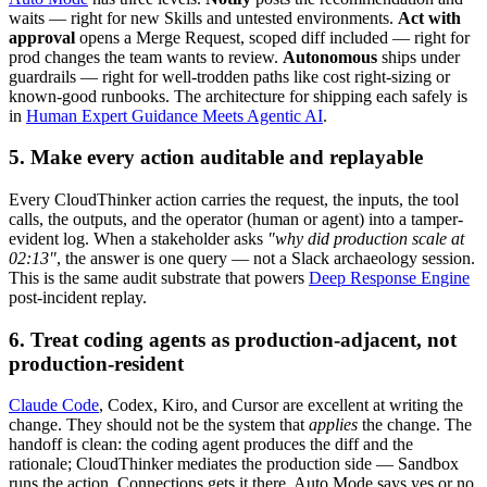
waits — right for new Skills and untested environments.
Act with
approval
opens a Merge Request, scoped diff included — right for
prod changes the team wants to review.
Autonomous
ships under
guardrails — right for well-trodden paths like cost right-sizing or
known-good runbooks. The architecture for shipping each safely is
in
Human Expert Guidance Meets Agentic AI
.
5. Make every action auditable and replayable
Every CloudThinker action carries the request, the inputs, the tool
calls, the outputs, and the operator (human or agent) into a tamper-
evident log. When a stakeholder asks
"why did production scale at
02:13"
, the answer is one query — not a Slack archaeology session.
This is the same audit substrate that powers
Deep Response Engine
post-incident replay.
6. Treat coding agents as production-adjacent, not
production-resident
Claude Code
, Codex, Kiro, and Cursor are excellent at writing the
change. They should not be the system that
applies
the change. The
handoff is clean: the coding agent produces the diff and the
rationale; CloudThinker mediates the production side — Sandbox
runs the action, Connections gets it there, Auto Mode says yes or no,