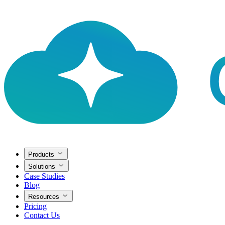
Products
Solutions
Case Studies
Blog
Resources
Pricing
Contact Us