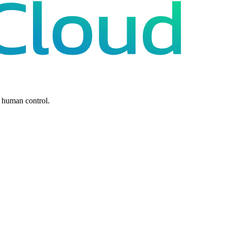
 human control.