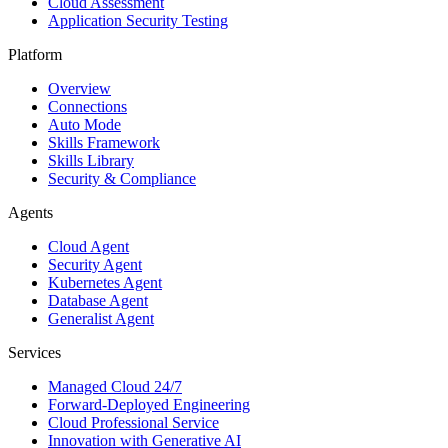
Cloud Assessment
Application Security Testing
Platform
Overview
Connections
Auto Mode
Skills Framework
Skills Library
Security & Compliance
Agents
Cloud Agent
Security Agent
Kubernetes Agent
Database Agent
Generalist Agent
Services
Managed Cloud 24/7
Forward-Deployed Engineering
Cloud Professional Service
Innovation with Generative AI