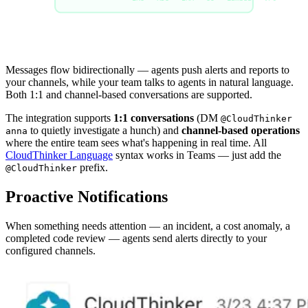
Messages flow bidirectionally — agents push alerts and reports to
your channels, while your team talks to agents in natural language.
Both 1:1 and channel-based conversations are supported.
The integration supports
1:1 conversations
(DM
@CloudThinker
to quietly investigate a hunch) and
channel-based operations
anna
where the entire team sees what's happening in real time. All
CloudThinker Language
syntax works in Teams — just add the
prefix.
@CloudThinker
Proactive Notifications
When something needs attention — an incident, a cost anomaly, a
completed code review — agents send alerts directly to your
configured channels.