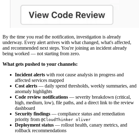
By the time you read the notification, investigation is already
underway. Every alert arrives with what changed, what's affected,
and recommended next steps. You're joining an incident already
being worked — not starting from zero.
What gets pushed to your channels:
Incident alerts
with root cause analysis in progress and
affected services mapped
Cost alerts
— daily spend thresholds, weekly summaries, and
anomaly highlights
Code review notifications
— severity breakdown (critical,
high, medium, low), file paths, and a direct link to the review
dashboard
Security findings
— compliance status and remediation
priority from
@CloudThinker oliver
Deployment status
— rollout health, canary metrics, and
rollback recommendations