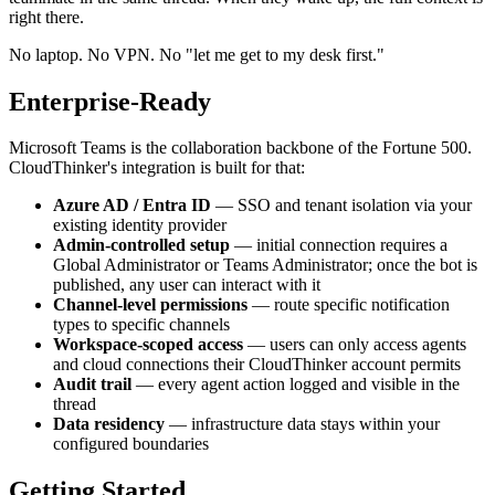
right there.
No laptop. No VPN. No "let me get to my desk first."
Enterprise-Ready
Microsoft Teams is the collaboration backbone of the Fortune 500.
CloudThinker's integration is built for that:
Azure AD / Entra ID
— SSO and tenant isolation via your
existing identity provider
Admin-controlled setup
— initial connection requires a
Global Administrator or Teams Administrator; once the bot is
published, any user can interact with it
Channel-level permissions
— route specific notification
types to specific channels
Workspace-scoped access
— users can only access agents
and cloud connections their CloudThinker account permits
Audit trail
— every agent action logged and visible in the
thread
Data residency
— infrastructure data stays within your
configured boundaries
Getting Started