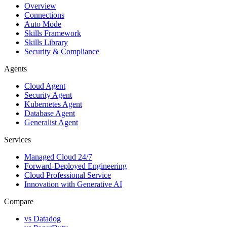
Overview
Connections
Auto Mode
Skills Framework
Skills Library
Security & Compliance
Agents
Cloud Agent
Security Agent
Kubernetes Agent
Database Agent
Generalist Agent
Services
Managed Cloud 24/7
Forward-Deployed Engineering
Cloud Professional Service
Innovation with Generative AI
Compare
vs
Datadog