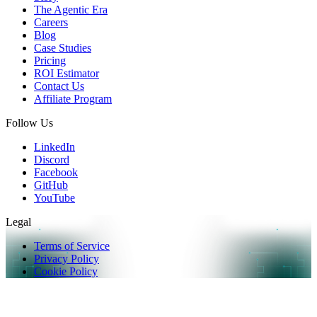
The Agentic Era
Careers
Blog
Case Studies
Pricing
ROI Estimator
Contact Us
Affiliate Program
Follow Us
LinkedIn
Discord
Facebook
GitHub
YouTube
Legal
Terms of Service
Privacy Policy
Cookie Policy