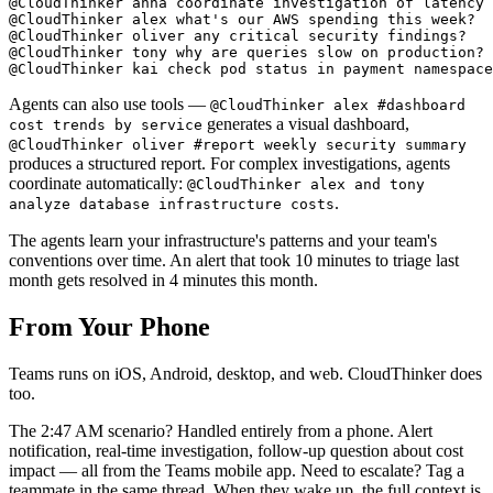
@CloudThinker anna coordinate investigation of latency 
@CloudThinker alex what's our AWS spending this week?

@CloudThinker oliver any critical security findings?

@CloudThinker tony why are queries slow on production?

Agents can also use tools —
@CloudThinker alex #dashboard
generates a visual dashboard,
cost trends by service
@CloudThinker oliver #report weekly security summary
produces a structured report. For complex investigations, agents
coordinate automatically:
@CloudThinker alex and tony
.
analyze database infrastructure costs
The agents learn your infrastructure's patterns and your team's
conventions over time. An alert that took 10 minutes to triage last
month gets resolved in 4 minutes this month.
From Your Phone
Teams runs on iOS, Android, desktop, and web. CloudThinker does
too.
The 2:47 AM scenario? Handled entirely from a phone. Alert
notification, real-time investigation, follow-up question about cost
impact — all from the Teams mobile app. Need to escalate? Tag a
teammate in the same thread. When they wake up, the full context is