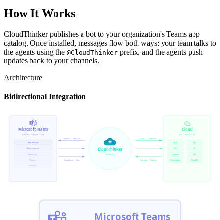
How It Works
CloudThinker publishes a bot to your organization's Teams app
catalog. Once installed, messages flow both ways: your team talks to
the agents using the
prefix, and the agents push
@CloudThinker
updates back to your channels.
Architecture
Bidirectional Integration
Microsoft Teams
Cloud
Desktop · Mobile · Web
AWS · Azure · GCP
Alerts · Reports
Query · Execute
#ops-alerts
EKS
RDS
CloudThinker
#cost-reports
IAM
S3
AI Agents
#security
Lambda
VPC
#deploy
Questions · Ops
Metrics · Events
CloudWatch
Route53
#reviews
Microsoft Teams