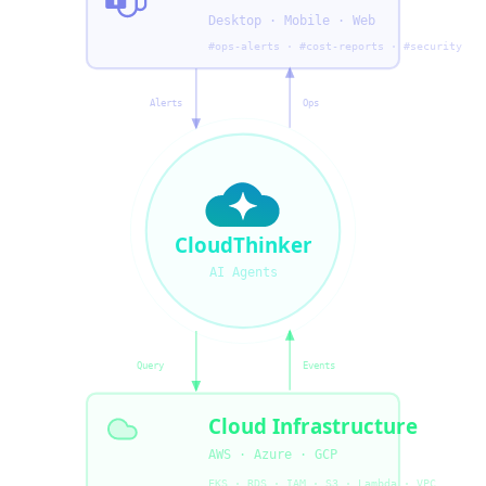
Desktop · Mobile · Web
#ops-alerts · #cost-reports · #security
Alerts
Ops
CloudThinker
AI Agents
Query
Events
Cloud Infrastructure
AWS · Azure · GCP
EKS · RDS · IAM · S3 · Lambda · VPC