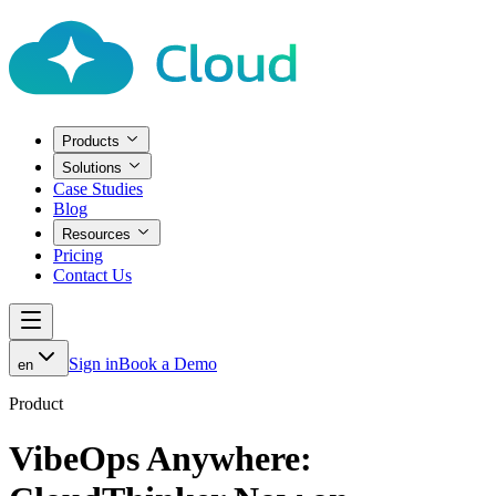
Products
Solutions
Case Studies
Blog
Resources
Pricing
Contact Us
Sign in
Book a Demo
en
Product
VibeOps Anywhere: