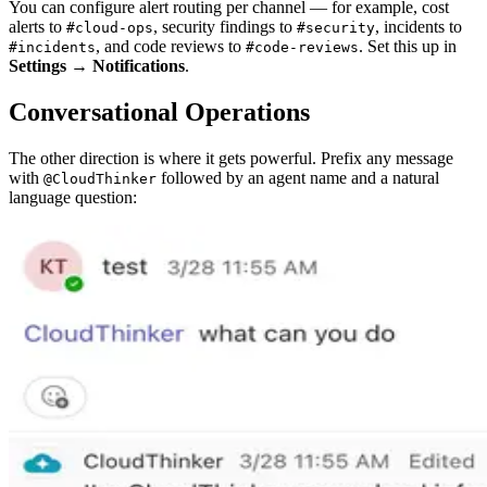
You can configure alert routing per channel — for example, cost
alerts to
, security findings to
, incidents to
#cloud-ops
#security
, and code reviews to
. Set this up in
#incidents
#code-reviews
Settings → Notifications
.
Conversational Operations
The other direction is where it gets powerful. Prefix any message
with
followed by an agent name and a natural
@CloudThinker
language question: