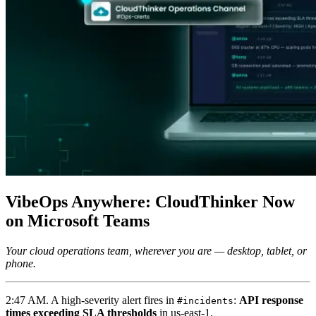
VibeOps Anywhere: CloudThinker Now
on Microsoft Teams
Your cloud operations team, wherever you are — desktop, tablet, or
phone.
2:47 AM. A high-severity alert fires in
:
API response
#incidents
times exceeding SLA thresholds
in us-east-1.