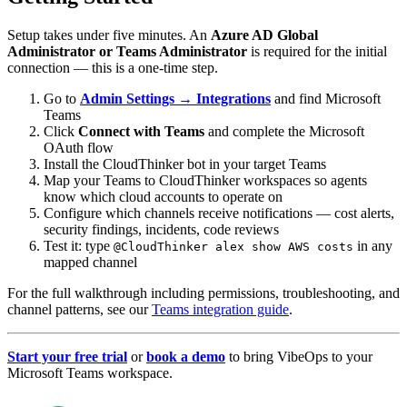
Setup takes under five minutes. An
Azure AD Global
Administrator or Teams Administrator
is required for the initial
connection — this is a one-time step.
Go to
Admin Settings → Integrations
and find Microsoft
Teams
Click
Connect with Teams
and complete the Microsoft
OAuth flow
Install the CloudThinker bot in your target Teams
Map your Teams to CloudThinker workspaces so agents
know which cloud accounts to operate on
Configure which channels receive notifications — cost alerts,
security findings, incidents, code reviews
Test it: type
in any
@CloudThinker alex show AWS costs
mapped channel
For the full walkthrough including permissions, troubleshooting, and
channel patterns, see our
Teams integration guide
.
Start your free trial
or
book a demo
to bring VibeOps to your
Microsoft Teams workspace.