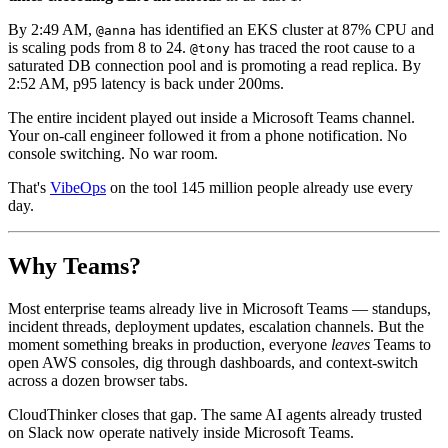
By 2:49 AM,
has identified an EKS cluster at 87% CPU and
@anna
is scaling pods from 8 to 24.
has traced the root cause to a
@tony
saturated DB connection pool and is promoting a read replica. By
2:52 AM, p95 latency is back under 200ms.
The entire incident played out inside a Microsoft Teams channel.
Your on-call engineer followed it from a phone notification. No
console switching. No war room.
That's
VibeOps
on the tool 145 million people already use every
day.
Why Teams?
Most enterprise teams already live in Microsoft Teams — standups,
incident threads, deployment updates, escalation channels. But the
moment something breaks in production, everyone
leaves
Teams to
open AWS consoles, dig through dashboards, and context-switch
across a dozen browser tabs.
CloudThinker closes that gap. The same AI agents already trusted
on Slack now operate natively inside Microsoft Teams.