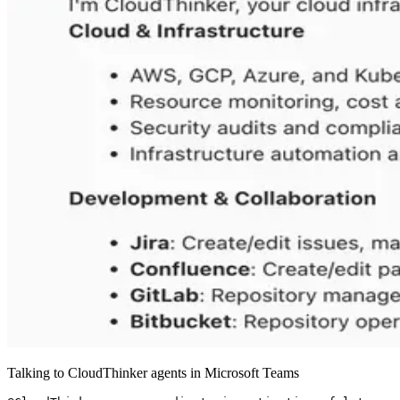
Talking to CloudThinker agents in Microsoft Teams