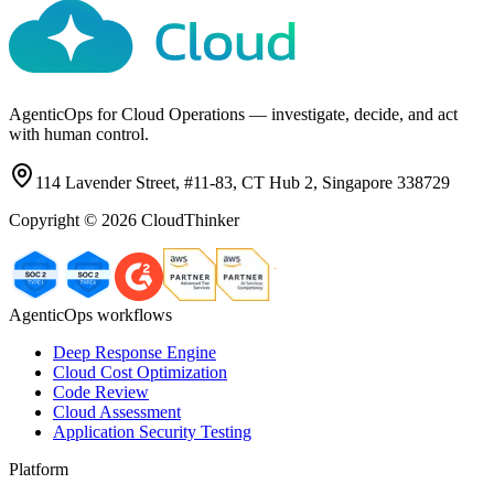
AgenticOps for Cloud Operations — investigate, decide, and act
with human control.
114 Lavender Street, #11-83, CT Hub 2, Singapore 338729
Copyright ©
2026
CloudThinker
AgenticOps workflows
Deep Response Engine
Cloud Cost Optimization
Code Review
Cloud Assessment
Application Security Testing
Platform