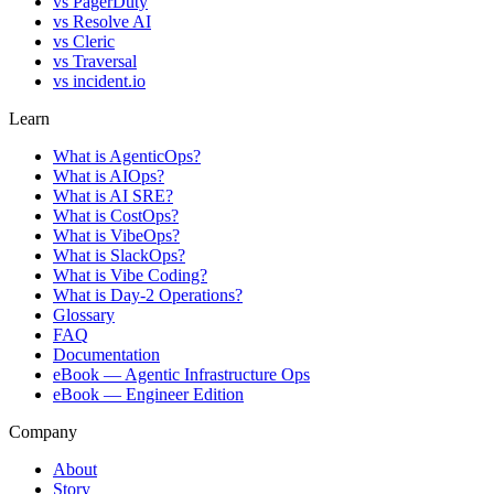
vs
PagerDuty
vs
Resolve AI
vs
Cleric
vs
Traversal
vs
incident.io
Learn
What is AgenticOps?
What is AIOps?
What is AI SRE?
What is CostOps?
What is VibeOps?
What is SlackOps?
What is Vibe Coding?
What is Day-2 Operations?
Glossary
FAQ
Documentation
eBook — Agentic Infrastructure Ops
eBook — Engineer Edition
Company
About
Story