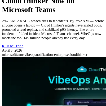
CloudThinker Now on
Microsoft Teams
2:47 AM. An SLA breach fires in #incidents. By 2:52 AM — before
anyone opens a laptop — CloudThinker's agents have scaled pods,
promoted a read replica, and stabilized p95 latency. The entire
incident unfolded inside a Microsoft Teams channel. VibeOps now
meets the tool 145 million people already use every day.
KT
Khai Trinh
April 8, 2026
microsoftteams
vibeops
notifications
enterprise
cloudthinker