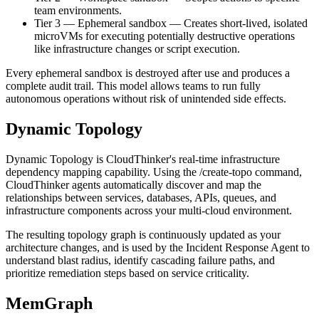
team environments.
Tier 3 — Ephemeral sandbox
—
Creates short-lived, isolated
microVMs for executing potentially destructive operations
like infrastructure changes or script execution.
Every ephemeral sandbox is destroyed after use and produces a
complete audit trail. This model allows teams to run fully
autonomous operations without risk of unintended side effects.
Dynamic Topology
Dynamic Topology is CloudThinker's real-time infrastructure
dependency mapping capability. Using the /create-topo command,
CloudThinker agents automatically discover and map the
relationships between services, databases, APIs, queues, and
infrastructure components across your multi-cloud environment.
The resulting topology graph is continuously updated as your
architecture changes, and is used by the Incident Response Agent to
understand blast radius, identify cascading failure paths, and
prioritize remediation steps based on service criticality.
MemGraph