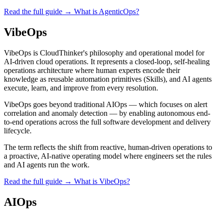
Read the full guide →
What is AgenticOps?
VibeOps
VibeOps is CloudThinker's philosophy and operational model for
AI-driven cloud operations. It represents a closed-loop, self-healing
operations architecture where human experts encode their
knowledge as reusable automation primitives (Skills), and AI agents
execute, learn, and improve from every resolution.
VibeOps goes beyond traditional AIOps — which focuses on alert
correlation and anomaly detection — by enabling autonomous end-
to-end operations across the full software development and delivery
lifecycle.
The term reflects the shift from reactive, human-driven operations to
a proactive, AI-native operating model where engineers set the rules
and AI agents run the work.
Read the full guide →
What is VibeOps?
AIOps