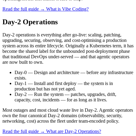
Read the full guide →
What is Vibe Coding?
Day-2 Operations
Day-2 operations is everything after go-live: scaling, patching,
upgrading, securing, observing, and cost-optimising a production
system across its entire lifecycle. Originally a Kubernetes term, it has
become the shared label for the unbounded post-deployment phase
that traditional DevOps under-served — and that agentic operators
are now built to own.
Day-0
—
Design and architecture — before any infrastructure
exists.
Day-1
—
Install and first deploy — the system is in
production but has not yet aged.
Day-2
—
Run the system — patches, upgrades, drift,
capacity, cost, incidents — for as long as it lives.
Most outages and most cloud waste live in Day-2. Agentic operators
own the four canonical Day-2 domains (observability, security,
networking, cost) across the fleet under team-encoded policy.
Read the full guide →
What are Day-2 Operations?