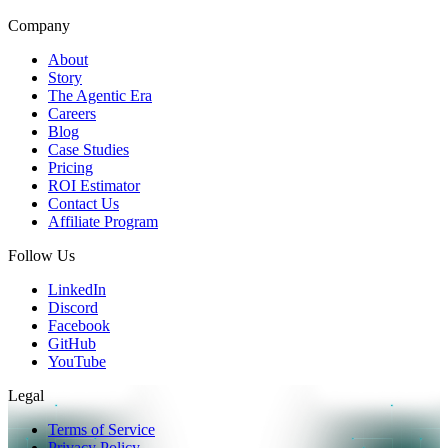
Company
About
Story
The Agentic Era
Careers
Blog
Case Studies
Pricing
ROI Estimator
Contact Us
Affiliate Program
Follow Us
LinkedIn
Discord
Facebook
GitHub
YouTube
Legal
Terms of Service
Privacy Policy