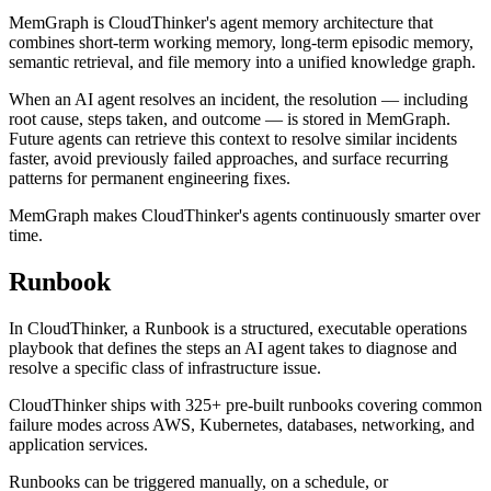
MemGraph is CloudThinker's agent memory architecture that
combines short-term working memory, long-term episodic memory,
semantic retrieval, and file memory into a unified knowledge graph.
When an AI agent resolves an incident, the resolution — including
root cause, steps taken, and outcome — is stored in MemGraph.
Future agents can retrieve this context to resolve similar incidents
faster, avoid previously failed approaches, and surface recurring
patterns for permanent engineering fixes.
MemGraph makes CloudThinker's agents continuously smarter over
time.
Runbook
In CloudThinker, a Runbook is a structured, executable operations
playbook that defines the steps an AI agent takes to diagnose and
resolve a specific class of infrastructure issue.
CloudThinker ships with 325+ pre-built runbooks covering common
failure modes across AWS, Kubernetes, databases, networking, and
application services.
Runbooks can be triggered manually, on a schedule, or