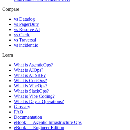
Compare
vs
Datadog
vs
PagerDuty
vs
Resolve AI
vs
Cleric
vs
Traversal
vs
incident.io
Learn
What is AgenticOps?
What is AIOps?
What is AI SRE?
What is CostOps?
What is VibeOps?
What is SlackOps?
What is Vibe Coding?
What is Day-2 Operations?
Glossary
FAQ
Documentation
eBook — Agentic Infrastructure Ops
eBook — Engineer Edition