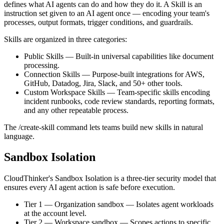
defines what AI agents can do and how they do it. A Skill is an
instruction set given to an AI agent once — encoding your team's
processes, output formats, trigger conditions, and guardrails.
Skills are organized in three categories:
Public Skills
—
Built-in universal capabilities like document
processing.
Connection Skills
—
Purpose-built integrations for AWS,
GitHub, Datadog, Jira, Slack, and 50+ other tools.
Custom Workspace Skills
—
Team-specific skills encoding
incident runbooks, code review standards, reporting formats,
and any other repeatable process.
The /create-skill command lets teams build new skills in natural
language.
Sandbox Isolation
CloudThinker's Sandbox Isolation is a three-tier security model that
ensures every AI agent action is safe before execution.
Tier 1 — Organization sandbox
—
Isolates agent workloads
at the account level.
Tier 2 — Workspace sandbox
—
Scopes actions to specific