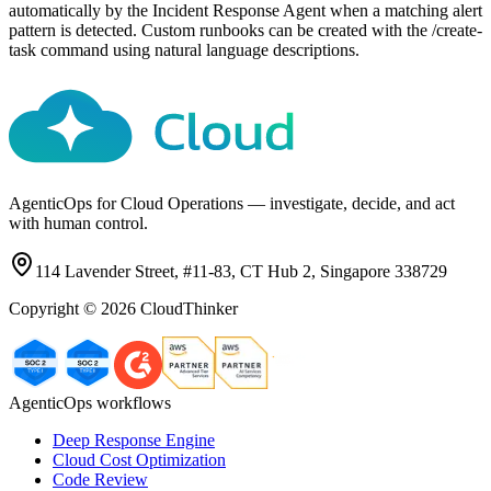
automatically by the Incident Response Agent when a matching alert
pattern is detected. Custom runbooks can be created with the /create-
task command using natural language descriptions.
AgenticOps for Cloud Operations — investigate, decide, and act
with human control.
114 Lavender Street, #11-83, CT Hub 2, Singapore 338729
Copyright ©
2026
CloudThinker
AgenticOps workflows
Deep Response Engine
Cloud Cost Optimization
Code Review