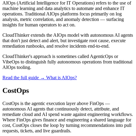
AIOps (Artificial Intelligence for IT Operations) refers to the use of
machine learning and data analytics to automate and enhance IT
operations. Traditional AIOps platforms focus primarily on log
analysis, metric correlation, and anomaly detection — surfacing
insights for human operators to act on.
CloudThinker extends the AIOps model with autonomous AI agents
that don't just detect and alert, but investigate root cause, execute
remediation runbooks, and resolve incidents end-to-end.
CloudThinker's approach is sometimes called AgenticOps or
VibeOps to distinguish fully autonomous operations from traditional
AIOps tooling.
Read the full guide →
What is AIOps?
CostOps
CostOps is the agentic execution layer above FinOps —
autonomous AI agents that continuously detect, attribute, and
remediate cloud and AI spend waste against engineering workflows.
Where FinOps gives finance and engineering a shared language for
cost, CostOps closes the loop by turning recommendations into pull
requests, tickets, and live guardrails.