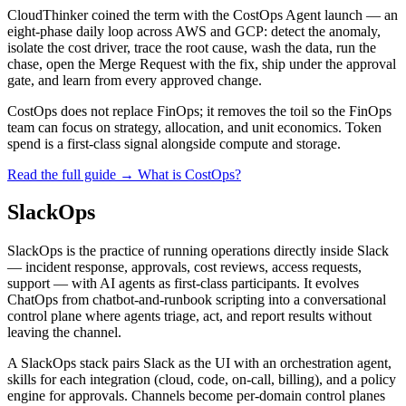
CloudThinker coined the term with the CostOps Agent launch — an
eight-phase daily loop across AWS and GCP: detect the anomaly,
isolate the cost driver, trace the root cause, wash the data, run the
chase, open the Merge Request with the fix, ship under the approval
gate, and learn from every approved change.
CostOps does not replace FinOps; it removes the toil so the FinOps
team can focus on strategy, allocation, and unit economics. Token
spend is a first-class signal alongside compute and storage.
Read the full guide →
What is CostOps?
SlackOps
SlackOps is the practice of running operations directly inside Slack
— incident response, approvals, cost reviews, access requests,
support — with AI agents as first-class participants. It evolves
ChatOps from chatbot-and-runbook scripting into a conversational
control plane where agents triage, act, and report results without
leaving the channel.
A SlackOps stack pairs Slack as the UI with an orchestration agent,
skills for each integration (cloud, code, on-call, billing), and a policy
engine for approvals. Channels become per-domain control planes