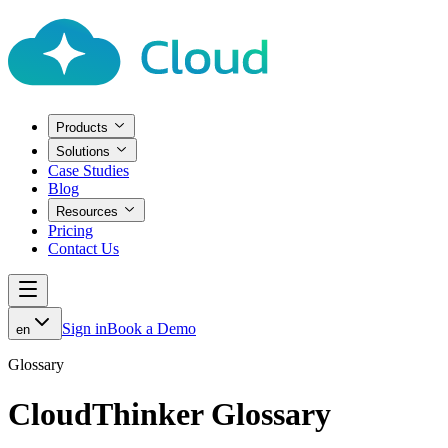
Products
Solutions
Case Studies
Blog
Resources
Pricing
Contact Us
Sign in
Book a Demo
en
Glossary
CloudThinker Glossary