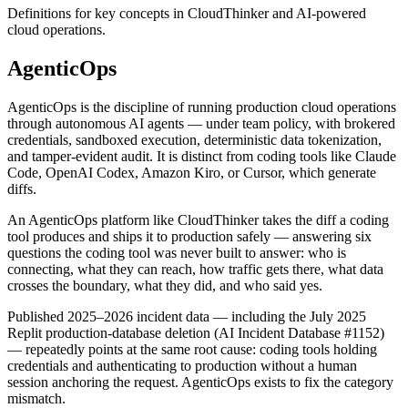
Definitions for key concepts in CloudThinker and AI-powered
cloud operations.
AgenticOps
AgenticOps is the discipline of running production cloud operations
through autonomous AI agents — under team policy, with brokered
credentials, sandboxed execution, deterministic data tokenization,
and tamper-evident audit. It is distinct from coding tools like Claude
Code, OpenAI Codex, Amazon Kiro, or Cursor, which generate
diffs.
An AgenticOps platform like CloudThinker takes the diff a coding
tool produces and ships it to production safely — answering six
questions the coding tool was never built to answer: who is
connecting, what they can reach, how traffic gets there, what data
crosses the boundary, what they did, and who said yes.
Published 2025–2026 incident data — including the July 2025
Replit production-database deletion (AI Incident Database #1152)
— repeatedly points at the same root cause: coding tools holding
credentials and authenticating to production without a human
session anchoring the request. AgenticOps exists to fix the category
mismatch.