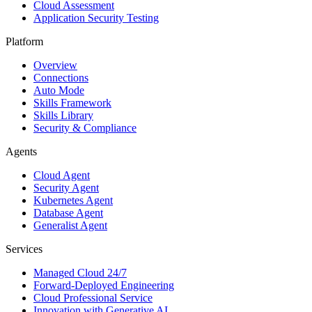
Cloud Assessment
Application Security Testing
Platform
Overview
Connections
Auto Mode
Skills Framework
Skills Library
Security & Compliance
Agents
Cloud Agent
Security Agent
Kubernetes Agent
Database Agent
Generalist Agent
Services
Managed Cloud 24/7
Forward-Deployed Engineering
Cloud Professional Service
Innovation with Generative AI