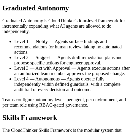
Graduated Autonomy
Graduated Autonomy is CloudThinker's four-level framework for
incrementally expanding what AI agents are allowed to do
independently.
Level 1 — Notify
—
Agents surface findings and
recommendations for human review, taking no automated
actions.
Level 2 — Suggest
—
Agents draft remediation plans and
propose specific actions for engineer approval.
Level 3 — Act with Approval
—
Agents execute actions after
an authorized team member approves the proposed change.
Level 4 — Autonomous
—
Agents operate fully
independently within defined guardrails, with a complete
audit trail of every decision and outcome.
Teams configure autonomy levels per agent, per environment, and
per team role using RBAC-gated governance.
Skills Framework
The CloudThinker Skills Framework is the modular system that