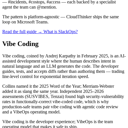
— #incidents, #costops, #access — each backed by a specialist
agent the team can @mention.
The pattern is platform-agnostic — CloudThinker ships the same
loop on Microsoft Teams.
Read the full guide →
What is SlackOps?
Vibe Coding
Vibe coding, coined by Andrej Karpathy in February 2025, is an AI-
assisted development style where the human describes intent in
natural language and an LLM generates the code. The developer
guides, tests, and accepts diffs rather than authoring them — trading
line-level control for exponential iteration speed.
Collins named it the 2025 Word of the Year; Merriam-Webster
added it as slang the same year. Independent 2025–2026
assessments (SUSVIBES, Tenzai) found high security-vulnerability
rates in functionally-correct vibe-coded code, which is why
production-safe teams pair vibe coding with agentic code review
and a VibeOps operating model.
Vibe coding is the developer experience; VibeOps is the team
operating model that makes it safe to ship.