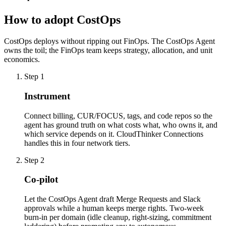
How to adopt CostOps
CostOps deploys without ripping out FinOps. The CostOps Agent
owns the toil; the FinOps team keeps strategy, allocation, and unit
economics.
Step
1
Instrument
Connect billing, CUR/FOCUS, tags, and code repos so the
agent has ground truth on what costs what, who owns it, and
which service depends on it. CloudThinker Connections
handles this in four network tiers.
Step
2
Co-pilot
Let the CostOps Agent draft Merge Requests and Slack
approvals while a human keeps merge rights. Two-week
burn-in per domain (idle cleanup, right-sizing, commitment