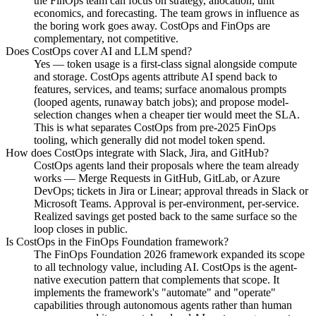
the FinOps team can focus on strategy, allocation, unit
economics, and forecasting. The team grows in influence as
the boring work goes away. CostOps and FinOps are
complementary, not competitive.
Does CostOps cover AI and LLM spend?
Yes — token usage is a first-class signal alongside compute
and storage. CostOps agents attribute AI spend back to
features, services, and teams; surface anomalous prompts
(looped agents, runaway batch jobs); and propose model-
selection changes when a cheaper tier would meet the SLA.
This is what separates CostOps from pre-2025 FinOps
tooling, which generally did not model token spend.
How does CostOps integrate with Slack, Jira, and GitHub?
CostOps agents land their proposals where the team already
works — Merge Requests in GitHub, GitLab, or Azure
DevOps; tickets in Jira or Linear; approval threads in Slack or
Microsoft Teams. Approval is per-environment, per-service.
Realized savings get posted back to the same surface so the
loop closes in public.
Is CostOps in the FinOps Foundation framework?
The FinOps Foundation 2026 framework expanded its scope
to all technology value, including AI. CostOps is the agent-
native execution pattern that complements that scope. It
implements the framework's "automate" and "operate"
capabilities through autonomous agents rather than human