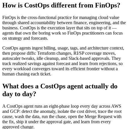
How is CostOps different from FinOps?
FinOps is the cross-functional practice for managing cloud value
through shared accountability between finance, engineering, and the
business. CostOps is the execution layer that sits on top of it —
agents that own the boring work so FinOps practitioners can focus
on strategy and forecasts.
CostOps agents ingest billing, usage, tags, and architecture context,
then propose diffs: Terraform changes, RI/SP coverage moves,
autoscaler tweaks, idle cleanup, and Slack-based approvals. They
track realized savings against forecast and learn from rejections, so
every workload converges toward its efficient frontier without a
human chasing each ticket.
What does a CostOps agent actually do
day to day?
A CostOps agent runs an eight-phase loop every day across AWS
and GCP: detect the anomaly, isolate the cost driver, trace the root
cause, wash the data, run the chase, open the Merge Request with
the fix, ship it under the approval gate, and learn from every
approved change.