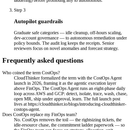
laddering) before promoting any to autonomous.
Step
3
Autopilot guardrails
Graduate safe categories — idle cleanup, off-hours scaling,
dev-account governance — to autonomous remediation under
policy bounds. The audit log keeps the receipts. Senior
reviewers focus on novel anomalies and forecast strategy.
Frequently asked questions
Who coined the term CostOps?
CloudThinker formalized the term with the CostOps Agent
launch in 2026, framing it as the agentic execution layer
above FinOps. The CostOps Agent runs an eight-phase daily
loop across AWS and GCP: detect, isolate, trace, wash, chase,
open MR, ship under approval, learn. The full launch post
lives at https://cloudthinker.io/blogs/introducing-cloudthinker-
costops-agent.
Does CostOps replace my FinOps team?
No. CostOps removes the toil — the rightsizing tickets, the
idle-resource chase, the commitment ladder paperwork — so