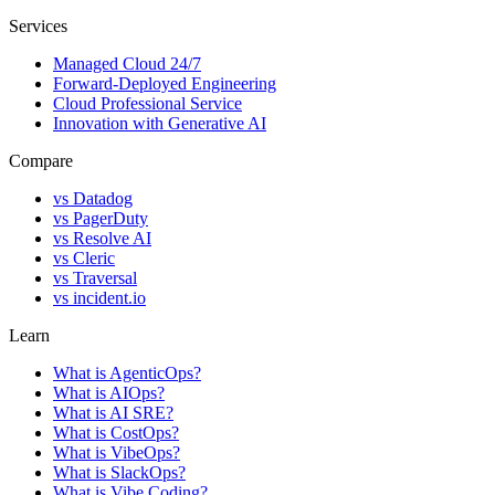
Services
Managed Cloud 24/7
Forward-Deployed Engineering
Cloud Professional Service
Innovation with Generative AI
Compare
vs
Datadog
vs
PagerDuty
vs
Resolve AI
vs
Cleric
vs
Traversal
vs
incident.io
Learn
What is AgenticOps?
What is AIOps?
What is AI SRE?
What is CostOps?
What is VibeOps?
What is SlackOps?
What is Vibe Coding?