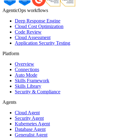
AgenticOps workflows
Deep Response Engine
Cloud Cost Optimization
Code Review
Cloud Assessment
Application Security Testing
Platform
Overview
Connections
Auto Mode
Skills Framework
Skills Library
Security & Compliance
Agents
Cloud Agent
Security Agent
Kubernetes Agent
Database Agent
Generalist Agent