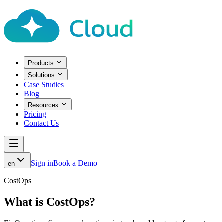
Products
Solutions
Case Studies
Blog
Resources
Pricing
Contact Us
Sign in
Book a Demo
en
CostOps
What is CostOps?