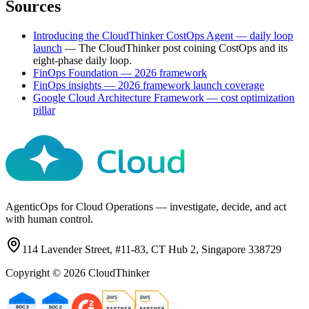
Sources
Introducing the CloudThinker CostOps Agent — daily loop
launch
—
The CloudThinker post coining CostOps and its
eight-phase daily loop.
FinOps Foundation — 2026 framework
FinOps insights — 2026 framework launch coverage
Google Cloud Architecture Framework — cost optimization
pillar
AgenticOps for Cloud Operations — investigate, decide, and act
with human control.
114 Lavender Street, #11-83, CT Hub 2, Singapore 338729
Copyright ©
2026
CloudThinker