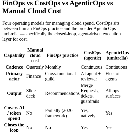
FinOps vs CostOps vs AgenticOps vs
Manual Cloud Cost
Four operating models for managing cloud spend. CostOps sits
between human FinOps practice and the broader AgenticOps
umbrella — specifically the closed-loop, agent-driven execution
layer for cost.
Manual
CostOps
AgenticOps
Capability
cloud
FinOps practice
(agentic)
(umbrella)
cost
Cadence
Quarterly
Monthly
Continuous
Continuous
Primary
Cross-functional
AI agent +
Fleet of
Finance
actor
guild
reviewer
agents
Merge
Slide
Requests,
All ops
Output
Recommendations
deck
tickets,
surfaces
guardrails
Covers AI
Partially (2026
Yes,
/ token
No
Yes
framework)
natively
spend
Closes the
No
No
Yes
Yes
loop