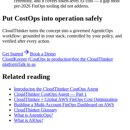
ceremony, and it covers token-level AI cost — a gap most
pre-2026 FinOps tooling did not address.
Put CostOps into operation safely
CloudThinker turns the concept into a governed AgenticOps
workflow: grounded in your stack, controlled by your policy, and
verified after every action.
Get Started
Book a Demo
CloudKeeper (CostOps in production)
See the CloudThinker
platform
Talk to us
Related reading
Introducing the CloudThinker CostOps Agent
CloudThinker CostOps Agent — Part 1
CloudThinker × Global AWS FinOps Cost Optimization
Building a Multi-Account FinOps Dashboard on AWS
CloudThinker Glossary
What is AgenticOps?
What is AIOps?