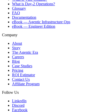
What is Day-2 Operations?
Glossary
FAQ
Documentation
eBook — Agentic Infrastructure Ops
eBook — Engineer Edition
Company
About
Story
The Agentic Era
Careers
Blog
Case Studies
Pricing
ROI Estimator
Contact Us
Affiliate Program
Follow Us
LinkedIn
Discord
Facebook