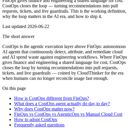
FinOps gives finance and engineering a shared language for cost.
CostOps closes the loop — turning recommendations into pull
requests, tickets, and live guardrails. This is the working definition,
why the loop matters in the AI era, and how to ship it.
Last updated
2026-06-22
The short answer
CostOps is the agentic execution layer above FinOps: autonomous
AI agents that continuously detect, attribute, and remediate cloud
and AI spend waste against engineering workflows. Where FinOps
gives finance and engineering a shared language for cost, CostOps
closes the loop by turning recommendations into pull requests,
tickets, and live guardrails — coined by CloudThinker for the era
when humans can no longer reconcile usage fast enough.
On this page
How is CostOps different from FinOps?
What does a CostOps agent actually do day to day?
Why does CostOps matter now?
FinOps vs CostOps vs AgenticOps vs Manual Cloud Cost
How to adopt CostOps
Frequently asked questions