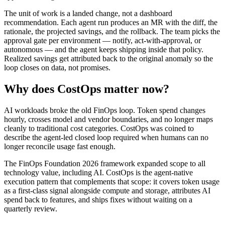
The unit of work is a landed change, not a dashboard
recommendation. Each agent run produces an MR with the diff, the
rationale, the projected savings, and the rollback. The team picks the
approval gate per environment — notify, act-with-approval, or
autonomous — and the agent keeps shipping inside that policy.
Realized savings get attributed back to the original anomaly so the
loop closes on data, not promises.
Why does CostOps matter now?
AI workloads broke the old FinOps loop. Token spend changes
hourly, crosses model and vendor boundaries, and no longer maps
cleanly to traditional cost categories. CostOps was coined to
describe the agent-led closed loop required when humans can no
longer reconcile usage fast enough.
The FinOps Foundation 2026 framework expanded scope to all
technology value, including AI. CostOps is the agent-native
execution pattern that complements that scope: it covers token usage
as a first-class signal alongside compute and storage, attributes AI
spend back to features, and ships fixes without waiting on a
quarterly review.