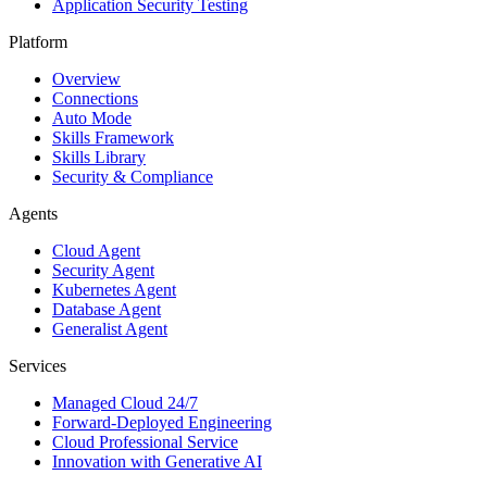
Application Security Testing
Platform
Overview
Connections
Auto Mode
Skills Framework
Skills Library
Security & Compliance
Agents
Cloud Agent
Security Agent
Kubernetes Agent
Database Agent
Generalist Agent
Services
Managed Cloud 24/7
Forward-Deployed Engineering
Cloud Professional Service
Innovation with Generative AI