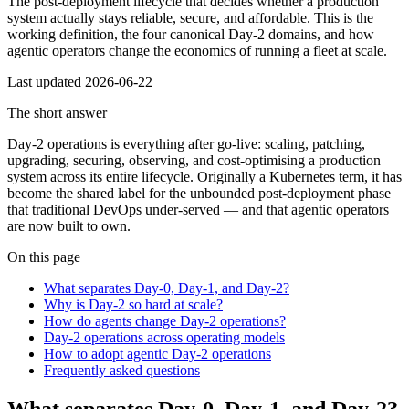
The post-deployment lifecycle that decides whether a production
system actually stays reliable, secure, and affordable. This is the
working definition, the four canonical Day-2 domains, and how
agentic operators change the economics of running a fleet at scale.
Last updated
2026-06-22
The short answer
Day-2 operations is everything after go-live: scaling, patching,
upgrading, securing, observing, and cost-optimising a production
system across its entire lifecycle. Originally a Kubernetes term, it has
become the shared label for the unbounded post-deployment phase
that traditional DevOps under-served — and that agentic operators
are now built to own.
On this page
What separates Day-0, Day-1, and Day-2?
Why is Day-2 so hard at scale?
How do agents change Day-2 operations?
Day-2 operations across operating models
How to adopt agentic Day-2 operations
Frequently asked questions