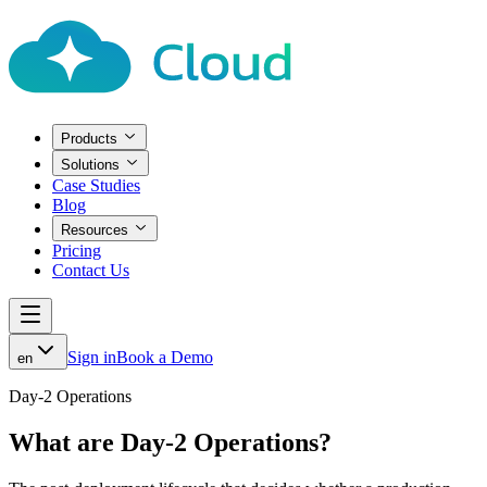
Products
Solutions
Case Studies
Blog
Resources
Pricing
Contact Us
Sign in
Book a Demo
en
Day-2 Operations
What are Day-2 Operations?