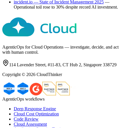
incident.io — State of Incident Management 2025
—
Operational toil rose to 30% despite record AI investment.
AgenticOps for Cloud Operations — investigate, decide, and act
with human control.
114 Lavender Street, #11-83, CT Hub 2, Singapore 338729
Copyright ©
2026
CloudThinker
AgenticOps workflows
Deep Response Engine
Cloud Cost Optimization
Code Review
Cloud Assessment