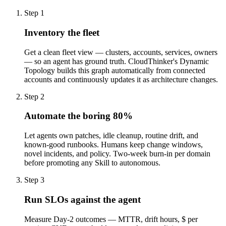
Step
1
Inventory the fleet
Get a clean fleet view — clusters, accounts, services, owners
— so an agent has ground truth. CloudThinker's Dynamic
Topology builds this graph automatically from connected
accounts and continuously updates it as architecture changes.
Step
2
Automate the boring 80%
Let agents own patches, idle cleanup, routine drift, and
known-good runbooks. Humans keep change windows,
novel incidents, and policy. Two-week burn-in per domain
before promoting any Skill to autonomous.
Step
3
Run SLOs against the agent
Measure Day-2 outcomes — MTTR, drift hours, $ per