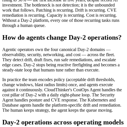
investment. The bottleneck is not detection; it is the unbounded
work that follows. Patching is recurring. Drift is recurring. CVE
remediation is recurring. Capacity is recurring. Cost is recurring.
Without a Day-2 platform, every one of those recurring tasks runs
through a human queue.
How do agents change Day-2 operations?
Agentic operators own the four canonical Day-2 domains —
observability, security, networking, and cost — across the fleet.
They detect drift, draft fixes, run safe remediations, and escalate
edge cases. Day-2 stops being reactive firefighting and becomes a
steady-state loop that humans tune rather than execute.
In practice the team encodes policy (acceptable drift thresholds,
change windows, blast radius limits) once, and agents execute
against it continuously. CloudThinker's CostOps Agent handles the
cost pillar of Day-2 with a daily eight-phase loop. The Security
Agent handles posture and CVE response. The Kubernetes and
Database agents handle the platform-specific drift and remediation.
The human keeps strategy, the agent keeps the queue moving.
Day-2 operations across operating models