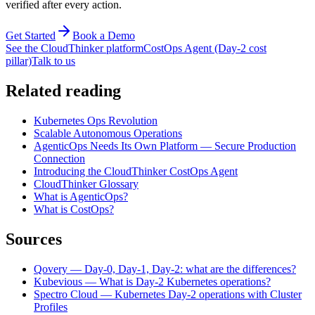
verified after every action.
Get Started
Book a Demo
See the CloudThinker platform
CostOps Agent (Day-2 cost
pillar)
Talk to us
Related reading
Kubernetes Ops Revolution
Scalable Autonomous Operations
AgenticOps Needs Its Own Platform — Secure Production
Connection
Introducing the CloudThinker CostOps Agent
CloudThinker Glossary
What is AgenticOps?
What is CostOps?
Sources
Qovery — Day-0, Day-1, Day-2: what are the differences?
Kubevious — What is Day-2 Kubernetes operations?
Spectro Cloud — Kubernetes Day-2 operations with Cluster
Profiles