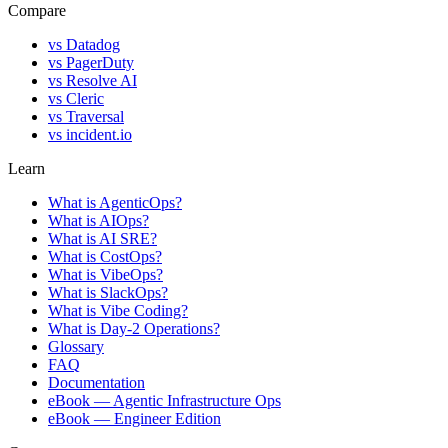
Compare
vs
Datadog
vs
PagerDuty
vs
Resolve AI
vs
Cleric
vs
Traversal
vs
incident.io
Learn
What is AgenticOps?
What is AIOps?
What is AI SRE?
What is CostOps?
What is VibeOps?
What is SlackOps?
What is Vibe Coding?
What is Day-2 Operations?
Glossary
FAQ
Documentation
eBook — Agentic Infrastructure Ops
eBook — Engineer Edition