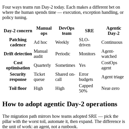
Four ways teams run Day-2 today. Each makes a different bet on
where the human spends time — execution, exception handling, or
policy tuning.
Manual
DevOps
Agentic
Day-2 concern
SRE
ops
team
Day-2
Patching
SLO-
Ad hoc
Weekly
Continuous
cadence
driven
Manual
Agent-
Drift detection
Periodic
Monitors
audit
watched
Cost
CostOps
Quarterly
Sometimes
Yes
optimisation
agent
Security
Ticket
Shared on-
Error
Agent triage
response
queue
call
budgets
Capped
Toil floor
High
High
Near-zero
50%
How to adopt agentic Day-2 operations
The migration path mirrors how teams adopted SRE — pick the
pillar with the worst toil, automate it, then expand. The difference is
the unit of work: an agent, not a runbook.