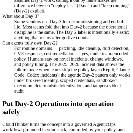
assumes Day-2 work; calling it out by name makes the
difference between "deploy fast" (Day-1) and "keep running"
(Day-2) explicit.
What about Day-3?
Some vendors use Day-3 for decommissioning and end-of-
life. Most teams fold that into Day-2 because the operational
discipline is the same. The Day-2 label is intentionally elastic:
anything that recurs after go-live counts.
Can agents truly own Day-2?
For routine domains — patching, idle cleanup, drift detection,
CVE response, cost remediation — yes, under team-encoded
policy. Humans stay on novel incidents, change windows,
and policy tuning. The 2025–2026 incident data shows the
failure mode when teams skip the policy layer (Replit, Claude
Code, Codex incidents); the agentic Day-2 pattern only works
under brokered identity, scoped credentials, sandboxed
execution, deterministic tokenization, and tamper-evident
audit.
Put Day-2 Operations into operation
safely
CloudThinker turns the concept into a governed AgenticOps
workflow: grounded in your stack, controlled by your policy, and