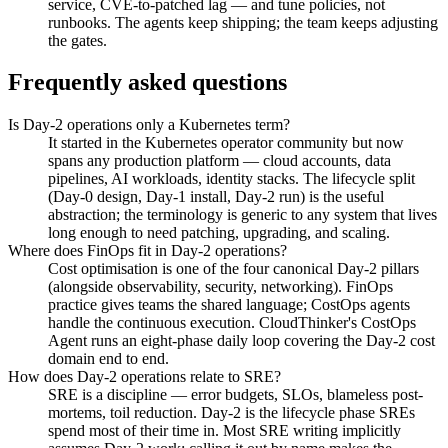
service, CVE-to-patched lag — and tune policies, not
runbooks. The agents keep shipping; the team keeps adjusting
the gates.
Frequently asked questions
Is Day-2 operations only a Kubernetes term?
It started in the Kubernetes operator community but now
spans any production platform — cloud accounts, data
pipelines, AI workloads, identity stacks. The lifecycle split
(Day-0 design, Day-1 install, Day-2 run) is the useful
abstraction; the terminology is generic to any system that lives
long enough to need patching, upgrading, and scaling.
Where does FinOps fit in Day-2 operations?
Cost optimisation is one of the four canonical Day-2 pillars
(alongside observability, security, networking). FinOps
practice gives teams the shared language; CostOps agents
handle the continuous execution. CloudThinker's CostOps
Agent runs an eight-phase daily loop covering the Day-2 cost
domain end to end.
How does Day-2 operations relate to SRE?
SRE is a discipline — error budgets, SLOs, blameless post-
mortems, toil reduction. Day-2 is the lifecycle phase SREs
spend most of their time in. Most SRE writing implicitly