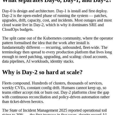
What separates Day-0, Day-1, and Day-2?
Day-0 is design and architecture. Day-1 is install and first deploy.
Day-2 is the open-ended phase of running the system — patches,
upgrades, drift, capacity, cost, and incidents. Most outages and most
cloud waste live in Day-2, which is why it dominates SRE and
CloudOps budgets.
The split came out of the Kubernetes community, where the operator
pattern formalised the idea that the work after install is
fundamentally different — recurring, unbounded, fleet-wide. The
terminology then spread to every production platform that lives long
enough to need patching, upgrading, and scaling: cloud accounts,
data pipelines, AI workloads, identity stacks.
Why is Day-2 so hard at scale?
Fleets compound. Hundreds of clusters, thousands of services,
weekly CVEs, constant config drift. Humans cannot keep up, so
teams either accept risk or burn out. Day-2 platforms close the gap
with continuous reconciliation and policy-driven automation rather
than ticket-driven heroics.
The State of Incident Management 2025 reported operational toil
rising to 30% — the first increase in five years, despite record AI