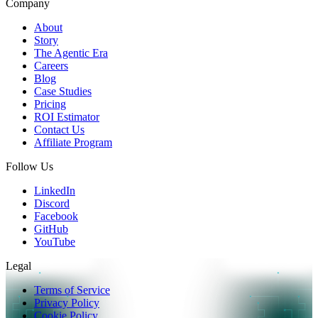
Company
About
Story
The Agentic Era
Careers
Blog
Case Studies
Pricing
ROI Estimator
Contact Us
Affiliate Program
Follow Us
LinkedIn
Discord
Facebook
GitHub
YouTube
Legal
Terms of Service
Privacy Policy
Cookie Policy