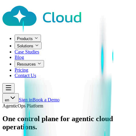
Products
Solutions
Case Studies
Blog
Resources
Pricing
Contact Us
Sign in
Book a Demo
en
AgenticOps Platform
One control plane for
agentic cloud
operations.