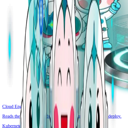
Cloud Engineer
Reads the codebase. Finds the bug, the regression, the bad deploy.
Kubernetes Engineer