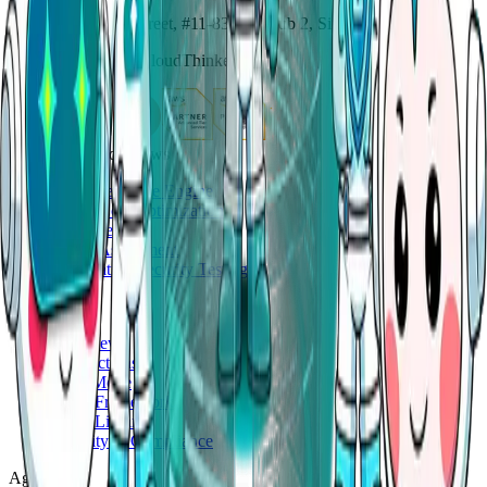
114 Lavender Street, #11-83, CT Hub 2, Singapore 338729
Copyright ©
2026
CloudThinker
AgenticOps workflows
Deep Response Engine
Cloud Cost Optimization
Code Review
Cloud Assessment
Application Security Testing
Platform
Overview
Connections
Auto Mode
Skills Framework
Skills Library
Security & Compliance
Agents