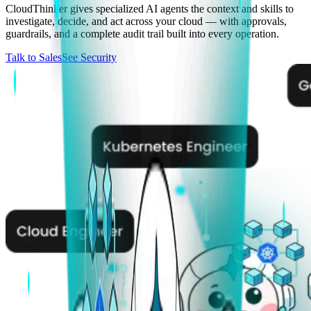
CloudThinker gives specialized AI agents the context and skills to
investigate, decide, and act across your cloud — with approvals,
guardrails, and a complete audit trail built into every operation.
Talk to Sales
See Security