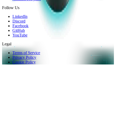
Follow Us
LinkedIn
Discord
Facebook
GitHub
YouTube
Legal
Terms of Service
Privacy Policy
Cookie Policy