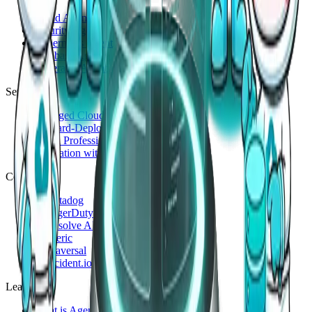
Cloud Agent
Security Agent
Kubernetes Agent
Database Agent
Generalist Agent
Services
Managed Cloud 24/7
Forward-Deployed Engineering
Cloud Professional Service
Innovation with Generative AI
Compare
vs
Datadog
vs
PagerDuty
vs
Resolve AI
vs
Cleric
vs
Traversal
vs
incident.io
Learn
What is AgenticOps?