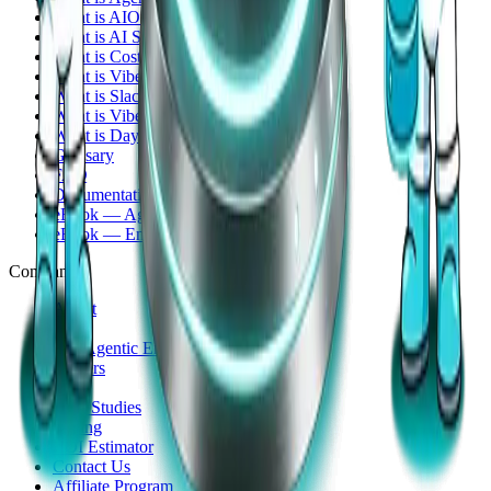
What is AIOps?
What is AI SRE?
What is CostOps?
What is VibeOps?
What is SlackOps?
What is Vibe Coding?
What is Day-2 Operations?
Glossary
FAQ
Documentation
eBook — Agentic Infrastructure Ops
eBook — Engineer Edition
Company
About
Story
The Agentic Era
Careers
Blog
Case Studies
Pricing
ROI Estimator
Contact Us
Affiliate Program