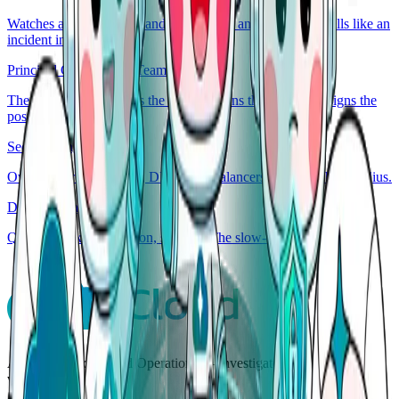
Watches access, secrets, and audit. Flags anything that smells like an
incident in disguise.
Principal Generalist & Team Lead
The on-call lead. Routes the incident, runs the playbook, signs the
post-mortem.
Security Engineer
Owns the wires. Routes, DNS, load balancers, capacity, blast radius.
Database Engineer
Queries, locks, replication, schema. The slow-query whisperer.
AgenticOps for Cloud Operations — investigate, decide, and act
with human control.