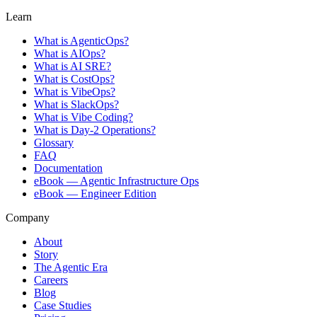
Learn
What is AgenticOps?
What is AIOps?
What is AI SRE?
What is CostOps?
What is VibeOps?
What is SlackOps?
What is Vibe Coding?
What is Day-2 Operations?
Glossary
FAQ
Documentation
eBook — Agentic Infrastructure Ops
eBook — Engineer Edition
Company
About
Story
The Agentic Era
Careers
Blog
Case Studies