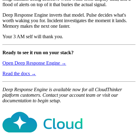
flood of alerts on top of it that buries the actual signal.
Deep Response Engine inverts that model. Pulse decides what's
worth waking you for. Incident investigates the moment it lands.
Memory makes the next one faster.
Your 3 AM self will thank you.
Ready to see it run on your stack?
Open Deep Response Engine →
Read the docs →
Deep Response Engine is available now for all CloudThinker
platform customers. Contact your account team or visit our
documentation to begin setup.