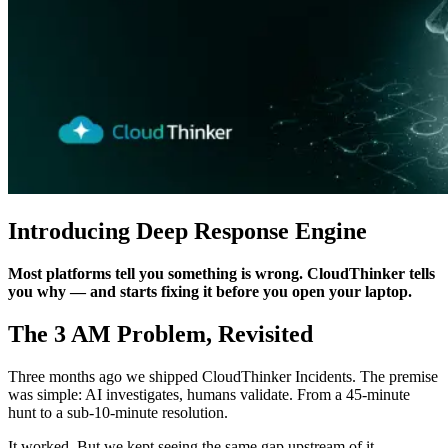
Introducing Deep Response Engine
Most platforms tell you something is wrong. CloudThinker tells
you why — and starts fixing it before you open your laptop.
The 3 AM Problem, Revisited
Three months ago we shipped CloudThinker Incidents. The premise
was simple: AI investigates, humans validate. From a 45-minute
hunt to a sub-10-minute resolution.
It worked. But we kept seeing the same gap upstream of it.