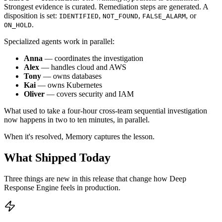
Strongest evidence is curated. Remediation steps are generated. A
disposition is set:
,
,
, or
IDENTIFIED
NOT_FOUND
FALSE_ALARM
.
ON_HOLD
Specialized agents work in parallel:
Anna
— coordinates the investigation
Alex
— handles cloud and AWS
Tony
— owns databases
Kai
— owns Kubernetes
Oliver
— covers security and IAM
What used to take a four-hour cross-team sequential investigation
now happens in two to ten minutes, in parallel.
When it's resolved, Memory captures the lesson.
What Shipped Today
Three things are new in this release that change how Deep
Response Engine feels in production.