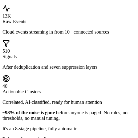
13K
Raw Events
Cloud events streaming in from 10+ connected sources
510
Signals
After deduplication and seven suppression layers
40
Actionable Clusters
Correlated, AI-classified, ready for human attention
~98% of the noise is gone
before anyone is paged. No rules, no
thresholds, no manual tuning.
It's an 8-stage pipeline, fully automatic.