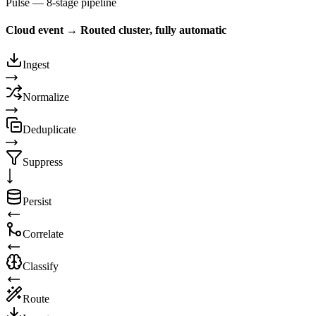
Pulse — 8-stage pipeline
Cloud event → Routed cluster, fully automatic
Ingest
Normalize
Deduplicate
Suppress
Persist
Correlate
Classify
Route