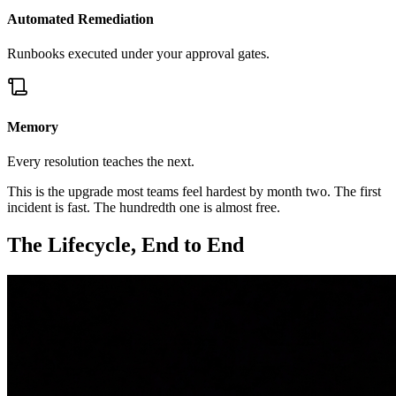
Automated Remediation
Runbooks executed under your approval gates.
Memory
Every resolution teaches the next.
This is the upgrade most teams feel hardest by month two. The first
incident is fast. The hundredth one is almost free.
The Lifecycle, End to End