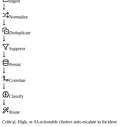
Ingest
Normalize
Deduplicate
Suppress
Persist
Correlate
Classify
Route
Critical, High, or AI-actionable clusters auto-escalate to Incident.