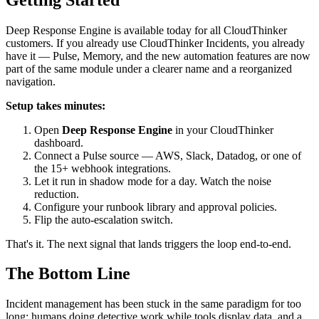
Deep Response Engine is available today for all CloudThinker
customers. If you already use CloudThinker Incidents, you already
have it — Pulse, Memory, and the new automation features are now
part of the same module under a clearer name and a reorganized
navigation.
Setup takes minutes:
Open
Deep Response Engine
in your CloudThinker
dashboard.
Connect a Pulse source — AWS, Slack, Datadog, or one of
the 15+ webhook integrations.
Let it run in shadow mode for a day. Watch the noise
reduction.
Configure your runbook library and approval policies.
Flip the auto-escalation switch.
That's it. The next signal that lands triggers the loop end-to-end.
The Bottom Line
Incident management has been stuck in the same paradigm for too
long: humans doing detective work while tools display data, and a