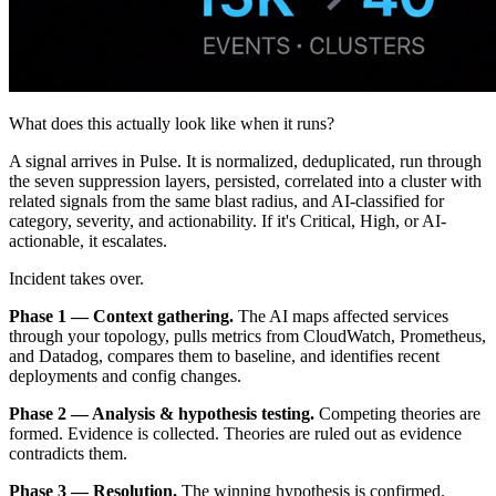
What does this actually look like when it runs?
A signal arrives in Pulse. It is normalized, deduplicated, run through
the seven suppression layers, persisted, correlated into a cluster with
related signals from the same blast radius, and AI-classified for
category, severity, and actionability. If it's Critical, High, or AI-
actionable, it escalates.
Incident takes over.
Phase 1 — Context gathering.
The AI maps affected services
through your topology, pulls metrics from CloudWatch, Prometheus,
and Datadog, compares them to baseline, and identifies recent
deployments and config changes.
Phase 2 — Analysis & hypothesis testing.
Competing theories are
formed. Evidence is collected. Theories are ruled out as evidence
contradicts them.
Phase 3 — Resolution.
The winning hypothesis is confirmed.