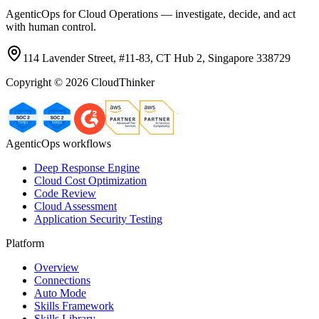
AgenticOps for Cloud Operations — investigate, decide, and act
with human control.
114 Lavender Street, #11-83, CT Hub 2, Singapore 338729
Copyright ©
2026
CloudThinker
AgenticOps workflows
Deep Response Engine
Cloud Cost Optimization
Code Review
Cloud Assessment
Application Security Testing
Platform
Overview
Connections
Auto Mode
Skills Framework
Skills Library