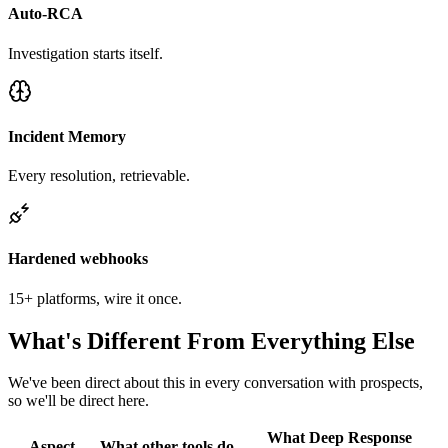
Auto-RCA
Investigation starts itself.
Incident Memory
Every resolution, retrievable.
Hardened webhooks
15+ platforms, wire it once.
What's Different From Everything Else
We've been direct about this in every conversation with prospects,
so we'll be direct here.
What Deep Response
Aspect
What other tools do