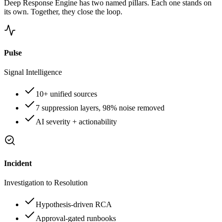
Deep Response Engine has two named pillars. Each one stands on
its own. Together, they close the loop.
Pulse
Signal Intelligence
10+ unified sources
7 suppression layers, 98% noise removed
AI severity + actionability
Incident
Investigation to Resolution
Hypothesis-driven RCA
Approval-gated runbooks