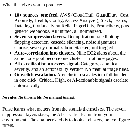
What this gives you in practice:
10+ sources, one feed.
AWS (CloudTrail, GuardDuty, Cost
Anomaly, Health, Config, Access Analyzer), Slack, Teams,
Datadog, Grafana, New Relic, PagerDuty, Prometheus, plus
generic webhooks. All unified, all normalized.
Seven suppression layers.
Deduplication, rate limiting,
flapping detection, cascade silencing, noise signatures,
snooze, severity normalization. Stacked, not toggled.
Auto-correlation into clusters.
Nine EC2 alerts about the
same node pool become one cluster — not nine pages.
AI classification on every signal.
Category, canonical
severity, and an actionability verdict. No manual triage rules.
One-click escalation.
Any cluster escalates to a full incident
in one click. Critical, High, or AI-actionable signals escalate
automatically.
No rules. No thresholds. No manual tuning.
Pulse learns what matters from the signals themselves. The seven
suppression layers stack; the AI classifier learns from your
environment. The engineer's job is to look at clusters, not configure
filters.