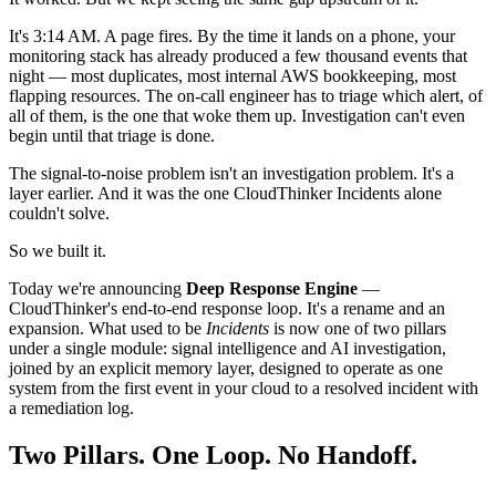
It's 3:14 AM. A page fires. By the time it lands on a phone, your
monitoring stack has already produced a few thousand events that
night — most duplicates, most internal AWS bookkeeping, most
flapping resources. The on-call engineer has to triage which alert, of
all of them, is the one that woke them up. Investigation can't even
begin until that triage is done.
The signal-to-noise problem isn't an investigation problem. It's a
layer earlier. And it was the one CloudThinker Incidents alone
couldn't solve.
So we built it.
Today we're announcing
Deep Response Engine
—
CloudThinker's end-to-end response loop. It's a rename and an
expansion. What used to be
Incidents
is now one of two pillars
under a single module: signal intelligence and AI investigation,
joined by an explicit memory layer, designed to operate as one
system from the first event in your cloud to a resolved incident with
a remediation log.
Two Pillars. One Loop. No Handoff.