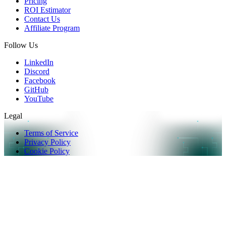
Pricing
ROI Estimator
Contact Us
Affiliate Program
Follow Us
LinkedIn
Discord
Facebook
GitHub
YouTube
Legal
Terms of Service
Privacy Policy
Cookie Policy