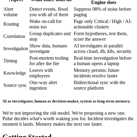
Engine does
Alert
Detect events, flood
Suppress 98% of noise before
volume
you with all of them
paging
Wake on-call for
Page only Critical / High / AI-
Routing
noise too
actionable clusters
Group duplicates and
Form hypotheses, test them,
Correlation
stop
score the answer
Show data, humans
AI investigates in parallel
Investigation
investigate
across cloud, db, k8s, security
Post-mortem tooling
Real-time investigation before
Timing
for after the fire
a human opens a laptop
Leaves with
Memory persists; future
Knowledge
employees
incidents resolve faster
One-way alert
Bidirectional sync with the
Source sync
ingestion
source platform
AI as investigator, human as decision-maker, system as long-term memory.
We're not improving the old model. We're proposing a new one.
Pulse decides what's worth waking you for. Incident investigates the
moment it lands. Memory makes the next one faster.
Getting Started