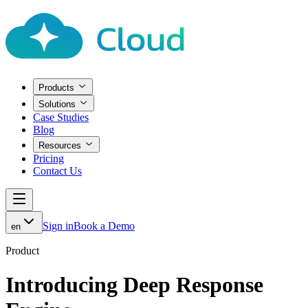
Products
Solutions
Case Studies
Blog
Resources
Pricing
Contact Us
Sign in
Book a Demo
en
Product
Introducing Deep Response