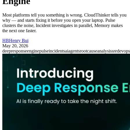
Engine
Most platforms tell you something is wrong. CloudThinker tells you
why — and starts fixing it before you open your laptop. Pulse
clusters the noise, Incident investigates in parallel, Memory makes
the next one faster.
HB
Henry Bui
May 20, 2026
deepresponseengine
pulse
incidents
aiagents
rootcauseanalysis
sre
devops