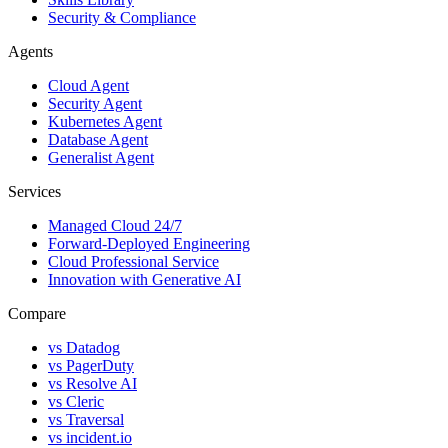
Security & Compliance
Agents
Cloud Agent
Security Agent
Kubernetes Agent
Database Agent
Generalist Agent
Services
Managed Cloud 24/7
Forward-Deployed Engineering
Cloud Professional Service
Innovation with Generative AI
Compare
vs
Datadog
vs
PagerDuty
vs
Resolve AI
vs
Cleric
vs
Traversal
vs
incident.io