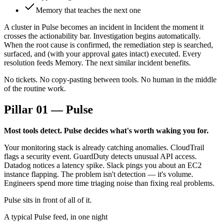
Memory that teaches the next one
A cluster in Pulse becomes an incident in Incident the moment it
crosses the actionability bar. Investigation begins automatically.
When the root cause is confirmed, the remediation step is searched,
surfaced, and (with your approval gates intact) executed. Every
resolution feeds Memory. The next similar incident benefits.
No tickets. No copy-pasting between tools. No human in the middle
of the routine work.
Pillar 01 — Pulse
Most tools detect. Pulse decides what's worth waking you for.
Your monitoring stack is already catching anomalies. CloudTrail
flags a security event. GuardDuty detects unusual API access.
Datadog notices a latency spike. Slack pings you about an EC2
instance flapping. The problem isn't detection — it's volume.
Engineers spend more time triaging noise than fixing real problems.
Pulse sits in front of all of it.
A typical Pulse feed, in one night