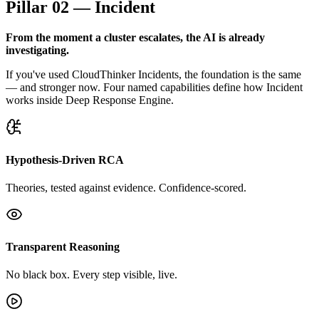
Pillar 02 — Incident
From the moment a cluster escalates, the AI is already
investigating.
If you've used CloudThinker Incidents, the foundation is the same
— and stronger now. Four named capabilities define how Incident
works inside Deep Response Engine.
Hypothesis-Driven RCA
Theories, tested against evidence. Confidence-scored.
Transparent Reasoning
No black box. Every step visible, live.