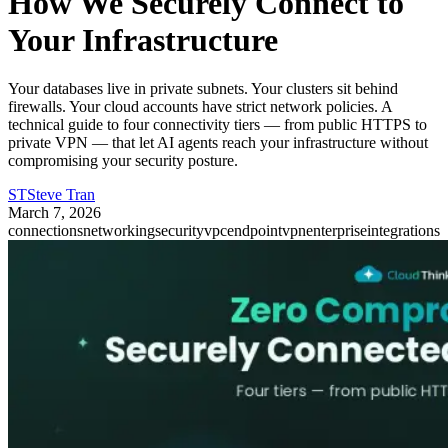
How We Securely Connect to
Your Infrastructure
Your databases live in private subnets. Your clusters sit behind
firewalls. Your cloud accounts have strict network policies. A
technical guide to four connectivity tiers — from public HTTPS to
private VPN — that let AI agents reach your infrastructure without
compromising your security posture.
ST
Steve Tran
March 7, 2026
connections
networking
security
vpcendpoint
vpn
enterprise
integrations