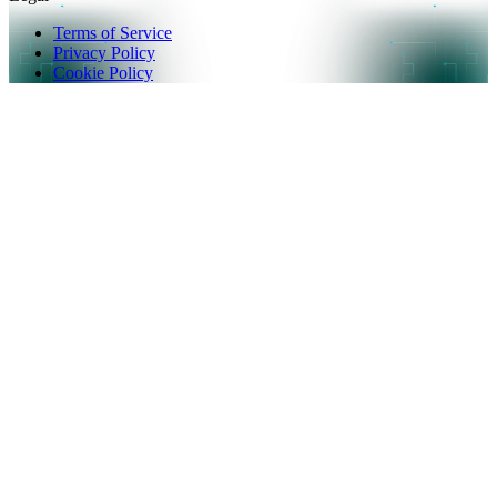
Terms of Service
Privacy Policy
Cookie Policy