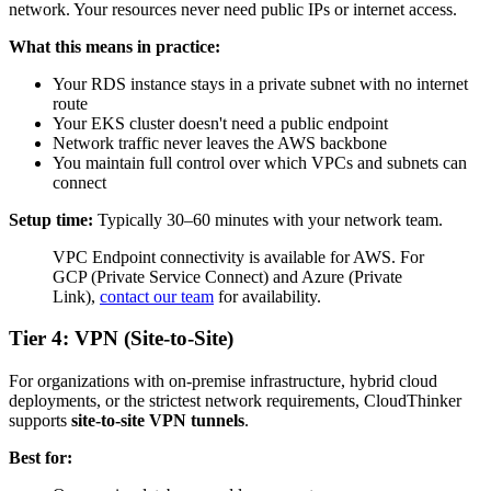
network. Your resources never need public IPs or internet access.
What this means in practice:
Your RDS instance stays in a private subnet with no internet
route
Your EKS cluster doesn't need a public endpoint
Network traffic never leaves the AWS backbone
You maintain full control over which VPCs and subnets can
connect
Setup time:
Typically 30–60 minutes with your network team.
VPC Endpoint connectivity is available for AWS. For
GCP (Private Service Connect) and Azure (Private
Link),
contact our team
for availability.
Tier 4: VPN (Site-to-Site)
For organizations with on-premise infrastructure, hybrid cloud
deployments, or the strictest network requirements, CloudThinker
supports
site-to-site VPN tunnels
.
Best for: