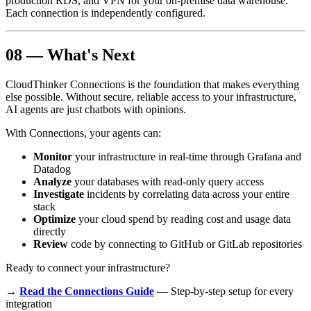
production RDS, and VPN for your on-premise data warehouse.
Each connection is independently configured.
08 — What's Next
CloudThinker Connections is the foundation that makes everything
else possible. Without secure, reliable access to your infrastructure,
AI agents are just chatbots with opinions.
With Connections, your agents can:
Monitor
your infrastructure in real-time through Grafana and
Datadog
Analyze
your databases with read-only query access
Investigate
incidents by correlating data across your entire
stack
Optimize
your cloud spend by reading cost and usage data
directly
Review
code by connecting to GitHub or GitLab repositories
Ready to connect your infrastructure?
→
Read the Connections Guide
— Step-by-step setup for every
integration