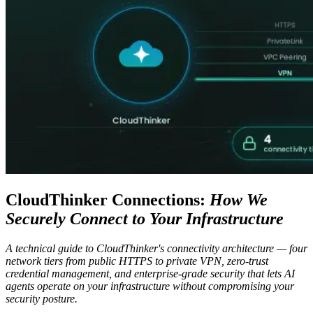
CloudThinker Connections:
How We
Securely Connect to Your Infrastructure
A technical guide to CloudThinker's connectivity architecture — four
network tiers from public HTTPS to private VPN, zero-trust
credential management, and enterprise-grade security that lets AI
agents operate on your infrastructure without compromising your
security posture.