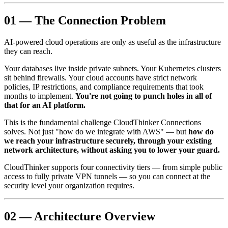
01 — The Connection Problem
AI-powered cloud operations are only as useful as the infrastructure
they can reach.
Your databases live inside private subnets. Your Kubernetes clusters
sit behind firewalls. Your cloud accounts have strict network
policies, IP restrictions, and compliance requirements that took
months to implement.
You're not going to punch holes in all of
that for an AI platform.
This is the fundamental challenge CloudThinker Connections
solves. Not just "how do we integrate with AWS" — but
how do
we reach your infrastructure securely, through your existing
network architecture, without asking you to lower your guard.
CloudThinker supports four connectivity tiers — from simple public
access to fully private VPN tunnels — so you can connect at the
security level your organization requires.
02 — Architecture Overview