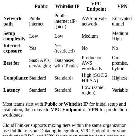
VPC
Public
Whitelist IP
VPN
Endpoint
Public
Network
Public
AWS private
Encrypted
internet (IP-
path
internet
network
tunnel
gated)
Setup
Medium–
Low
Low
Medium
complexity
High
Internet
Yes
Yes
No
No
exposure
(restricted)
Production
On-
SaaS APIs,
Databases
Best for
AWS
premise,
dev/staging
with IP rules
workloads
hybrid
High (SOC 2,
Compliance
Standard
Standard+
Highest
HIPAA)
Low (same-
Latency
Standard
Standard
Variable
region)
Most teams start with
Public
or
Whitelist IP
for initial setup and
evaluation, then move to
VPC Endpoint
or
VPN
for production
workloads.
CloudThinker supports mixing tiers within the same organization —
use Public for your Datadog integration, VPC Endpoint for your