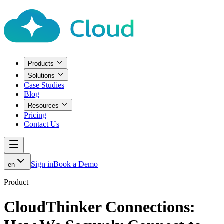
Products
Solutions
Case Studies
Blog
Resources
Pricing
Contact Us
Sign in
Book a Demo
en
Product
CloudThinker Connections: