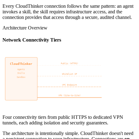
Every CloudThinker connection follows the same pattern: an agent
invokes a skill, the skill requires infrastructure access, and the
connection provides that access through a secure, audited channel.
Architecture Overview
Network Connectivity Tiers
CloudThinker
Customer Infra
Public (HTTPS)
Agents
AWS
Skills
GCP
Whitelist IP
Sandbox
Azure
VPC Endpoint
VPN (Site-to-Site)
Four connectivity tiers from public HTTPS to dedicated VPN
tunnels, each adding isolation and security guarantees.
The architecture is intentionally simple. CloudThinker doesn't need
a persistent connection to your infrastructure. Connections are
on-