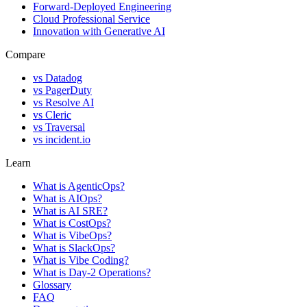
Forward-Deployed Engineering
Cloud Professional Service
Innovation with Generative AI
Compare
vs
Datadog
vs
PagerDuty
vs
Resolve AI
vs
Cleric
vs
Traversal
vs
incident.io
Learn
What is AgenticOps?
What is AIOps?
What is AI SRE?
What is CostOps?
What is VibeOps?
What is SlackOps?
What is Vibe Coding?
What is Day-2 Operations?
Glossary
FAQ