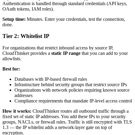
Authentication is handled through standard credentials (API keys,
OAuth tokens, IAM roles).
Setup time:
Minutes. Enter your credentials, test the connection,
done.
Tier 2: Whitelist IP
For organizations that restrict inbound access by source IP,
CloudThinker provides a
static IP range
that you can add to your
allowlists.
Best for:
Databases with IP-based firewall rules
Infrastructure behind security groups that restrict source IPs
Organizations with network policies requiring known source
addresses
Compliance requirements that mandate IP-level access control
How it works:
CloudThinker routes all outbound traffic through a
fixed set of static IP addresses. You add these IPs to your security
groups, NACLs, or firewall rules. Traffic is still encrypted with TLS
1.3 — the IP whitelist adds a network-layer gate on top of
encryption.