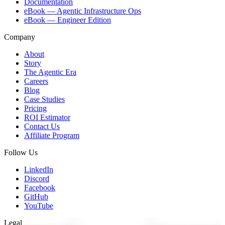
Documentation
eBook — Agentic Infrastructure Ops
eBook — Engineer Edition
Company
About
Story
The Agentic Era
Careers
Blog
Case Studies
Pricing
ROI Estimator
Contact Us
Affiliate Program
Follow Us
LinkedIn
Discord
Facebook
GitHub
YouTube
Legal