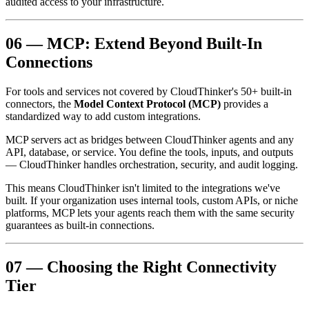
audited access to your infrastructure.
06 — MCP: Extend Beyond Built-In
Connections
For tools and services not covered by CloudThinker's 50+ built-in
connectors, the
Model Context Protocol (MCP)
provides a
standardized way to add custom integrations.
MCP servers act as bridges between CloudThinker agents and any
API, database, or service. You define the tools, inputs, and outputs
— CloudThinker handles orchestration, security, and audit logging.
This means CloudThinker isn't limited to the integrations we've
built. If your organization uses internal tools, custom APIs, or niche
platforms, MCP lets your agents reach them with the same security
guarantees as built-in connections.
07 — Choosing the Right Connectivity
Tier