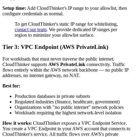
Setup time:
Add CloudThinker's IP range to your allowlist, then
configure credentials as normal.
To get CloudThinker's static IP range for whitelisting,
contact our team
. We provide dedicated IP ranges per
region to minimize your allowlist surface.
Tier 3: VPC Endpoint (AWS PrivateLink)
For workloads that must never traverse the public internet,
CloudThinker supports
AWS PrivateLink
connectivity. Traffic
flows entirely within the AWS network backbone — no public IP
addresses, no internet gateway, no NAT.
Best for:
Production databases in private subnets
Regulated industries (finance, healthcare, government)
Organizations with "no public internet" network policies
Workloads requiring the highest network-level isolation
How it works:
CloudThinker exposes a VPC Endpoint Service.
You create a VPC Endpoint in your AWS account that connects to
CloudThinker's service. All traffic flows over AWS's private