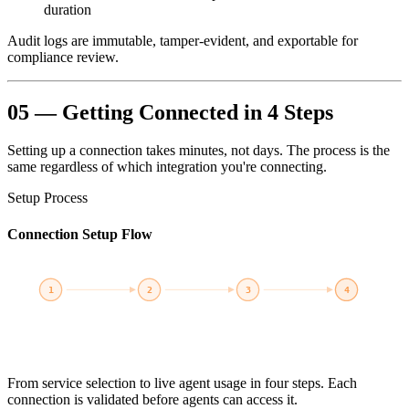
duration
Audit logs are immutable, tamper-evident, and exportable for
compliance review.
05 — Getting Connected in 4 Steps
Setting up a connection takes minutes, not days. The process is the
same regardless of which integration you're connecting.
Setup Process
Connection Setup Flow
1
2
3
4
Select
Credentials
Connect
Activate
AWS, K8s,
IAM Role,
Test &
Agents use
PostgreSQL...
Service Acct...
Validate
connection
From service selection to live agent usage in four steps. Each
connection is validated before agents can access it.