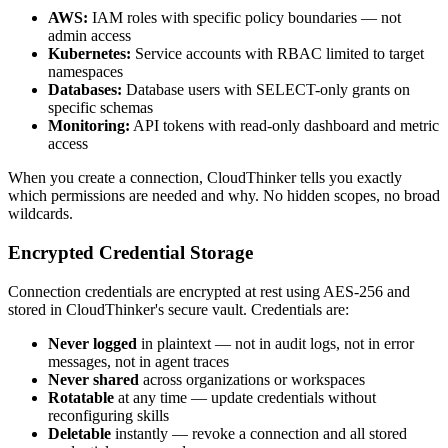
AWS:
IAM roles with specific policy boundaries — not
admin access
Kubernetes:
Service accounts with RBAC limited to target
namespaces
Databases:
Database users with SELECT-only grants on
specific schemas
Monitoring:
API tokens with read-only dashboard and metric
access
When you create a connection, CloudThinker tells you exactly
which permissions are needed and why. No hidden scopes, no broad
wildcards.
Encrypted Credential Storage
Connection credentials are encrypted at rest using AES-256 and
stored in CloudThinker's secure vault. Credentials are:
Never logged
in plaintext — not in audit logs, not in error
messages, not in agent traces
Never shared
across organizations or workspaces
Rotatable
at any time — update credentials without
reconfiguring skills
Deletable
instantly — revoke a connection and all stored