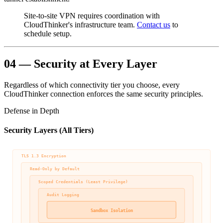
Site-to-site VPN requires coordination with
CloudThinker's infrastructure team.
Contact us
to
schedule setup.
04 — Security at Every Layer
Regardless of which connectivity tier you choose, every
CloudThinker connection enforces the same security principles.
Defense in Depth
Security Layers (All Tiers)
TLS 1.3 Encryption
Read-Only by Default
Scoped Credentials (Least Privilege)
Audit Logging
Sandbox Isolation