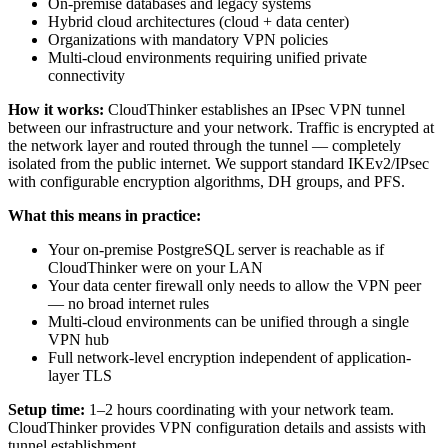
On-premise databases and legacy systems
Hybrid cloud architectures (cloud + data center)
Organizations with mandatory VPN policies
Multi-cloud environments requiring unified private
connectivity
How it works:
CloudThinker establishes an IPsec VPN tunnel
between our infrastructure and your network. Traffic is encrypted at
the network layer and routed through the tunnel — completely
isolated from the public internet. We support standard IKEv2/IPsec
with configurable encryption algorithms, DH groups, and PFS.
What this means in practice:
Your on-premise PostgreSQL server is reachable as if
CloudThinker were on your LAN
Your data center firewall only needs to allow the VPN peer
— no broad internet rules
Multi-cloud environments can be unified through a single
VPN hub
Full network-level encryption independent of application-
layer TLS
Setup time:
1–2 hours coordinating with your network team.
CloudThinker provides VPN configuration details and assists with
tunnel establishment.