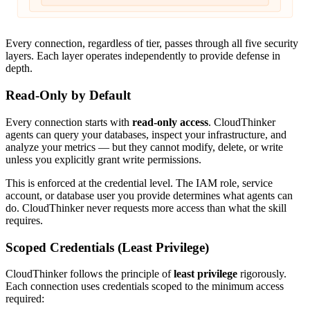
Every connection, regardless of tier, passes through all five security
layers. Each layer operates independently to provide defense in
depth.
Read-Only by Default
Every connection starts with
read-only access
. CloudThinker
agents can query your databases, inspect your infrastructure, and
analyze your metrics — but they cannot modify, delete, or write
unless you explicitly grant write permissions.
This is enforced at the credential level. The IAM role, service
account, or database user you provide determines what agents can
do. CloudThinker never requests more access than what the skill
requires.
Scoped Credentials (Least Privilege)
CloudThinker follows the principle of
least privilege
rigorously.
Each connection uses credentials scoped to the minimum access
required: