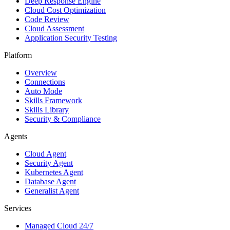
Deep Response Engine
Cloud Cost Optimization
Code Review
Cloud Assessment
Application Security Testing
Platform
Overview
Connections
Auto Mode
Skills Framework
Skills Library
Security & Compliance
Agents
Cloud Agent
Security Agent
Kubernetes Agent
Database Agent
Generalist Agent
Services
Managed Cloud 24/7