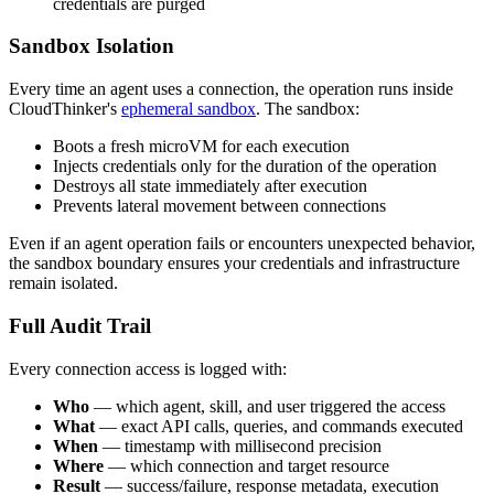
credentials are purged
Sandbox Isolation
Every time an agent uses a connection, the operation runs inside
CloudThinker's
ephemeral sandbox
. The sandbox:
Boots a fresh microVM for each execution
Injects credentials only for the duration of the operation
Destroys all state immediately after execution
Prevents lateral movement between connections
Even if an agent operation fails or encounters unexpected behavior,
the sandbox boundary ensures your credentials and infrastructure
remain isolated.
Full Audit Trail
Every connection access is logged with:
Who
— which agent, skill, and user triggered the access
What
— exact API calls, queries, and commands executed
When
— timestamp with millisecond precision
Where
— which connection and target resource
Result
— success/failure, response metadata, execution