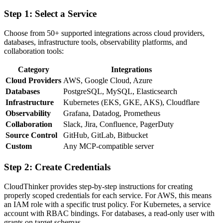
Step 1: Select a Service
Choose from 50+ supported integrations across cloud providers,
databases, infrastructure tools, observability platforms, and
collaboration tools:
Category
Integrations
Cloud Providers
AWS, Google Cloud, Azure
Databases
PostgreSQL, MySQL, Elasticsearch
Infrastructure
Kubernetes (EKS, GKE, AKS), Cloudflare
Observability
Grafana, Datadog, Prometheus
Collaboration
Slack, Jira, Confluence, PagerDuty
Source Control
GitHub, GitLab, Bitbucket
Custom
Any MCP-compatible server
Step 2: Create Credentials
CloudThinker provides step-by-step instructions for creating
properly scoped credentials for each service. For AWS, this means
an IAM role with a specific trust policy. For Kubernetes, a service
account with RBAC bindings. For databases, a read-only user with
grants on target schemas.