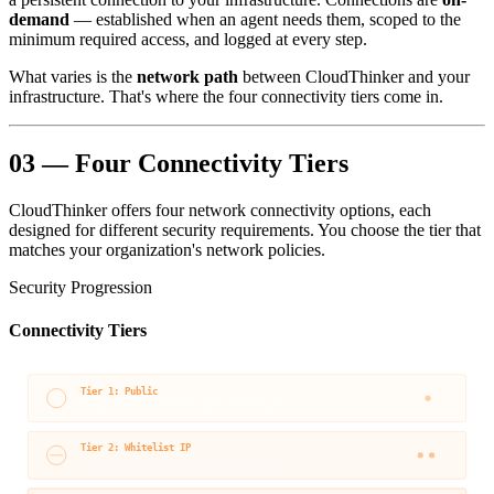
demand
— established when an agent needs them, scoped to the
minimum required access, and logged at every step.
What varies is the
network path
between CloudThinker and your
infrastructure. That's where the four connectivity tiers come in.
03 — Four Connectivity Tiers
CloudThinker offers four network connectivity options, each
designed for different security requirements. You choose the tier that
matches your organization's network policies.
Security Progression
Connectivity Tiers
Tier 1: Public
Direct internet via HTTPS, TLS 1.3 encryption
Tier 2: Whitelist IP
Customer allows CloudThinker static IP range