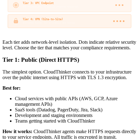
Tier 3: VPC Endpoint
AWS PrivateLink, no public internet traversal
Tier 4: VPN (Site-to-Site)
Encrypted tunnel for on-premise and hybrid
Each tier adds network-level isolation. Dots indicate relative security
level. Choose the tier that matches your compliance requirements.
Tier 1: Public (Direct HTTPS)
The simplest option. CloudThinker connects to your infrastructure
over the public internet using HTTPS with TLS 1.3 encryption.
Best for:
Cloud services with public APIs (AWS, GCP, Azure
management APIs)
SaaS tools (Datadog, PagerDuty, Jira, Slack)
Development and staging environments
Teams getting started with CloudThinker
How it works:
CloudThinker agents make HTTPS requests directly
to your service endpoints. All traffic is encrypted in transit.