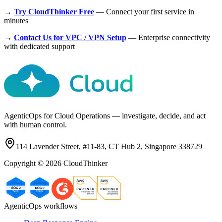
→
Try CloudThinker Free
— Connect your first service in
minutes
→
Contact Us for VPC / VPN Setup
— Enterprise connectivity
with dedicated support
AgenticOps for Cloud Operations — investigate, decide, and act
with human control.
114 Lavender Street, #11-83, CT Hub 2, Singapore 338729
Copyright ©
2026
CloudThinker
AgenticOps workflows