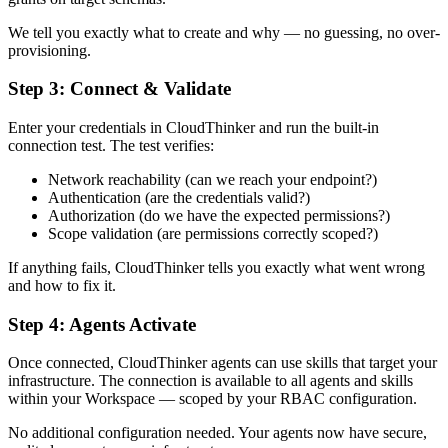
We tell you exactly what to create and why — no guessing, no over-
provisioning.
Step 3: Connect & Validate
Enter your credentials in CloudThinker and run the built-in
connection test. The test verifies:
Network reachability (can we reach your endpoint?)
Authentication (are the credentials valid?)
Authorization (do we have the expected permissions?)
Scope validation (are permissions correctly scoped?)
If anything fails, CloudThinker tells you exactly what went wrong
and how to fix it.
Step 4: Agents Activate
Once connected, CloudThinker agents can use skills that target your
infrastructure. The connection is available to all agents and skills
within your Workspace — scoped by your RBAC configuration.
No additional configuration needed. Your agents now have secure,