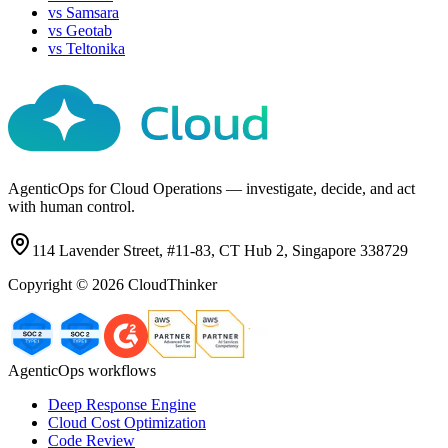
vs
Samsara
vs
Geotab
vs
Teltonika
AgenticOps for Cloud Operations — investigate, decide, and act
with human control.
114 Lavender Street, #11-83, CT Hub 2, Singapore 338729
Copyright ©
2026
CloudThinker
AgenticOps workflows
Deep Response Engine
Cloud Cost Optimization
Code Review