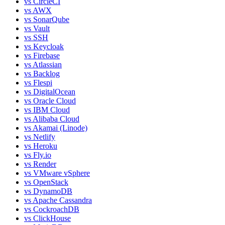
vs
CircleCI
vs
AWX
vs
SonarQube
vs
Vault
vs
SSH
vs
Keycloak
vs
Firebase
vs
Atlassian
vs
Backlog
vs
Flespi
vs
DigitalOcean
vs
Oracle Cloud
vs
IBM Cloud
vs
Alibaba Cloud
vs
Akamai (Linode)
vs
Netlify
vs
Heroku
vs
Fly.io
vs
Render
vs
VMware vSphere
vs
OpenStack
vs
DynamoDB
vs
Apache Cassandra
vs
CockroachDB
vs
ClickHouse