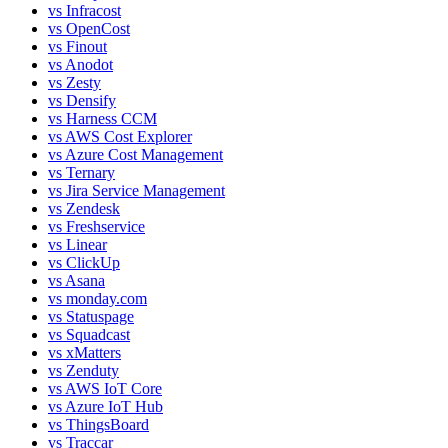
vs
Infracost
vs
OpenCost
vs
Finout
vs
Anodot
vs
Zesty
vs
Densify
vs
Harness CCM
vs
AWS Cost Explorer
vs
Azure Cost Management
vs
Ternary
vs
Jira Service Management
vs
Zendesk
vs
Freshservice
vs
Linear
vs
ClickUp
vs
Asana
vs
monday.com
vs
Statuspage
vs
Squadcast
vs
xMatters
vs
Zenduty
vs
AWS IoT Core
vs
Azure IoT Hub
vs
ThingsBoard
vs
Traccar