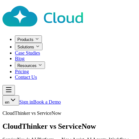
Products
Solutions
Case Studies
Blog
Resources
Pricing
Contact Us
Sign in
Book a Demo
en
CloudThinker vs ServiceNow
CloudThinker vs ServiceNow