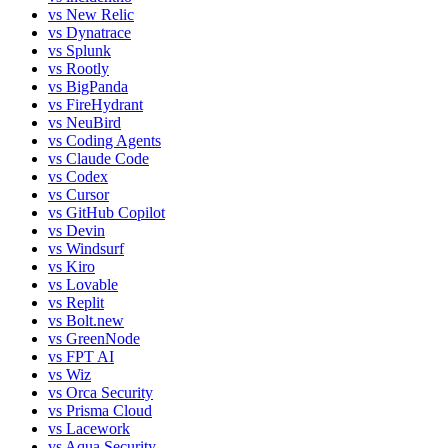
vs
New Relic
vs
Dynatrace
vs
Splunk
vs
Rootly
vs
BigPanda
vs
FireHydrant
vs
NeuBird
vs
Coding Agents
vs
Claude Code
vs
Codex
vs
Cursor
vs
GitHub Copilot
vs
Devin
vs
Windsurf
vs
Kiro
vs
Lovable
vs
Replit
vs
Bolt.new
vs
GreenNode
vs
FPT AI
vs
Wiz
vs
Orca Security
vs
Prisma Cloud
vs
Lacework
vs
Aqua Security