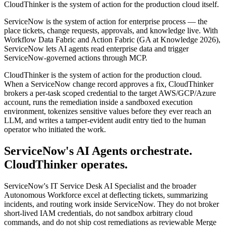
CloudThinker is the system of action for the production cloud itself.
ServiceNow is the system of action for enterprise process — the
place tickets, change requests, approvals, and knowledge live. With
Workflow Data Fabric and Action Fabric (GA at Knowledge 2026),
ServiceNow lets AI agents read enterprise data and trigger
ServiceNow-governed actions through MCP.
CloudThinker is the system of action for the production cloud.
When a ServiceNow change record approves a fix, CloudThinker
brokers a per-task scoped credential to the target AWS/GCP/Azure
account, runs the remediation inside a sandboxed execution
environment, tokenizes sensitive values before they ever reach an
LLM, and writes a tamper-evident audit entry tied to the human
operator who initiated the work.
ServiceNow's AI Agents orchestrate.
CloudThinker operates.
ServiceNow's IT Service Desk AI Specialist and the broader
Autonomous Workforce excel at deflecting tickets, summarizing
incidents, and routing work inside ServiceNow. They do not broker
short-lived IAM credentials, do not sandbox arbitrary cloud
commands, and do not ship cost remediations as reviewable Merge