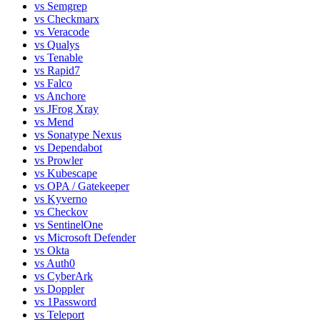
vs
Semgrep
vs
Checkmarx
vs
Veracode
vs
Qualys
vs
Tenable
vs
Rapid7
vs
Falco
vs
Anchore
vs
JFrog Xray
vs
Mend
vs
Sonatype Nexus
vs
Dependabot
vs
Prowler
vs
Kubescape
vs
OPA / Gatekeeper
vs
Kyverno
vs
Checkov
vs
SentinelOne
vs
Microsoft Defender
vs
Okta
vs
Auth0
vs
CyberArk
vs
Doppler
vs
1Password
vs
Teleport