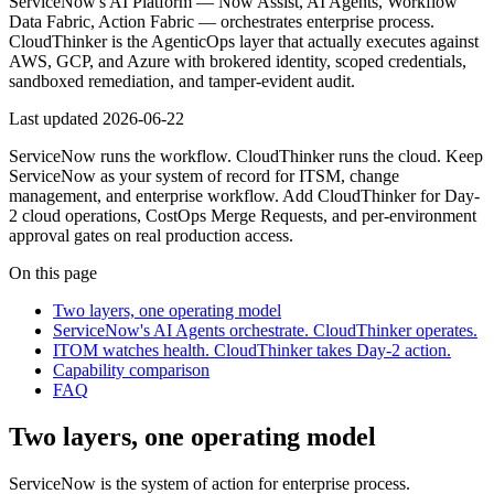
ServiceNow's AI Platform — Now Assist, AI Agents, Workflow
Data Fabric, Action Fabric — orchestrates enterprise process.
CloudThinker is the AgenticOps layer that actually executes against
AWS, GCP, and Azure with brokered identity, scoped credentials,
sandboxed remediation, and tamper-evident audit.
Last updated
2026-06-22
ServiceNow runs the workflow. CloudThinker runs the cloud. Keep
ServiceNow as your system of record for ITSM, change
management, and enterprise workflow. Add CloudThinker for Day-
2 cloud operations, CostOps Merge Requests, and per-environment
approval gates on real production access.
On this page
Two layers, one operating model
ServiceNow's AI Agents orchestrate. CloudThinker operates.
ITOM watches health. CloudThinker takes Day-2 action.
Capability comparison
FAQ
Two layers, one operating model
ServiceNow is the system of action for enterprise process.