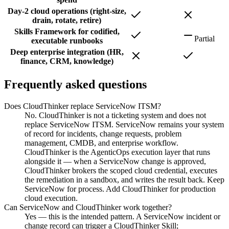
Day-2 cloud operations (right-size,
drain, rotate, retire)
Skills Framework for codified,
Partial
executable runbooks
Deep enterprise integration (HR,
finance, CRM, knowledge)
Frequently asked questions
Does CloudThinker replace ServiceNow ITSM?
No. CloudThinker is not a ticketing system and does not
replace ServiceNow ITSM. ServiceNow remains your system
of record for incidents, change requests, problem
management, CMDB, and enterprise workflow.
CloudThinker is the AgenticOps execution layer that runs
alongside it — when a ServiceNow change is approved,
CloudThinker brokers the scoped cloud credential, executes
the remediation in a sandbox, and writes the result back. Keep
ServiceNow for process. Add CloudThinker for production
cloud execution.
Can ServiceNow and CloudThinker work together?
Yes — this is the intended pattern. A ServiceNow incident or
change record can trigger a CloudThinker Skill;