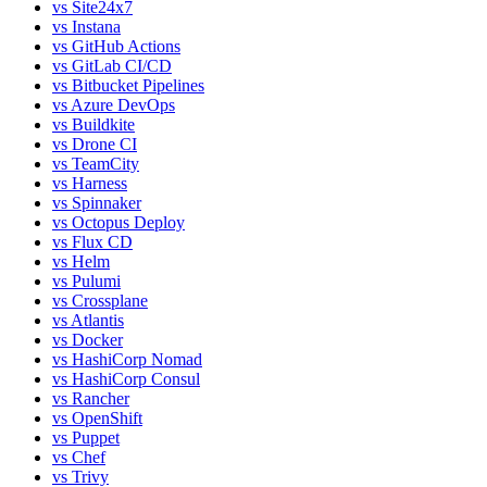
vs
Site24x7
vs
Instana
vs
GitHub Actions
vs
GitLab CI/CD
vs
Bitbucket Pipelines
vs
Azure DevOps
vs
Buildkite
vs
Drone CI
vs
TeamCity
vs
Harness
vs
Spinnaker
vs
Octopus Deploy
vs
Flux CD
vs
Helm
vs
Pulumi
vs
Crossplane
vs
Atlantis
vs
Docker
vs
HashiCorp Nomad
vs
HashiCorp Consul
vs
Rancher
vs
OpenShift
vs
Puppet
vs
Chef
vs
Trivy