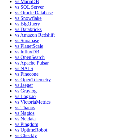
vs
MariaDB
vs
SQL Server
vs
Oracle Database
vs
Snowflake
vs
BigQuery
vs
Databricks
vs
Amazon Redshift
vs
Supabase
vs
PlanetScale
vs
InfluxDB
vs
OpenSearch
vs
Apache Pulsar
vs
NATS
vs
Pinecone
vs
OpenTelemetry
vs
Jaeger
vs
Graylog
vs
Logz.io
vs
VictoriaMetrics
vs
Thanos
vs
Nagios
vs
Netdata
vs
Pingdom
vs
UptimeRobot
vs
Checkly