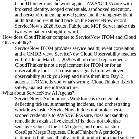
CloudThinker runs the work against AWS/GCP/Azure with
brokered identity, scoped credentials, sandboxed execution,
and per-environment approval gates; and the tamper-evident
audit trail and result land back on the ServiceNow record.
ServiceNow's 2026 Action Fabric and MCP Server make this
two-way pattern straightforward.
How does CloudThinker compare to ServiceNow ITOM and Cloud
Observability?
ServiceNow ITOM provides service health, event correlation,
and a CMDB view. ServiceNow Cloud Observability reaches
end-of-life on March 1, 2026 with no direct replacement.
CloudThinker is not a replacement for ITOM or for an
observability tool — it consumes signals from whatever
observability stack you keep and turns them into Day-2
actions. ITOM tells you what's wrong. CloudThinker fixes it,
safely, against live infrastructure.
What about ServiceNow AI Agents?
ServiceNow's Autonomous Workforce is excellent at
deflecting tickets, summarizing incidents, and orchestrating
workflows inside ServiceNow. It does not broker per-task
scoped credentials to AWS/GCP/Azure, does not sandbox
remediation against live cloud APIs, does not tokenize
sensitive values at the LLM egress, and does not ship
CostOps Merge Requests. CloudThinker's AgenticOps
platform is built specifically for that production-cloud surface