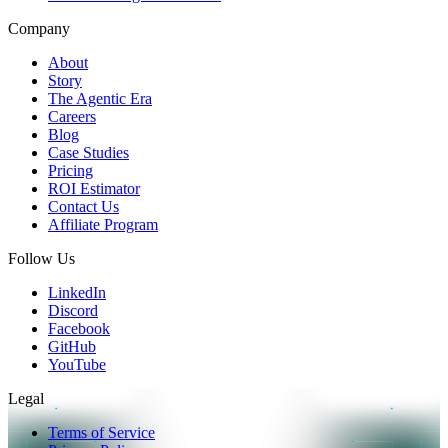
Company
About
Story
The Agentic Era
Careers
Blog
Case Studies
Pricing
ROI Estimator
Contact Us
Affiliate Program
Follow Us
LinkedIn
Discord
Facebook
GitHub
YouTube
Legal
Terms of Service