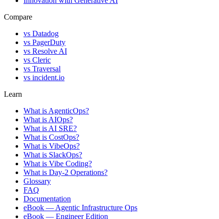
Innovation with Generative AI
Compare
vs
Datadog
vs
PagerDuty
vs
Resolve AI
vs
Cleric
vs
Traversal
vs
incident.io
Learn
What is AgenticOps?
What is AIOps?
What is AI SRE?
What is CostOps?
What is VibeOps?
What is SlackOps?
What is Vibe Coding?
What is Day-2 Operations?
Glossary
FAQ
Documentation
eBook — Agentic Infrastructure Ops
eBook — Engineer Edition