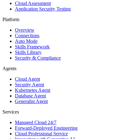
Cloud Assessment
Application Security Testing
Platform
Overview
Connections
Auto Mode
Skills Framework
Skills Library
Security & Compliance
Agents
Cloud Agent
Security Agent
Kubernetes Agent
Database Agent
Generalist Agent
Services
Managed Cloud 24/7
Forward-Deployed Engineering
Cloud Professional Service