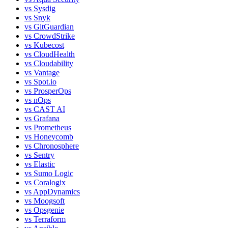
vs
Sysdig
vs
Snyk
vs
GitGuardian
vs
CrowdStrike
vs
Kubecost
vs
CloudHealth
vs
Cloudability
vs
Vantage
vs
Spot.io
vs
ProsperOps
vs
nOps
vs
CAST AI
vs
Grafana
vs
Prometheus
vs
Honeycomb
vs
Chronosphere
vs
Sentry
vs
Elastic
vs
Sumo Logic
vs
Coralogix
vs
AppDynamics
vs
Moogsoft
vs
Opsgenie
vs
Terraform