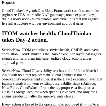
Requests.
CloudThinker's AgenticOps Skills Framework codifies runbooks
(right-size EBS, retire idle NAT gateways, rotate exposed keys,
drain a noisy node) as executable, auditable units that run against
live infrastructure with per-environment approval gates.
ITOM watches health. CloudThinker
takes Day-2 action.
ServiceNow ITOM centralizes service health, CMDB, and event
correlation. CloudThinker is the Day-2 execution layer that ingests
signals and turns them into safe, audited cloud actions under
approval gates.
ServiceNow Cloud Observability reaches end-of-life on March 1,
2026 with no direct replacement. CloudThinker is not an
observability replacement either; it is the Day-2 execution layer that
ingests signals from your existing observability stack (Datadog,
New Relic, CloudWatch, Prometheus), proposes a fix, posts a
CostOps Merge Request when spend is involved, and only runs
against production after the approval gate clears.
Every action is keyed to the operator who approved it — not to a