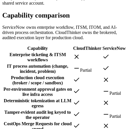
shared service account.
Capability comparison
ServiceNow owns enterprise workflow, ITSM, ITOM, and AI-
driven process orchestration. CloudThinker owns the brokered,
audited execution layer for production cloud.
Capability
CloudThinker
ServiceNow
Enterprise ticketing & ITSM
workflows
IT process automation (change,
Partial
incident, problem)
Production cloud execution
(broker / scope / sandbox)
Per-environment approval gates on
Partial
live infra access
Deterministic tokenization at LLM
egress
Tamper-evident audit log keyed to
Partial
the operator
CostOps Merge Requests for cloud
spend