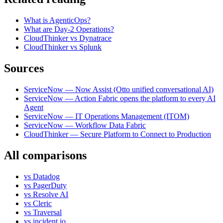
What is AgenticOps?
What are Day-2 Operations?
CloudThinker vs Dynatrace
CloudThinker vs Splunk
Sources
ServiceNow — Now Assist (Otto unified conversational AI)
ServiceNow — Action Fabric opens the platform to every AI
Agent
ServiceNow — IT Operations Management (ITOM)
ServiceNow — Workflow Data Fabric
CloudThinker — Secure Platform to Connect to Production
All comparisons
vs
Datadog
vs
PagerDuty
vs
Resolve AI
vs
Cleric
vs
Traversal
vs
incident.io