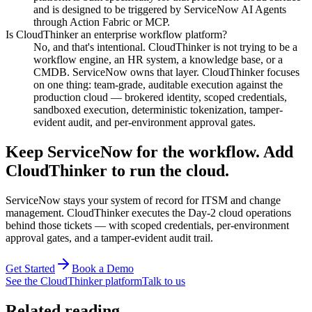
and is designed to be triggered by ServiceNow AI Agents
through Action Fabric or MCP.
Is CloudThinker an enterprise workflow platform?
No, and that's intentional. CloudThinker is not trying to be a
workflow engine, an HR system, a knowledge base, or a
CMDB. ServiceNow owns that layer. CloudThinker focuses
on one thing: team-grade, auditable execution against the
production cloud — brokered identity, scoped credentials,
sandboxed execution, deterministic tokenization, tamper-
evident audit, and per-environment approval gates.
Keep ServiceNow for the workflow. Add
CloudThinker to run the cloud.
ServiceNow stays your system of record for ITSM and change
management. CloudThinker executes the Day-2 cloud operations
behind those tickets — with scoped credentials, per-environment
approval gates, and a tamper-evident audit trail.
Get Started
Book a Demo
See the CloudThinker platform
Talk to us
Related reading