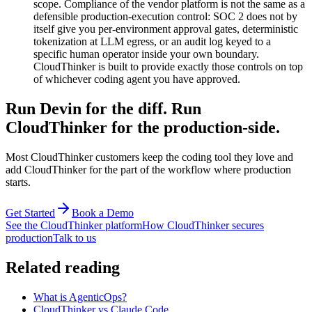
scope. Compliance of the vendor platform is not the same as a
defensible production-execution control: SOC 2 does not by
itself give you per-environment approval gates, deterministic
tokenization at LLM egress, or an audit log keyed to a
specific human operator inside your own boundary.
CloudThinker is built to provide exactly those controls on top
of whichever coding agent you have approved.
Run Devin for the diff. Run
CloudThinker for the production-side.
Most CloudThinker customers keep the coding tool they love and
add CloudThinker for the part of the workflow where production
starts.
Get Started
Book a Demo
See the CloudThinker platform
How CloudThinker secures
production
Talk to us
Related reading
What is AgenticOps?
CloudThinker vs Claude Code