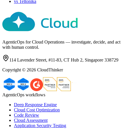
vs
Teltonika
AgenticOps for Cloud Operations — investigate, decide, and act
with human control.
114 Lavender Street, #11-83, CT Hub 2, Singapore 338729
Copyright ©
2026
CloudThinker
AgenticOps workflows
Deep Response Engine
Cloud Cost Optimization
Code Review
Cloud Assessment
Application Security Testing