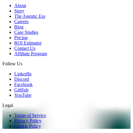
About
Story
The Agentic Era
Careers
Blog
Case Studies
Pricing
ROI Estimator
Contact Us
Affiliate Program
Follow Us
LinkedIn
Discord
Facebook
GitHub
YouTube
Legal
Terms of Service
Privacy Policy
Cookie Policy