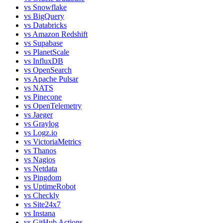
vs
Snowflake
vs
BigQuery
vs
Databricks
vs
Amazon Redshift
vs
Supabase
vs
PlanetScale
vs
InfluxDB
vs
OpenSearch
vs
Apache Pulsar
vs
NATS
vs
Pinecone
vs
OpenTelemetry
vs
Jaeger
vs
Graylog
vs
Logz.io
vs
VictoriaMetrics
vs
Thanos
vs
Nagios
vs
Netdata
vs
Pingdom
vs
UptimeRobot
vs
Checkly
vs
Site24x7
vs
Instana
vs
GitHub Actions