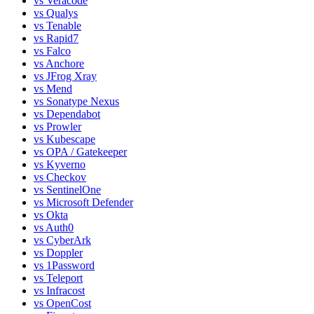
vs
Veracode
vs
Qualys
vs
Tenable
vs
Rapid7
vs
Falco
vs
Anchore
vs
JFrog Xray
vs
Mend
vs
Sonatype Nexus
vs
Dependabot
vs
Prowler
vs
Kubescape
vs
OPA / Gatekeeper
vs
Kyverno
vs
Checkov
vs
SentinelOne
vs
Microsoft Defender
vs
Okta
vs
Auth0
vs
CyberArk
vs
Doppler
vs
1Password
vs
Teleport
vs
Infracost
vs
OpenCost