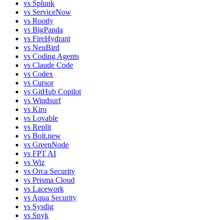
vs
Splunk
vs
ServiceNow
vs
Rootly
vs
BigPanda
vs
FireHydrant
vs
NeuBird
vs
Coding Agents
vs
Claude Code
vs
Codex
vs
Cursor
vs
GitHub Copilot
vs
Windsurf
vs
Kiro
vs
Lovable
vs
Replit
vs
Bolt.new
vs
GreenNode
vs
FPT AI
vs
Wiz
vs
Orca Security
vs
Prisma Cloud
vs
Lacework
vs
Aqua Security
vs
Sysdig
vs
Snyk