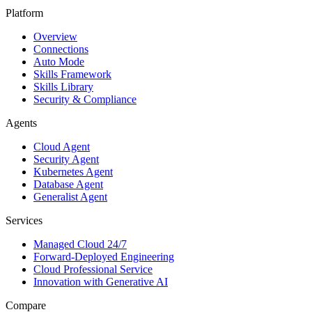
Platform
Overview
Connections
Auto Mode
Skills Framework
Skills Library
Security & Compliance
Agents
Cloud Agent
Security Agent
Kubernetes Agent
Database Agent
Generalist Agent
Services
Managed Cloud 24/7
Forward-Deployed Engineering
Cloud Professional Service
Innovation with Generative AI
Compare