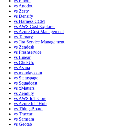
vs
Finout
vs
Anodot
vs
Zesty
vs
Densify
vs
Harness CCM
vs
AWS Cost Explorer
vs
Azure Cost Management
vs
Ternary
vs
Jira Service Management
vs
Zendesk
vs
Freshservice
vs
Linear
vs
ClickUp
vs
Asana
vs
monday.com
vs
Statuspage
vs
Squadcast
vs
xMatters
vs
Zenduty
vs
AWS IoT Core
vs
Azure IoT Hub
vs
ThingsBoard
vs
Traccar
vs
Samsara
vs
Geotab