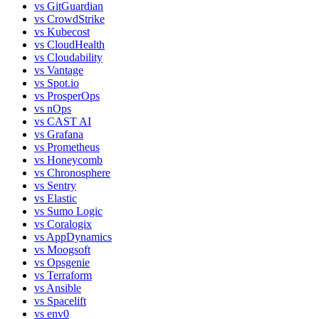
vs
GitGuardian
vs
CrowdStrike
vs
Kubecost
vs
CloudHealth
vs
Cloudability
vs
Vantage
vs
Spot.io
vs
ProsperOps
vs
nOps
vs
CAST AI
vs
Grafana
vs
Prometheus
vs
Honeycomb
vs
Chronosphere
vs
Sentry
vs
Elastic
vs
Sumo Logic
vs
Coralogix
vs
AppDynamics
vs
Moogsoft
vs
Opsgenie
vs
Terraform
vs
Ansible
vs
Spacelift
vs
env0