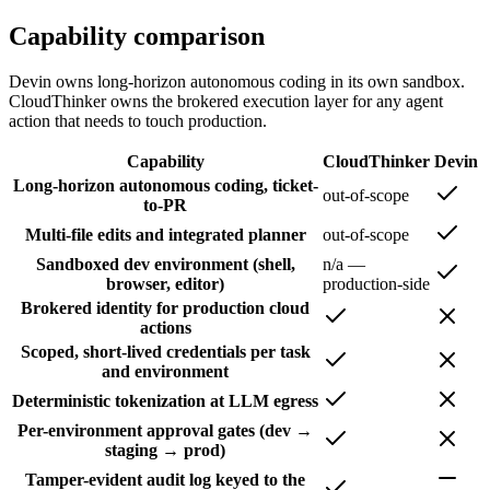
Capability comparison
Devin owns long-horizon autonomous coding in its own sandbox.
CloudThinker owns the brokered execution layer for any agent
action that needs to touch production.
Capability
CloudThinker
Devin
Long-horizon autonomous coding, ticket-
out-of-scope
to-PR
Multi-file edits and integrated planner
out-of-scope
Sandboxed dev environment (shell,
n/a —
browser, editor)
production-side
Brokered identity for production cloud
actions
Scoped, short-lived credentials per task
and environment
Deterministic tokenization at LLM egress
Per-environment approval gates (dev →
staging → prod)
Tamper-evident audit log keyed to the