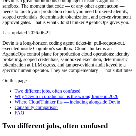
Devin is a great autonomous coding agent inside Cognition's
sandbox. The moment that code — or any other agent action —
needs to touch your production cloud, you need brokered identity,
scoped credentials, deterministic tokenization, and per-environment
approval gates. That is what CloudThinker AgenticOps gives you.
Last updated
2026-06-22
Devin is a long-horizon coding agent: ticket-in, pull-request-out,
executed inside Cognition's sandbox. CloudThinker is an
AgenticOps control plane for production cloud operations: identity
brokering, scoped credentials, sandboxed execution, deterministic
tokenization at LLM egress, and tamper-evident audit keyed to a
specific human operator. They are complementary — not substitutes.
On this page
Two different jobs, often confused
Why 'Devin in production' is the wrong frame in 2026
Where CloudThinker fits — including alongside Devin
Capability comparison
FAQ
Two different jobs, often confused