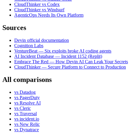
CloudThinker vs Codex
CloudThinker vs Windsurf
AgenticOps Needs Its Own Platform
Sources
Devin official documentation
Cognition Labs
VentureBeat — Six exploits broke AI coding agents
AI Incident Database — Incident 1152 (Replit)
Embrace The Red — How Devin AI Can Leak Your Secrets
CloudThinker — Secure Platform to Connect to Production
All comparisons
vs
Datadog
vs
PagerDuty
vs
Resolve AI
vs
Cleric
vs
Traversal
vs
incident.io
vs
New Relic
vs
Dynatrace