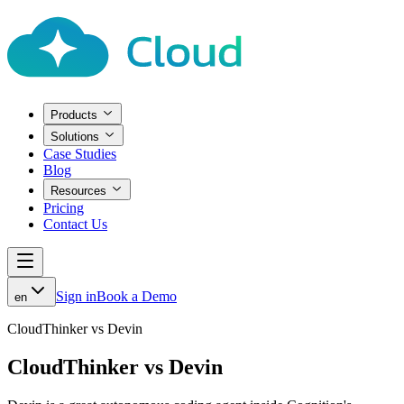
Products
Solutions
Case Studies
Blog
Resources
Pricing
Contact Us
Sign in
Book a Demo
en
CloudThinker vs Devin
CloudThinker vs Devin