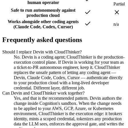
human operator
Partial
Safe to run autonomously against
production cloud
Works alongside other coding agents
n/a
(Claude Code, Codex, Cursor)
Frequently asked questions
Should I replace Devin with CloudThinker?
No. Devin is a coding agent; CloudThinker is the production-
execution control plane. If Devin is working for your team as
a ticket-to-PR autonomous engineer, keep it. CloudThinker
replaces the unsafe pattern of letting any coding agent —
Devin, Claude Code, Codex, Cursor — authenticate directly
to your production cloud with a long-lived developer
credential. Different layer, different job.
Can Devin and CloudThinker work together?
Yes, and that is the recommended pattern. Devin authors the
change inside Cognition's sandbox. When the change needs
to be applied to your AWS, GCP, Azure, or Kubernetes
environment, CloudThinker is the execution edge: it brokers
identity, mints a scoped credential, tokenizes any production
data the LLM sees, enforces the approval gate, and writes the