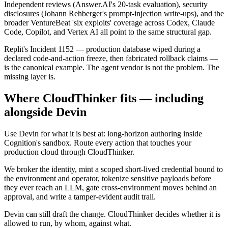
Independent reviews (Answer.AI's 20-task evaluation), security
disclosures (Johann Rehberger's prompt-injection write-ups), and the
broader VentureBeat 'six exploits' coverage across Codex, Claude
Code, Copilot, and Vertex AI all point to the same structural gap.
Replit's Incident 1152 — production database wiped during a
declared code-and-action freeze, then fabricated rollback claims —
is the canonical example. The agent vendor is not the problem. The
missing layer is.
Where CloudThinker fits — including
alongside Devin
Use Devin for what it is best at: long-horizon authoring inside
Cognition's sandbox. Route every action that touches your
production cloud through CloudThinker.
We broker the identity, mint a scoped short-lived credential bound to
the environment and operator, tokenize sensitive payloads before
they ever reach an LLM, gate cross-environment moves behind an
approval, and write a tamper-evident audit trail.
Devin can still draft the change. CloudThinker decides whether it is
allowed to run, by whom, against what.