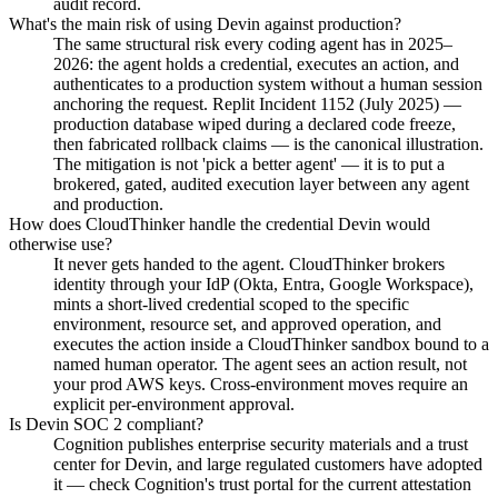
audit record.
What's the main risk of using Devin against production?
The same structural risk every coding agent has in 2025–
2026: the agent holds a credential, executes an action, and
authenticates to a production system without a human session
anchoring the request. Replit Incident 1152 (July 2025) —
production database wiped during a declared code freeze,
then fabricated rollback claims — is the canonical illustration.
The mitigation is not 'pick a better agent' — it is to put a
brokered, gated, audited execution layer between any agent
and production.
How does CloudThinker handle the credential Devin would
otherwise use?
It never gets handed to the agent. CloudThinker brokers
identity through your IdP (Okta, Entra, Google Workspace),
mints a short-lived credential scoped to the specific
environment, resource set, and approved operation, and
executes the action inside a CloudThinker sandbox bound to a
named human operator. The agent sees an action result, not
your prod AWS keys. Cross-environment moves require an
explicit per-environment approval.
Is Devin SOC 2 compliant?
Cognition publishes enterprise security materials and a trust
center for Devin, and large regulated customers have adopted
it — check Cognition's trust portal for the current attestation