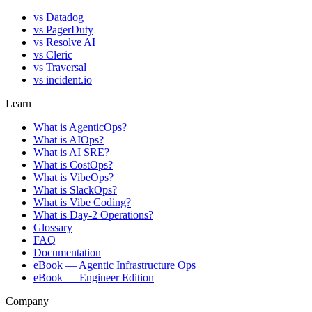
vs
Datadog
vs
PagerDuty
vs
Resolve AI
vs
Cleric
vs
Traversal
vs
incident.io
Learn
What is AgenticOps?
What is AIOps?
What is AI SRE?
What is CostOps?
What is VibeOps?
What is SlackOps?
What is Vibe Coding?
What is Day-2 Operations?
Glossary
FAQ
Documentation
eBook — Agentic Infrastructure Ops
eBook — Engineer Edition
Company