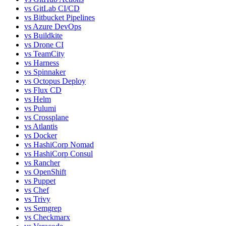
vs
GitLab CI/CD
vs
Bitbucket Pipelines
vs
Azure DevOps
vs
Buildkite
vs
Drone CI
vs
TeamCity
vs
Harness
vs
Spinnaker
vs
Octopus Deploy
vs
Flux CD
vs
Helm
vs
Pulumi
vs
Crossplane
vs
Atlantis
vs
Docker
vs
HashiCorp Nomad
vs
HashiCorp Consul
vs
Rancher
vs
OpenShift
vs
Puppet
vs
Chef
vs
Trivy
vs
Semgrep
vs
Checkmarx