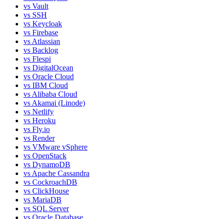
vs
Vault
vs
SSH
vs
Keycloak
vs
Firebase
vs
Atlassian
vs
Backlog
vs
Flespi
vs
DigitalOcean
vs
Oracle Cloud
vs
IBM Cloud
vs
Alibaba Cloud
vs
Akamai (Linode)
vs
Netlify
vs
Heroku
vs
Fly.io
vs
Render
vs
VMware vSphere
vs
OpenStack
vs
DynamoDB
vs
Apache Cassandra
vs
CockroachDB
vs
ClickHouse
vs
MariaDB
vs
SQL Server
vs
Oracle Database