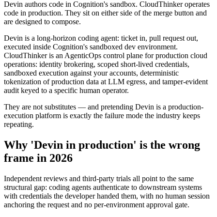
Devin authors code in Cognition's sandbox. CloudThinker operates
code in production. They sit on either side of the merge button and
are designed to compose.
Devin is a long-horizon coding agent: ticket in, pull request out,
executed inside Cognition's sandboxed dev environment.
CloudThinker is an AgenticOps control plane for production cloud
operations: identity brokering, scoped short-lived credentials,
sandboxed execution against your accounts, deterministic
tokenization of production data at LLM egress, and tamper-evident
audit keyed to a specific human operator.
They are not substitutes — and pretending Devin is a production-
execution platform is exactly the failure mode the industry keeps
repeating.
Why 'Devin in production' is the wrong
frame in 2026
Independent reviews and third-party trials all point to the same
structural gap: coding agents authenticate to downstream systems
with credentials the developer handed them, with no human session
anchoring the request and no per-environment approval gate.