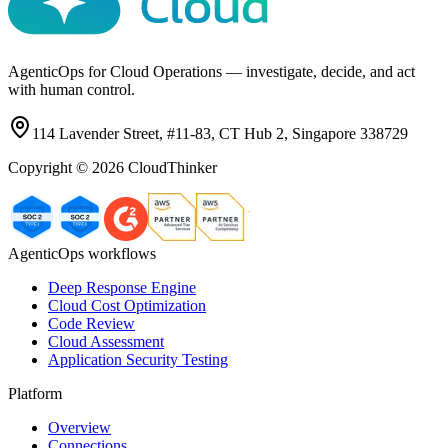
AgenticOps for Cloud Operations — investigate, decide, and act
with human control.
114 Lavender Street, #11-83, CT Hub 2, Singapore 338729
Copyright ©
2026
CloudThinker
AgenticOps workflows
Deep Response Engine
Cloud Cost Optimization
Code Review
Cloud Assessment
Application Security Testing
Platform
Overview
Connections