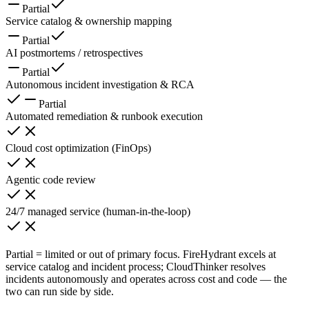
Partial
Service catalog & ownership mapping
Partial
AI postmortems / retrospectives
Partial
Autonomous incident investigation & RCA
Partial
Automated remediation & runbook execution
Cloud cost optimization (FinOps)
Agentic code review
24/7 managed service (human-in-the-loop)
Partial = limited or out of primary focus. FireHydrant excels at
service catalog and incident process; CloudThinker resolves
incidents autonomously and operates across cost and code — the
two can run side by side.