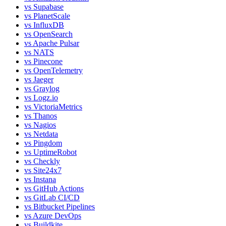
vs
Supabase
vs
PlanetScale
vs
InfluxDB
vs
OpenSearch
vs
Apache Pulsar
vs
NATS
vs
Pinecone
vs
OpenTelemetry
vs
Jaeger
vs
Graylog
vs
Logz.io
vs
VictoriaMetrics
vs
Thanos
vs
Nagios
vs
Netdata
vs
Pingdom
vs
UptimeRobot
vs
Checkly
vs
Site24x7
vs
Instana
vs
GitHub Actions
vs
GitLab CI/CD
vs
Bitbucket Pipelines
vs
Azure DevOps
vs
Buildkite