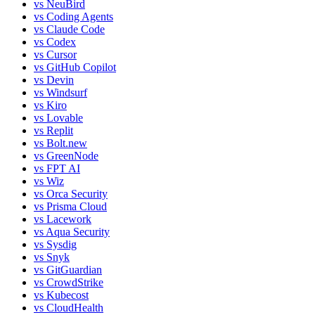
vs
NeuBird
vs
Coding Agents
vs
Claude Code
vs
Codex
vs
Cursor
vs
GitHub Copilot
vs
Devin
vs
Windsurf
vs
Kiro
vs
Lovable
vs
Replit
vs
Bolt.new
vs
GreenNode
vs
FPT AI
vs
Wiz
vs
Orca Security
vs
Prisma Cloud
vs
Lacework
vs
Aqua Security
vs
Sysdig
vs
Snyk
vs
GitGuardian
vs
CrowdStrike
vs
Kubecost
vs
CloudHealth