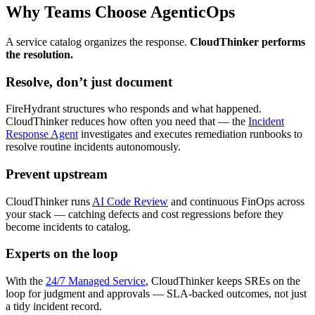
Why Teams Choose AgenticOps
A service catalog organizes the response.
CloudThinker performs
the resolution.
Resolve, don’t just document
FireHydrant structures who responds and what happened.
CloudThinker reduces how often you need that — the
Incident
Response Agent
investigates and executes remediation runbooks to
resolve routine incidents autonomously.
Prevent upstream
CloudThinker runs
AI Code Review
and continuous FinOps across
your stack — catching defects and cost regressions before they
become incidents to catalog.
Experts on the loop
With the
24/7 Managed Service
, CloudThinker keeps SREs on the
loop for judgment and approvals — SLA-backed outcomes, not just
a tidy incident record.