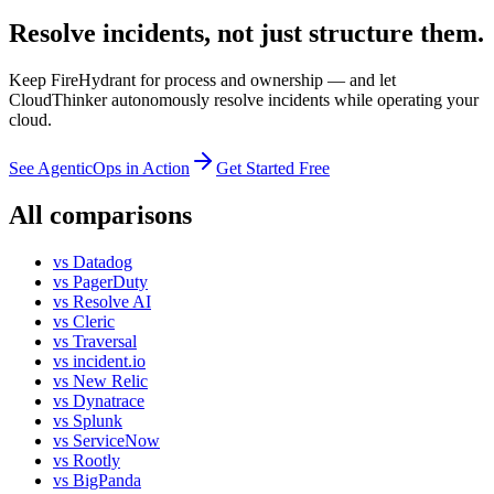
Resolve incidents, not just structure them.
Keep FireHydrant for process and ownership — and let
CloudThinker autonomously resolve incidents while operating your
cloud.
See AgenticOps in Action
Get Started Free
All comparisons
vs
Datadog
vs
PagerDuty
vs
Resolve AI
vs
Cleric
vs
Traversal
vs
incident.io
vs
New Relic
vs
Dynatrace
vs
Splunk
vs
ServiceNow
vs
Rootly
vs
BigPanda