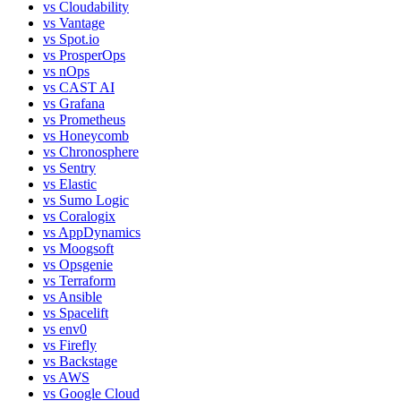
vs
Cloudability
vs
Vantage
vs
Spot.io
vs
ProsperOps
vs
nOps
vs
CAST AI
vs
Grafana
vs
Prometheus
vs
Honeycomb
vs
Chronosphere
vs
Sentry
vs
Elastic
vs
Sumo Logic
vs
Coralogix
vs
AppDynamics
vs
Moogsoft
vs
Opsgenie
vs
Terraform
vs
Ansible
vs
Spacelift
vs
env0
vs
Firefly
vs
Backstage
vs
AWS
vs
Google Cloud