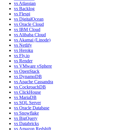
vs
Atlassian
vs
Backlog
vs
Flespi
vs
DigitalOcean
vs
Oracle Cloud
vs
IBM Cloud
vs
Alibaba Cloud
vs
Akamai (Linode)
vs
Netlify
vs
Heroku
vs
Fly.io
vs
Render
vs
VMware vSphere
vs
OpenStack
vs
DynamoDB
vs
Apache Cassandra
vs
CockroachDB
vs
ClickHouse
vs
MariaDB
vs
SQL Server
vs
Oracle Database
vs
Snowflake
vs
BigQuery
vs
Databricks
vs
Amazon Redshift