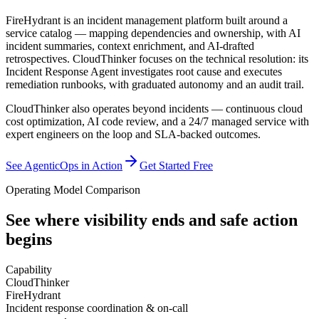
FireHydrant is an incident management platform built around a
service catalog — mapping dependencies and ownership, with AI
incident summaries, context enrichment, and AI-drafted
retrospectives. CloudThinker focuses on the technical resolution: its
Incident Response Agent investigates root cause and executes
remediation runbooks, with graduated autonomy and an audit trail.
CloudThinker also operates beyond incidents — continuous cloud
cost optimization, AI code review, and a 24/7 managed service with
expert engineers on the loop and SLA-backed outcomes.
See AgenticOps in Action
Get Started Free
Operating Model Comparison
See where visibility ends
and safe action
begins
Capability
CloudThinker
FireHydrant
Incident response coordination & on-call