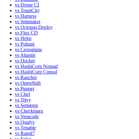
vs
Drone CI
vs
TeamCity
vs
Harness
vs
Spinnaker
vs
Octopus Deploy
vs
Flux CD
vs
Helm
vs
Pulumi
vs
Crossplane
vs
Atlantis
vs
Docker
vs
HashiCorp Nomad
vs
HashiCorp Consul
vs
Rancher
vs
OpenShift
vs
Puppet
vs
Chef
vs
Trivy
vs
Semgrep
vs
Checkmarx
vs
Veracode
vs
Qualys
vs
Tenable
vs
Rapid7
vs
Falco