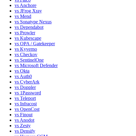
vs
Anchore
vs
JFrog Xray
vs
Mend
vs
Sonatype Nexus
vs
Dependabot
vs
Prowler
vs
Kubescape
vs
OPA / Gatekeeper
vs
Kyverno
vs
Checkov
vs
SentinelOne
vs
Microsoft Defender
vs
Okta
vs
Auth0
vs
CyberArk
vs
Doppler
vs
1Password
vs
Teleport
vs
Infracost
vs
OpenCost
vs
Finout
vs
Anodot
vs
Zesty
vs
Densify