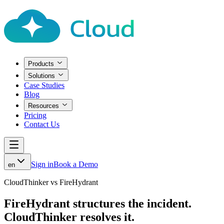
Products
Solutions
Case Studies
Blog
Resources
Pricing
Contact Us
Sign in
Book a Demo
en
CloudThinker vs FireHydrant
FireHydrant structures the incident.
CloudThinker resolves it.