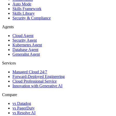
Auto Mode
Skills Framework
Skills Library
Security & Compliance
Agents
Cloud Agent
Security Agent
Kubernetes Agent
Database Agent
Generalist Agent
Services
Managed Cloud 24/7
Forward-Deployed Engineering
Cloud Professional Service
Innovation with Generative AI
Compare
vs
Datadog
vs
PagerDuty
vs
Resolve AI