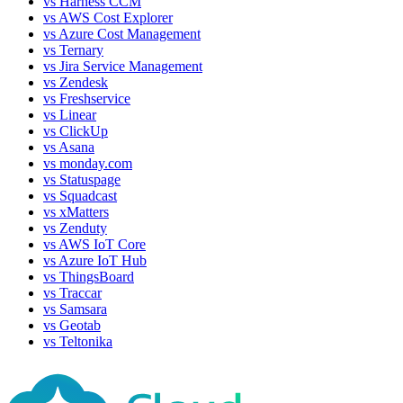
vs
Harness CCM
vs
AWS Cost Explorer
vs
Azure Cost Management
vs
Ternary
vs
Jira Service Management
vs
Zendesk
vs
Freshservice
vs
Linear
vs
ClickUp
vs
Asana
vs
monday.com
vs
Statuspage
vs
Squadcast
vs
xMatters
vs
Zenduty
vs
AWS IoT Core
vs
Azure IoT Hub
vs
ThingsBoard
vs
Traccar
vs
Samsara
vs
Geotab
vs
Teltonika