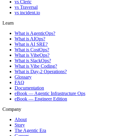
vs
Cleric
vs
Traversal
vs
incident.io
Learn
What is AgenticOps?
What is AIOps?
What is AI SRE?
What is CostOps?
What is VibeOps?
What is SlackOps?
What is Vibe Coding?
What is Day-2 Operations?
Glossary
FAQ
Documentation
eBook — Agentic Infrastructure Ops
eBook — Engineer Edition
Company
About
Story
The Agentic Era
Careers