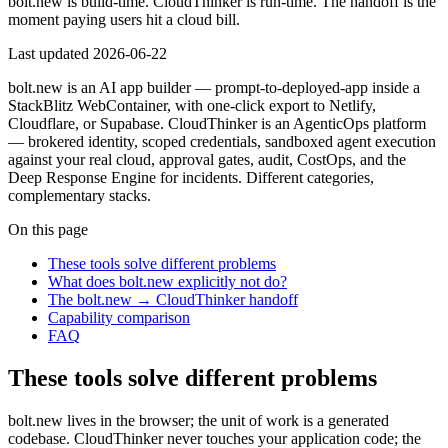
bolt.new is build-time. CloudThinker is run-time. The handoff is the
moment paying users hit a cloud bill.
Last updated
2026-06-22
bolt.new is an AI app builder — prompt-to-deployed-app inside a
StackBlitz WebContainer, with one-click export to Netlify,
Cloudflare, or Supabase. CloudThinker is an AgenticOps platform
— brokered identity, scoped credentials, sandboxed agent execution
against your real cloud, approval gates, audit, CostOps, and the
Deep Response Engine for incidents. Different categories,
complementary stacks.
On this page
These tools solve different problems
What does bolt.new explicitly not do?
The bolt.new → CloudThinker handoff
Capability comparison
FAQ
These tools solve different problems
bolt.new lives in the browser; the unit of work is a generated
codebase. CloudThinker never touches your application code; the