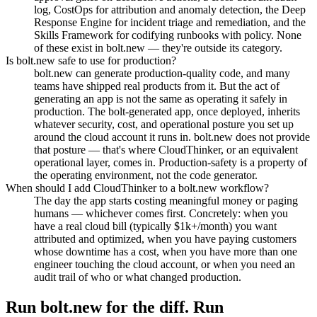
log, CostOps for attribution and anomaly detection, the Deep
Response Engine for incident triage and remediation, and the
Skills Framework for codifying runbooks with policy. None
of these exist in bolt.new — they're outside its category.
Is bolt.new safe to use for production?
bolt.new can generate production-quality code, and many
teams have shipped real products from it. But the act of
generating an app is not the same as operating it safely in
production. The bolt-generated app, once deployed, inherits
whatever security, cost, and operational posture you set up
around the cloud account it runs in. bolt.new does not provide
that posture — that's where CloudThinker, or an equivalent
operational layer, comes in. Production-safety is a property of
the operating environment, not the code generator.
When should I add CloudThinker to a bolt.new workflow?
The day the app starts costing meaningful money or paging
humans — whichever comes first. Concretely: when you
have a real cloud bill (typically $1k+/month) you want
attributed and optimized, when you have paying customers
whose downtime has a cost, when you have more than one
engineer touching the cloud account, or when you need an
audit trail of who or what changed production.
Run bolt.new for the diff. Run