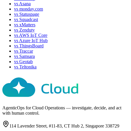
vs
Asana
vs
monday.com
vs
Statuspage
vs
Squadcast
vs
xMatters
vs
Zenduty
vs
AWS IoT Core
vs
Azure IoT Hub
vs
ThingsBoard
vs
Traccar
vs
Samsara
vs
Geotab
vs
Teltonika
AgenticOps for Cloud Operations — investigate, decide, and act
with human control.
114 Lavender Street, #11-83, CT Hub 2, Singapore 338729