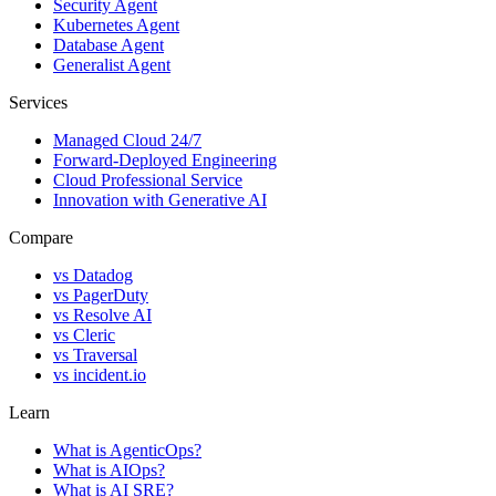
Security Agent
Kubernetes Agent
Database Agent
Generalist Agent
Services
Managed Cloud 24/7
Forward-Deployed Engineering
Cloud Professional Service
Innovation with Generative AI
Compare
vs
Datadog
vs
PagerDuty
vs
Resolve AI
vs
Cleric
vs
Traversal
vs
incident.io
Learn
What is AgenticOps?
What is AIOps?
What is AI SRE?