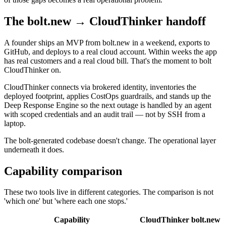
The bolt.new → CloudThinker handoff
A founder ships an MVP from bolt.new in a weekend, exports to
GitHub, and deploys to a real cloud account. Within weeks the app
has real customers and a real cloud bill. That's the moment to bolt
CloudThinker on.
CloudThinker connects via brokered identity, inventories the
deployed footprint, applies CostOps guardrails, and stands up the
Deep Response Engine so the next outage is handled by an agent
with scoped credentials and an audit trail — not by SSH from a
laptop.
The bolt-generated codebase doesn't change. The operational layer
underneath it does.
Capability comparison
These two tools live in different categories. The comparison is not
'which one' but 'where each one stops.'
Capability
CloudThinker
bolt.new