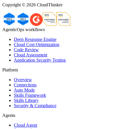
Copyright ©
2026
CloudThinker
AgenticOps workflows
Deep Response Engine
Cloud Cost Optimization
Code Review
Cloud Assessment
Application Security Testing
Platform
Overview
Connections
Auto Mode
Skills Framework
Skills Library
Security & Compliance
Agents
Cloud Agent