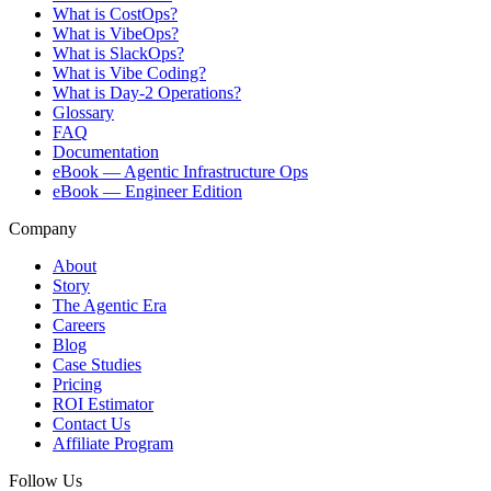
What is CostOps?
What is VibeOps?
What is SlackOps?
What is Vibe Coding?
What is Day-2 Operations?
Glossary
FAQ
Documentation
eBook — Agentic Infrastructure Ops
eBook — Engineer Edition
Company
About
Story
The Agentic Era
Careers
Blog
Case Studies
Pricing
ROI Estimator
Contact Us
Affiliate Program
Follow Us