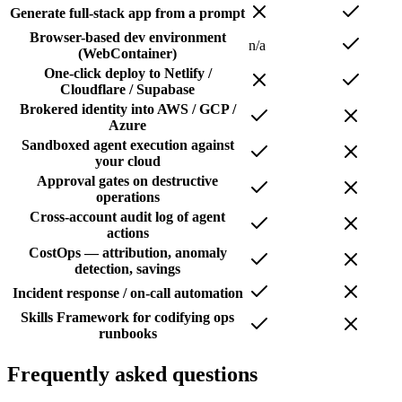
Generate full-stack app from a prompt
Browser-based dev environment
n/a
(WebContainer)
One-click deploy to Netlify /
Cloudflare / Supabase
Brokered identity into AWS / GCP /
Azure
Sandboxed agent execution against
your cloud
Approval gates on destructive
operations
Cross-account audit log of agent
actions
CostOps — attribution, anomaly
detection, savings
Incident response / on-call automation
Skills Framework for codifying ops
runbooks
Frequently asked questions