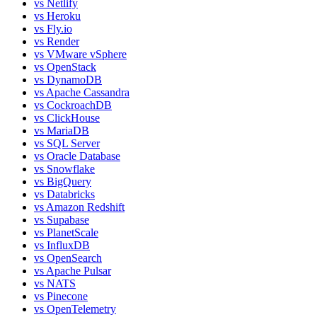
vs
Netlify
vs
Heroku
vs
Fly.io
vs
Render
vs
VMware vSphere
vs
OpenStack
vs
DynamoDB
vs
Apache Cassandra
vs
CockroachDB
vs
ClickHouse
vs
MariaDB
vs
SQL Server
vs
Oracle Database
vs
Snowflake
vs
BigQuery
vs
Databricks
vs
Amazon Redshift
vs
Supabase
vs
PlanetScale
vs
InfluxDB
vs
OpenSearch
vs
Apache Pulsar
vs
NATS
vs
Pinecone
vs
OpenTelemetry