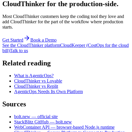
CloudThinker for the production-side.
Most CloudThinker customers keep the coding tool they love and
add CloudThinker for the part of the workflow where production
starts.
Get Started
Book a Demo
See the CloudThinker platform
CloudKeeper (CostOps for the cloud
bill)
Talk to us
Related reading
What is AgenticOps?
CloudThinker vs Lovable
CloudThinker vs Replit
AgenticOps Needs Its Own Platform
Sources
bolt.new — official site
StackBlitz GitHub — bolt.new
WebContainer API — browser-based Node.js runtime