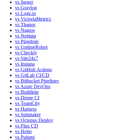
vs
Jaeger
vs
Graylog
vs
Logz.io
vs
VictoriaMetrics
vs
Thanos
vs
Nagios
vs
Netdata
vs
Pingdom
vs
UptimeRobot
vs
Checkly
vs
Site24x7
vs
Instana
vs
GitHub Actions
vs
GitLab CI/CD
vs
Bitbucket Pipelines
vs
Azure DevOps
vs
Buildkite
vs
Drone CI
vs
TeamCity
vs
Harness
vs
Spinnaker
vs
Octopus Deploy
vs
Flux CD
vs
Helm
vs
Pulumi