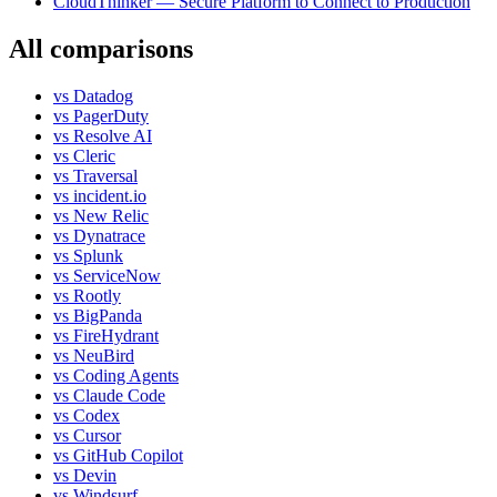
CloudThinker — Secure Platform to Connect to Production
All comparisons
vs
Datadog
vs
PagerDuty
vs
Resolve AI
vs
Cleric
vs
Traversal
vs
incident.io
vs
New Relic
vs
Dynatrace
vs
Splunk
vs
ServiceNow
vs
Rootly
vs
BigPanda
vs
FireHydrant
vs
NeuBird
vs
Coding Agents
vs
Claude Code
vs
Codex
vs
Cursor
vs
GitHub Copilot
vs
Devin
vs
Windsurf