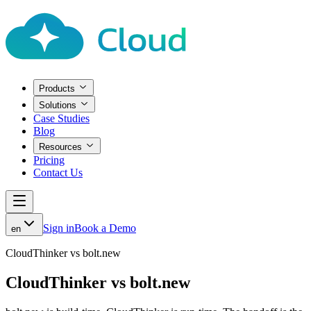
Products
Solutions
Case Studies
Blog
Resources
Pricing
Contact Us
Sign in
Book a Demo
en
CloudThinker vs bolt.new
CloudThinker vs bolt.new