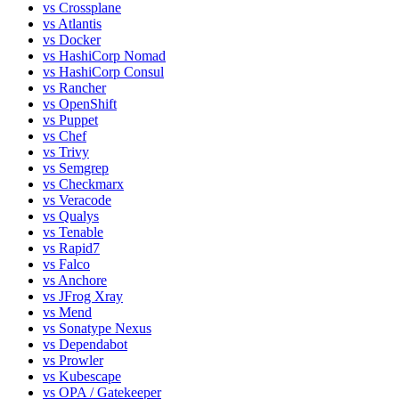
vs
Crossplane
vs
Atlantis
vs
Docker
vs
HashiCorp Nomad
vs
HashiCorp Consul
vs
Rancher
vs
OpenShift
vs
Puppet
vs
Chef
vs
Trivy
vs
Semgrep
vs
Checkmarx
vs
Veracode
vs
Qualys
vs
Tenable
vs
Rapid7
vs
Falco
vs
Anchore
vs
JFrog Xray
vs
Mend
vs
Sonatype Nexus
vs
Dependabot
vs
Prowler
vs
Kubescape
vs
OPA / Gatekeeper