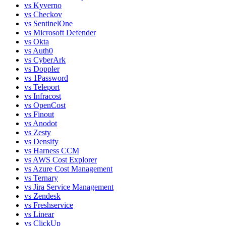
vs
Kyverno
vs
Checkov
vs
SentinelOne
vs
Microsoft Defender
vs
Okta
vs
Auth0
vs
CyberArk
vs
Doppler
vs
1Password
vs
Teleport
vs
Infracost
vs
OpenCost
vs
Finout
vs
Anodot
vs
Zesty
vs
Densify
vs
Harness CCM
vs
AWS Cost Explorer
vs
Azure Cost Management
vs
Ternary
vs
Jira Service Management
vs
Zendesk
vs
Freshservice
vs
Linear
vs
ClickUp