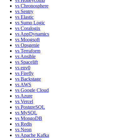
vs
Honeycomb
vs
Chronosphere
vs
Sentry
vs
Elastic
vs
Sumo Logic
vs
Coralogix
vs
AppDynamics
vs
Moogsoft
vs
Opsgenie
vs
Terraform
vs
Ansible
vs
Spacelift
vs
env0
vs
Firefly
vs
Backstage
vs
AWS
vs
Google Cloud
vs
Azure
vs
Vercel
vs
PostgreSQL
vs
MySQL
vs
MongoDB
vs
Redis
vs
Neon
vs
Apache Kafka