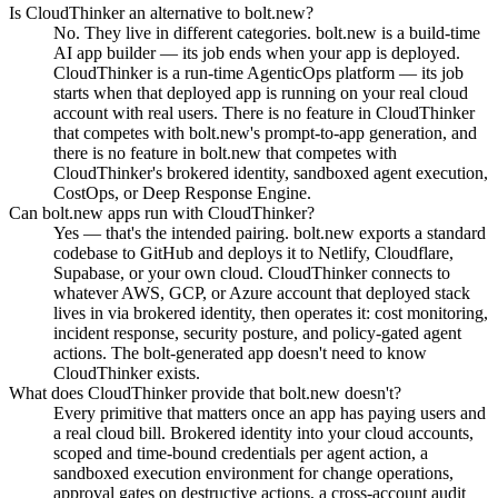
Is CloudThinker an alternative to bolt.new?
No. They live in different categories. bolt.new is a build-time
AI app builder — its job ends when your app is deployed.
CloudThinker is a run-time AgenticOps platform — its job
starts when that deployed app is running on your real cloud
account with real users. There is no feature in CloudThinker
that competes with bolt.new's prompt-to-app generation, and
there is no feature in bolt.new that competes with
CloudThinker's brokered identity, sandboxed agent execution,
CostOps, or Deep Response Engine.
Can bolt.new apps run with CloudThinker?
Yes — that's the intended pairing. bolt.new exports a standard
codebase to GitHub and deploys it to Netlify, Cloudflare,
Supabase, or your own cloud. CloudThinker connects to
whatever AWS, GCP, or Azure account that deployed stack
lives in via brokered identity, then operates it: cost monitoring,
incident response, security posture, and policy-gated agent
actions. The bolt-generated app doesn't need to know
CloudThinker exists.
What does CloudThinker provide that bolt.new doesn't?
Every primitive that matters once an app has paying users and
a real cloud bill. Brokered identity into your cloud accounts,
scoped and time-bound credentials per agent action, a
sandboxed execution environment for change operations,
approval gates on destructive actions, a cross-account audit