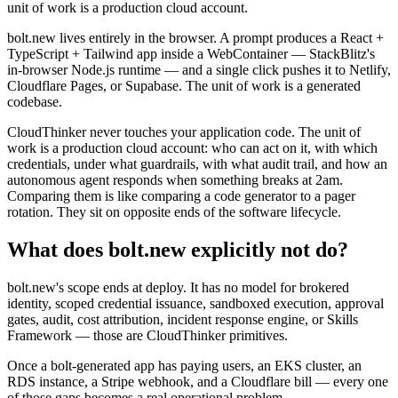
unit of work is a production cloud account.
bolt.new lives entirely in the browser. A prompt produces a React +
TypeScript + Tailwind app inside a WebContainer — StackBlitz's
in-browser Node.js runtime — and a single click pushes it to Netlify,
Cloudflare Pages, or Supabase. The unit of work is a generated
codebase.
CloudThinker never touches your application code. The unit of
work is a production cloud account: who can act on it, with which
credentials, under what guardrails, with what audit trail, and how an
autonomous agent responds when something breaks at 2am.
Comparing them is like comparing a code generator to a pager
rotation. They sit on opposite ends of the software lifecycle.
What does bolt.new explicitly not do?
bolt.new's scope ends at deploy. It has no model for brokered
identity, scoped credential issuance, sandboxed execution, approval
gates, audit, cost attribution, incident response engine, or Skills
Framework — those are CloudThinker primitives.
Once a bolt-generated app has paying users, an EKS cluster, an
RDS instance, a Stripe webhook, and a Cloudflare bill — every one
of those gaps becomes a real operational problem.