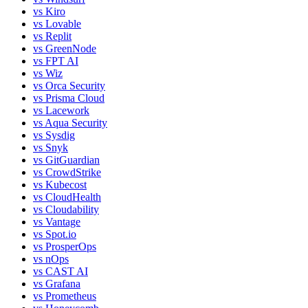
vs
Kiro
vs
Lovable
vs
Replit
vs
GreenNode
vs
FPT AI
vs
Wiz
vs
Orca Security
vs
Prisma Cloud
vs
Lacework
vs
Aqua Security
vs
Sysdig
vs
Snyk
vs
GitGuardian
vs
CrowdStrike
vs
Kubecost
vs
CloudHealth
vs
Cloudability
vs
Vantage
vs
Spot.io
vs
ProsperOps
vs
nOps
vs
CAST AI
vs
Grafana
vs
Prometheus