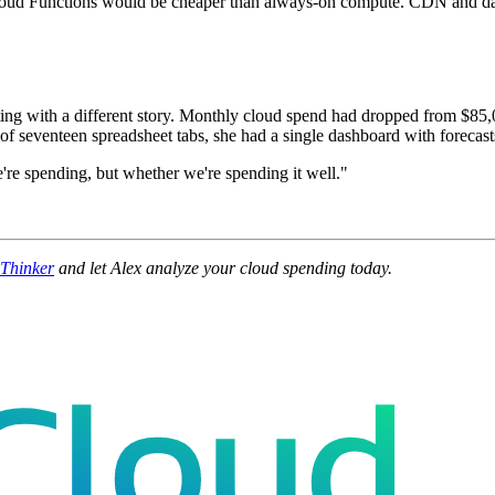
oud Functions would be cheaper than always-on compute. CDN and data pi
ng with a different story. Monthly cloud spend had dropped from $85,0
 seventeen spreadsheet tabs, she had a single dashboard with forecasts
we're spending, but whether we're spending it well."
dThinker
and let Alex analyze your cloud spending today.