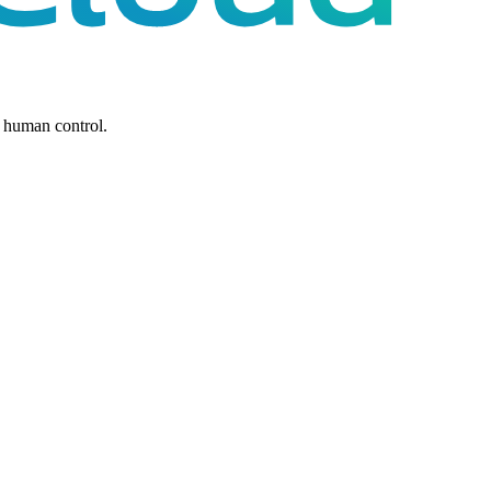
 human control.