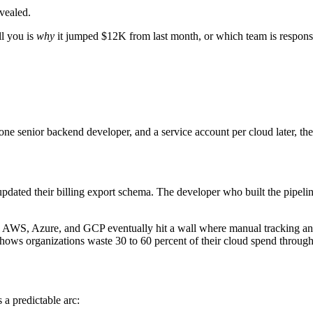
vealed.
ll you is
why
it jumped $12K from last month, or which team is responsi
 one senior backend developer, and a service account per cloud later, t
ated their billing export schema. The developer who built the pipeli
ross AWS, Azure, and GCP eventually hit a wall where manual tracking 
y shows organizations waste 30 to 60 percent of their cloud spend throu
 a predictable arc: