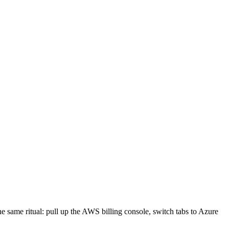
e same ritual: pull up the AWS billing console, switch tabs to Azure