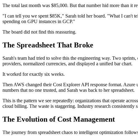
The total last month was $85,000. But that number hid more than it re
"I can tell you we spent $85K," Sarah told her board. "What I can't te
spending on GPU instances in GCP."
The board did not find this reassuring.
The Spreadsheet That Broke
Sarah's team had tried to solve this the engineering way. Two sprints,
providers, normalized currencies, and displayed a unified bar chart.
It worked for exactly six weeks.
Then AWS changed their Cost Explorer API response format. Azure upd
numbers that no one trusted, and Sarah was back to her spreadsheet.
This is the pattern we see repeatedly: organizations that operate ac
cloud billing. The waste is staggering. Industry research consistentl
The Evolution of Cost Management
The journey from spreadsheet chaos to intelligent optimization follows