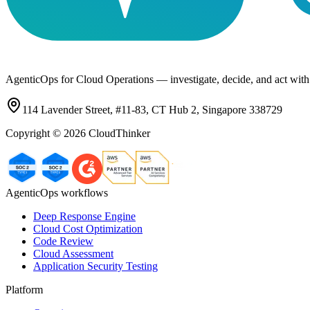
AgenticOps for Cloud Operations — investigate, decide, and act with
114 Lavender Street, #11-83, CT Hub 2, Singapore 338729
Copyright ©
2026
CloudThinker
AgenticOps workflows
Deep Response Engine
Cloud Cost Optimization
Code Review
Cloud Assessment
Application Security Testing
Platform