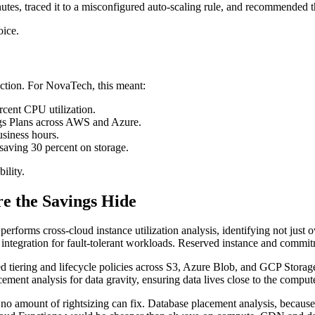
tes, traced it to a misconfigured auto-scaling rule, and recommended th
oice.
ction. For NovaTech, this meant:
cent CPU utilization.
gs Plans across AWS and Azure.
siness hours.
 saving 30 percent on storage.
ility.
e the Savings Hide
 performs cross-cloud instance utilization analysis, identifying not just
integration for fault-tolerant workloads. Reserved instance and commitm
ed tiering and lifecycle policies across S3, Azure Blob, and GCP Storag
ment analysis for data gravity, ensuring data lives close to the compute
t no amount of rightsizing can fix. Database placement analysis, because