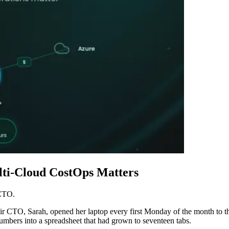
ti-Cloud CostOps Matters
 CTO.
eir CTO, Sarah, opened her laptop every first Monday of the month to th
bers into a spreadsheet that had grown to seventeen tabs.