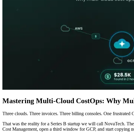
Mastering Multi-Cloud CostOps: Why Mul
Three clouds. Three invoices. Three billing consoles. One frustrated
That was the reality for a Series B startup we will call NovaTech. Th
Cost Management, open a third window for GCP, and start copying num