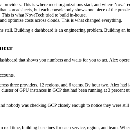
s providers. This is where most organizations start, and where NovaTe
r than spreadsheets, but each console only shows one piece of the puzzle
 This is what NovaTech tried to build in-house.
and optimize costs across clouds. This is what changed everything.
ns stall. Building a dashboard is an engineering problem. Building an
i
ineer
a dashboard that shows you numbers and waits for you to act, Alex ope
ccounts.
across three providers, 12 regions, and 6 teams. By hour two, Alex had i
 a cluster of GPU instances in GCP that had been running at 3 percent u
And nobody was checking GCP closely enough to notice they were still
s in real time, building baselines for each service, region, and team.