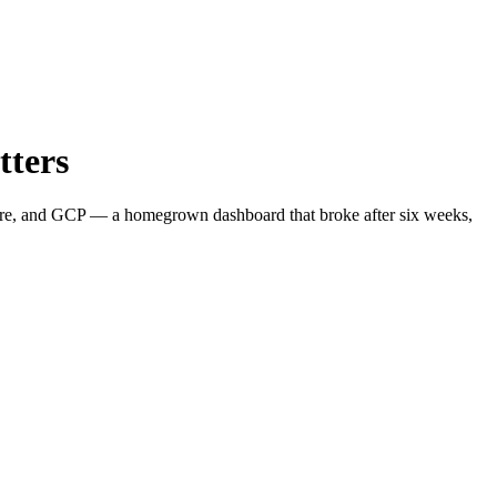
tters
zure, and GCP — a homegrown dashboard that broke after six weeks,