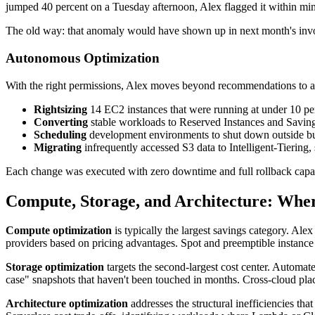
jumped 40 percent on a Tuesday afternoon, Alex flagged it within minu
The old way: that anomaly would have shown up in next month's inv
Autonomous Optimization
With the right permissions, Alex moves beyond recommendations to a
Rightsizing
14 EC2 instances that were running at under 10 per
Converting
stable workloads to Reserved Instances and Savin
Scheduling
development environments to shut down outside bu
Migrating
infrequently accessed S3 data to Intelligent-Tiering,
Each change was executed with zero downtime and full rollback capab
Compute, Storage, and Architecture: Wher
Compute optimization
is typically the largest savings category. Alex
providers based on pricing advantages. Spot and preemptible instance 
Storage optimization
targets the second-largest cost center. Automat
case" snapshots that haven't been touched in months. Cross-cloud place
Architecture optimization
addresses the structural inefficiencies tha