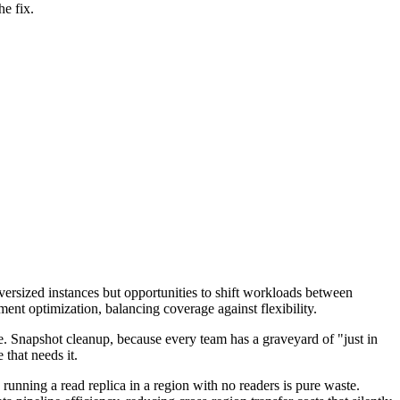
e fix.
 oversized instances but opportunities to shift workloads between
ent optimization, balancing coverage against flexibility.
e. Snapshot cleanup, because every team has a graveyard of "just in
 that needs it.
 running a read replica in a region with no readers is pure waste.