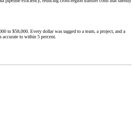
peline efficiency, reducing cross-region transfer costs that silently
00 to $58,000. Every dollar was tagged to a team, a project, and a
 accurate to within 5 percent.