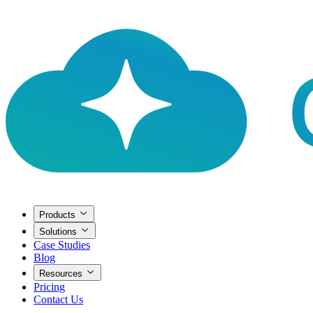
Products
Solutions
Case Studies
Blog
Resources
Pricing
Contact Us