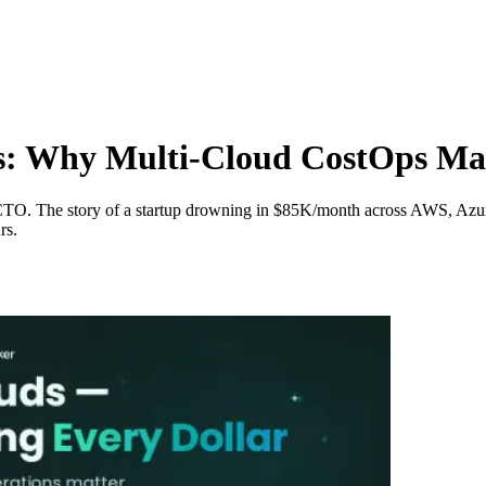
s: Why Multi-Cloud CostOps Ma
ed CTO. The story of a startup drowning in $85K/month across AWS, A
rs.