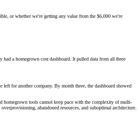
ble, or whether we're getting any value from the $6,000 we're
hey had a homegrown cost dashboard. It pulled data from all three
ne left for another company. By month three, the dashboard showed
and homegrown tools cannot keep pace with the complexity of multi-
gh overprovisioning, abandoned resources, and suboptimal architecture.