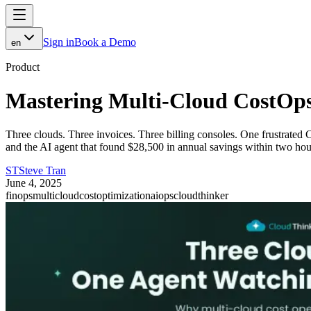
Sign in
Book a Demo
en
Product
Mastering Multi-Cloud CostOp
Three clouds. Three invoices. Three billing consoles. One frustrat
and the AI agent that found $28,500 in annual savings within two hou
ST
Steve Tran
June 4, 2025
finops
multicloud
costoptimization
aiops
cloudthinker