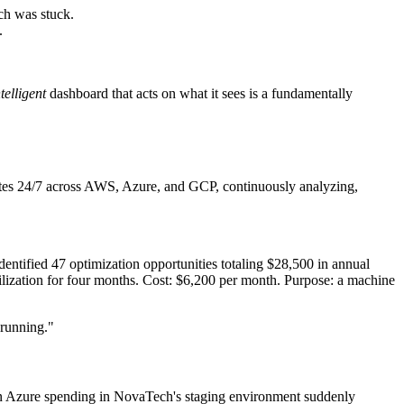
ch was stuck.
.
ntelligent
dashboard that acts on what it sees is a fundamentally
rates 24/7 across AWS, Azure, and GCP, continuously analyzing,
dentified 47 optimization opportunities totaling $28,500 in annual
tilization for four months. Cost: $6,200 per month. Purpose: a machine
 running."
 When Azure spending in NovaTech's staging environment suddenly