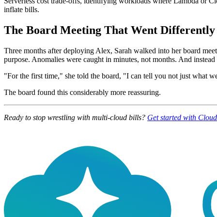
Serverless cost trade-offs, identifying workloads where Lambda or Cl
inflate bills.
The Board Meeting That Went Differently
Three months after deploying Alex, Sarah walked into her board meeti
purpose. Anomalies were caught in minutes, not months. And instead of
"For the first time," she told the board, "I can tell you not just what 
The board found this considerably more reassuring.
Ready to stop wrestling with multi-cloud bills?
Get started with Clou