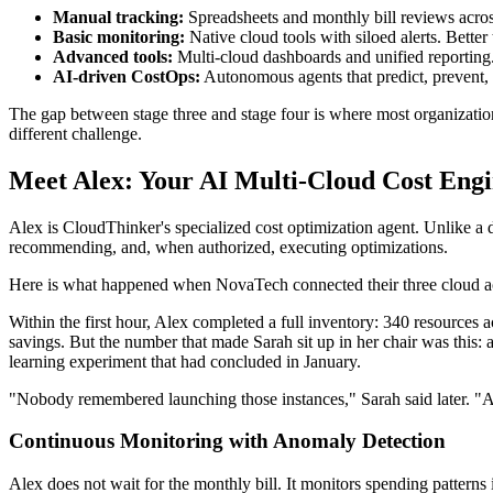
Manual tracking:
Spreadsheets and monthly bill reviews acros
Basic monitoring:
Native cloud tools with siloed alerts. Bette
Advanced tools:
Multi-cloud dashboards and unified reporting.
AI-driven CostOps:
Autonomous agents that predict, prevent, 
The gap between stage three and stage four is where most organizatio
different challenge.
Meet Alex: Your AI Multi-Cloud Cost Eng
Alex is CloudThinker's specialized cost optimization agent. Unlike 
recommending, and, when authorized, executing optimizations.
Here is what happened when NovaTech connected their three cloud a
Within the first hour, Alex completed a full inventory: 340 resources 
savings. But the number that made Sarah sit up in her chair was this:
learning experiment that had concluded in January.
"Nobody remembered launching those instances," Sarah said later. "
Continuous Monitoring with Anomaly Detection
Alex does not wait for the monthly bill. It monitors spending pattern