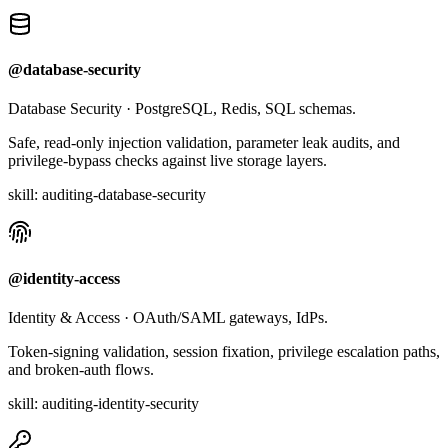
@database-security
Database Security
·
PostgreSQL, Redis, SQL schemas.
Safe, read-only injection validation, parameter leak audits, and
privilege-bypass checks against live storage layers.
skill:
auditing-database-security
@identity-access
Identity & Access
·
OAuth/SAML gateways, IdPs.
Token-signing validation, session fixation, privilege escalation paths,
and broken-auth flows.
skill:
auditing-identity-security