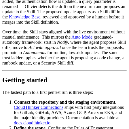
added, the authentication flow is updated, a query parameter is
renamed — Olivier detects the drift on the next run and proposes an
update to the Skill. The proposed update appears as a Skill diff in
the
Knowledge Base
, reviewed and approved by a human before it
merges into the Skill definition.
Over time, the Skill stays aligned with the live environment without
manual maintenance. This mirrors the
Auto Mode
graduated-
autonomy framework: start in
Notify
, where the agent proposes Skill
diffs; move to
Act with approval
once the team trusts the proposals;
promote to
Autonomous
for routine, low-risk updates. The same
trust ladder applies whether the agent is proposing a code change, a
runbook update, or a Security Skill diff.
Getting started
The fastest path to a first pentest run is three steps:
Connect the repository and the staging environment.
CloudThinker Connections
ships with first-party integrations
for GitLab, GitHub, AWS, Azure, GCP, Amazon EKS, and
the major identity providers. Documentation is available at
docs.cloudthinker.io
.
Define the scope.
Configure the Rules of Engagement,