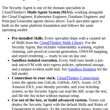
The Security Agent is one of the domain specialists in
CloudThinker's
Multi-Agent System (MAS)
, working alongside
the Cloud Engineer, Kubernetes Engineer, Database Engineer, and
Principal Generalist agents shown above. Each specialist agent is
built on the same platform foundation and follows the same
operating model:
Pre-installed Skills.
Every specialist ships with a curated set
of Skills from the
CloudThinker Skills Library
. For the
Security Agent, that includes vulnerability scanning, exploit
chaining, safe proof-of-concept generation, OWASP mapping,
and report rendering — ready to use on day one.
Sandbox-isolated execution.
Every Skill runs inside a per-
task microVM with strict egress policies, ephemeral storage,
and a tamper-evident audit trail. See
Sandbox Isolation
for the
full model.
Connections to your stack.
CloudThinker Connections
wires the agents into GitLab, GitHub, AWS, Azure, GCP,
Amazon EKS, your identity provider, and your ticketing
system, so the Security Agent can read the diff, scope the test,
and file the Jira ticket without manual setup.
Use out of the box, or build advanced custom.
Teams can
deploy the Security Agent with the default Skills and Rules of
Engagement in minutes. As the environment grows, teams can