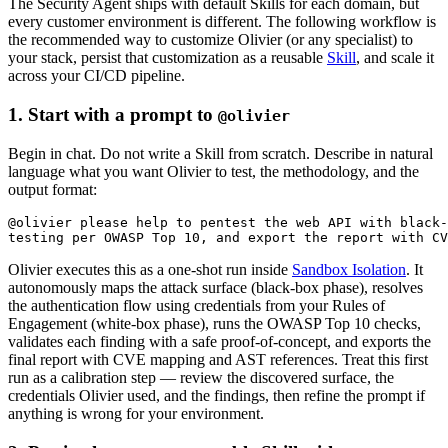
The Security Agent ships with default Skills for each domain, but
every customer environment is different. The following workflow is
the recommended way to customize Olivier (or any specialist) to
your stack, persist that customization as a reusable
Skill
, and scale it
across your CI/CD pipeline.
1. Start with a prompt to
@olivier
Begin in chat. Do not write a Skill from scratch. Describe in natural
language what you want Olivier to test, the methodology, and the
output format:
@olivier please help to pentest the web API with black-
Olivier executes this as a one-shot run inside
Sandbox Isolation
. It
autonomously maps the attack surface (black-box phase), resolves
the authentication flow using credentials from your Rules of
Engagement (white-box phase), runs the OWASP Top 10 checks,
validates each finding with a safe proof-of-concept, and exports the
final report with CVE mapping and AST references. Treat this first
run as a calibration step — review the discovered surface, the
credentials Olivier used, and the findings, then refine the prompt if
anything is wrong for your environment.