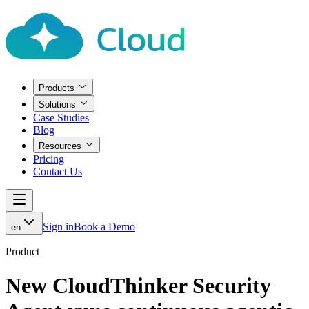
Products
Solutions
Case Studies
Blog
Resources
Pricing
Contact Us
Sign in
Book a Demo
en
Product
New CloudThinker Security