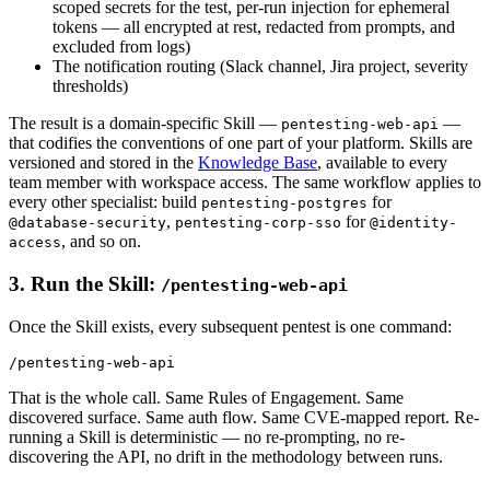
scoped secrets for the test, per-run injection for ephemeral
tokens — all encrypted at rest, redacted from prompts, and
excluded from logs)
The notification routing (Slack channel, Jira project, severity
thresholds)
The result is a domain-specific Skill —
—
pentesting-web-api
that codifies the conventions of one part of your platform. Skills are
versioned and stored in the
Knowledge Base
, available to every
team member with workspace access. The same workflow applies to
every other specialist: build
for
pentesting-postgres
,
for
@database-security
pentesting-corp-sso
@identity-
, and so on.
access
3. Run the Skill:
/pentesting-web-api
Once the Skill exists, every subsequent pentest is one command:
That is the whole call. Same Rules of Engagement. Same
discovered surface. Same auth flow. Same CVE-mapped report. Re-
running a Skill is deterministic — no re-prompting, no re-
discovering the API, no drift in the methodology between runs.