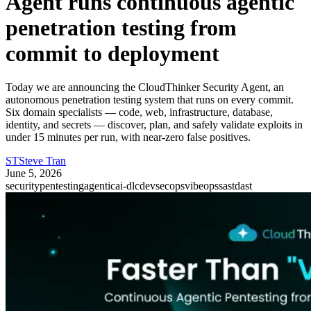
Agent runs continuous agentic
penetration testing from
commit to deployment
Today we are announcing the CloudThinker Security Agent, an
autonomous penetration testing system that runs on every commit.
Six domain specialists — code, web, infrastructure, database,
identity, and secrets — discover, plan, and safely validate exploits in
under 15 minutes per run, with near-zero false positives.
ST
Steve Tran
June 5, 2026
security
pentesting
agentic
ai-dlc
devsecops
vibeops
sast
dast