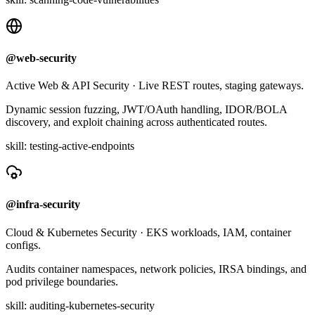
@web-security
Active Web & API Security
·
Live REST routes, staging gateways.
Dynamic session fuzzing, JWT/OAuth handling, IDOR/BOLA
discovery, and exploit chaining across authenticated routes.
skill:
testing-active-endpoints
@infra-security
Cloud & Kubernetes Security
·
EKS workloads, IAM, container
configs.
Audits container namespaces, network policies, IRSA bindings, and
pod privilege boundaries.
skill:
auditing-kubernetes-security