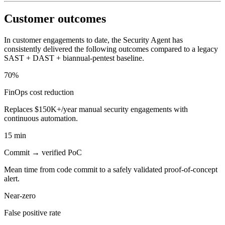
Customer outcomes
In customer engagements to date, the Security Agent has
consistently delivered the following outcomes compared to a legacy
SAST + DAST + biannual-pentest baseline.
70%
FinOps cost reduction
Replaces $150K+/year manual security engagements with
continuous automation.
15 min
Commit → verified PoC
Mean time from code commit to a safely validated proof-of-concept
alert.
Near-zero
False positive rate