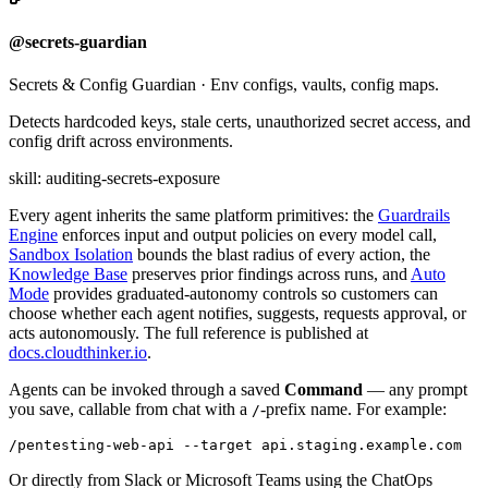
@secrets-guardian
Secrets & Config Guardian
·
Env configs, vaults, config maps.
Detects hardcoded keys, stale certs, unauthorized secret access, and
config drift across environments.
skill:
auditing-secrets-exposure
Every agent inherits the same platform primitives: the
Guardrails
Engine
enforces input and output policies on every model call,
Sandbox Isolation
bounds the blast radius of every action, the
Knowledge Base
preserves prior findings across runs, and
Auto
Mode
provides graduated-autonomy controls so customers can
choose whether each agent notifies, suggests, requests approval, or
acts autonomously. The full reference is published at
docs.cloudthinker.io
.
Agents can be invoked through a saved
Command
— any prompt
you save, callable from chat with a
-prefix name. For example:
/
Or directly from Slack or Microsoft Teams using the ChatOps