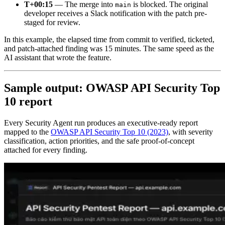
T+00:15
— The merge into
is blocked. The original
main
developer receives a Slack notification with the patch pre-
staged for review.
In this example, the elapsed time from commit to verified, ticketed,
and patch-attached finding was 15 minutes. The same speed as the
AI assistant that wrote the feature.
Sample output: OWASP API Security Top
10 report
Every Security Agent run produces an executive-ready report
mapped to the
OWASP API Security Top 10 (2023)
, with severity
classification, action priorities, and the safe proof-of-concept
attached for every finding.