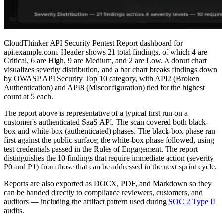
CloudThinker API Security Pentest Report dashboard for
api.example.com. Header shows 21 total findings, of which 4 are
Critical, 6 are High, 9 are Medium, and 2 are Low. A donut chart
visualizes severity distribution, and a bar chart breaks findings down
by OWASP API Security Top 10 category, with API2 (Broken
Authentication) and API8 (Misconfiguration) tied for the highest
count at 5 each.
The report above is representative of a typical first run on a
customer's authenticated SaaS API. The scan covered both black-
box and white-box (authenticated) phases. The black-box phase ran
first against the public surface; the white-box phase followed, using
test credentials passed in the Rules of Engagement. The report
distinguishes the 10 findings that require immediate action (severity
P0 and P1) from those that can be addressed in the next sprint cycle.
Reports are also exported as DOCX, PDF, and Markdown so they
can be handed directly to compliance reviewers, customers, and
auditors — including the artifact pattern used during
SOC 2 Type II
audits.