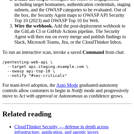
including target hostnames, authentication credentials, staging
subnets, and the OWASP categories to be evaluated. Out of
the box, the Security Agent maps to OWASP API Security
Top 10 (2023) and OWASP Top 10 for Web.
Wire the webhook.
Add the post-deployment webhook to
the GitLab CI or GitHub Actions pipeline. The Security
Agent will then run on every merge and publish findings to
Slack, Microsoft Teams, Jira, or the CloudThinker Inbox.
To run an interactive scan, invoke a saved
Command
from chat:
/pentesting-web-api \

  --target api.staging.example.com \

  --owasp api-top-10 \

For team-level adoption, the
Auto Mode
graduated-autonomy
controls allow customers to begin in
Notify
mode and progressively
move to
Act with approval
or
Autonomous
as confidence grows.
Related reading
CloudThinker Security — defense in depth across
infrastructure, application, and agentic layers