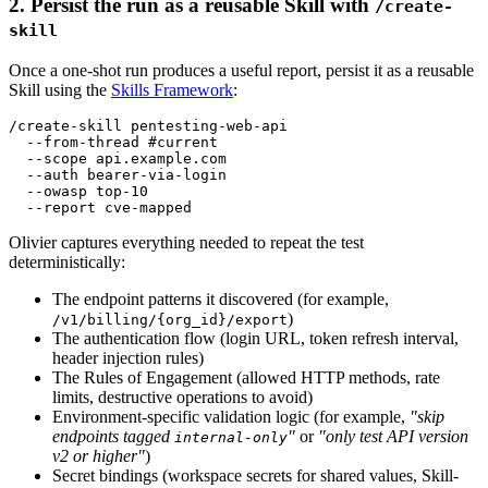
2. Persist the run as a reusable Skill with
/create-
skill
Once a one-shot run produces a useful report, persist it as a reusable
Skill using the
Skills Framework
:
/create-skill pentesting-web-api

  --from-thread #current

  --scope api.example.com

  --auth bearer-via-login

  --owasp top-10

Olivier captures everything needed to repeat the test
deterministically:
The endpoint patterns it discovered (for example,
)
/v1/billing/{org_id}/export
The authentication flow (login URL, token refresh interval,
header injection rules)
The Rules of Engagement (allowed HTTP methods, rate
limits, destructive operations to avoid)
Environment-specific validation logic (for example,
"skip
endpoints tagged
"
or
"only test API version
internal-only
v2 or higher"
)
Secret bindings (workspace secrets for shared values, Skill-