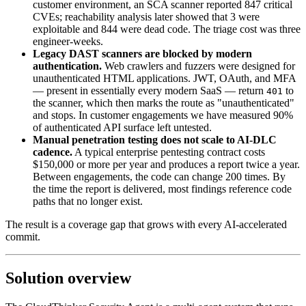
customer environment, an SCA scanner reported 847 critical
CVEs; reachability analysis later showed that 3 were
exploitable and 844 were dead code. The triage cost was three
engineer-weeks.
Legacy DAST scanners are blocked by modern
authentication.
Web crawlers and fuzzers were designed for
unauthenticated HTML applications. JWT, OAuth, and MFA
— present in essentially every modern SaaS — return
to
401
the scanner, which then marks the route as "unauthenticated"
and stops. In customer engagements we have measured 90%
of authenticated API surface left untested.
Manual penetration testing does not scale to AI-DLC
cadence.
A typical enterprise pentesting contract costs
$150,000 or more per year and produces a report twice a year.
Between engagements, the code can change 200 times. By
the time the report is delivered, most findings reference code
paths that no longer exist.
The result is a coverage gap that grows with every AI-accelerated
commit.
Solution overview