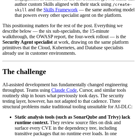
author custom Skills aligned with their stack using
/create-
and the
Skills Framework
— the same authoring model
skill
that powers every other specialist agent on the platform.
This positioning matters for the rest of the post. Everything we
describe below — the six sub-specialists, the 15-minute
walkthrough, the OWASP report, the four-week rollout — is the
Security Agent specialist
at work, drawing on the same platform
primitives that the Cloud, Kubernetes, and Database specialists
already use in customer environments.
The challenge
AI-assisted development has fundamentally changed engineering
throughput. Teams using
Claude Code
, Cursor, and similar tools
routinely ship in hours what previously took days. The security
testing layer, however, has not adapted to that cadence. Three
structural problems make traditional tooling unsuitable for AI-DLC:
Static analysis tools (such as SonarQube and Trivy) lack
runtime context.
They review source files on disk and
surface every CVE in the dependency tree, including
transitive packages that no runtime ever loads. In one