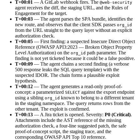
T+00:01
— A GitLab webhook fires. The
@web-security
agent receives the diff, the staging URL, and the Rules of
Engagement for the target.
T+00:03
— The agent parses the SPA bundle, identifies the
new route, and observes that the client SDK passes
org_id
from the URL straight to the query layer without an explicit
authorization check.
T+00:05
— First finding: a suspected Insecure Direct Object
Reference (OWASP API3:2023 — Broken Object Property
Level Authorization) on the
path parameter. The
org_id
finding is not yet ticketed because it could be a false positive.
T+00:09
— The agent chains a second finding (a verbose
500 response leaks the SQL query template) with the
suspected IDOR. The chain forms a plausible exploit
hypothesis.
T+00:12
— The agent generates a read-only proof-of-
concept: a parameterized
against the export endpoint
SELECT
using a sibling
known to belong to a different tenant
org_id
in the staging namespace. The query returns rows from the
other tenant. The exploit is confirmed.
T+00:13
— A Jira ticket is opened. Severity:
P0 (Critical)
.
Attachments include the AST reference of the missing
authorization check, a four-line suggested patch, the safe
proof-of-concept script, the staging trace, and the
corresponding OWASP API Top 10 reference.