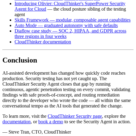
Introducing Olivier: CloudThinker's SuperPower Security
Agent for Cloud
— the cloud posture sibling of the testing
agent
Skills Framework — modular, composable agent capabilities
Auto Mode — graduated autonomy with safe defaults
Diaflow case study — SOC 2, HIPAA, and GDPR across
three regions in four weeks
CloudThinker documentation
Conclusion
AI-assisted development has changed how quickly code reaches
production. Security testing has not yet caught up. The
CloudThinker Security Agent closes that gap by running
continuous, agentic penetration testing on every commit, validating
findings with safe proofs-of-concept, and routing remediation
directly to the developer who wrote the code — all within the same
conversational tempo as the AI tools that generated the change.
To learn more, visit the
CloudThinker Security page
, explore the
documentation
, or
book a demo
to see the Security Agent in action.
— Steve Tran, CTO, CloudThinker