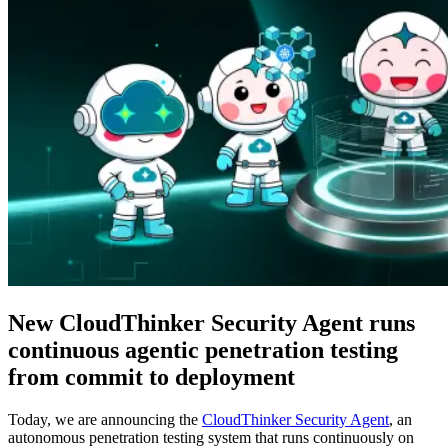
New CloudThinker Security Agent runs
continuous agentic penetration testing
from commit to deployment
Today, we are announcing the
CloudThinker Security Agent
, an
autonomous penetration testing system that runs continuously on