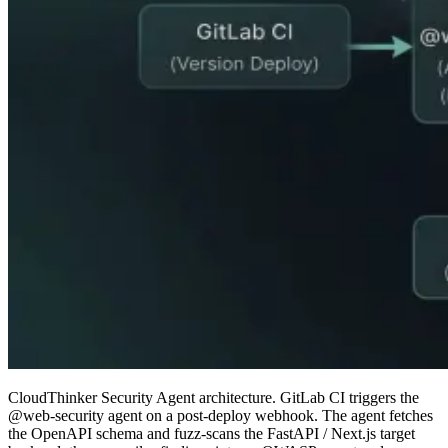
CloudThinker Security Agent architecture. GitLab CI triggers the
@web-security agent on a post-deploy webhook. The agent fetches
the OpenAPI schema and fuzz-scans the FastAPI / Next.js target