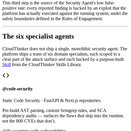
This third step is the source of the Security Agent's low false-
positive rate: every reported finding is backed by an exploit that the
platform has actually executed against the running system, under the
safety boundaries defined in the Rules of Engagement.
The six specialist agents
CloudThinker does not ship a single, monolithic security agent. The
platform ships a team of six domain specialists, each scoped to a
clear part of the attack surface and each backed by a purpose-built
Skill
from the CloudThinker Skills Library.
@code-security
Static Code Security
·
FastAPI & Next.js repositories.
Pre-build AST parsing, custom Semgrep rules, and SCA
dependency audits — surfaces the flaws that ship into the runtime,
not the 800 CVEs that don’t.
skill:
scanning-code-vulnerabilities