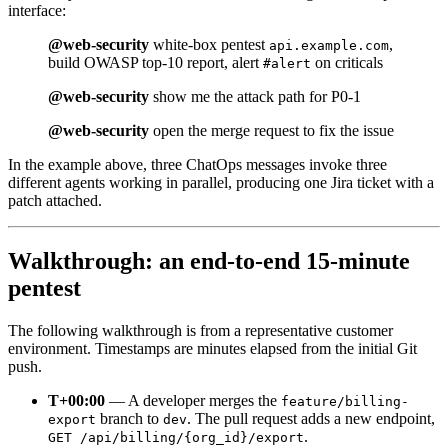
interface:
@web-security
white-box pentest
,
api.example.com
build OWASP top-10 report, alert
on criticals
#alert
@web-security
show me the attack path for P0-1
@web-security
open the merge request to fix the issue
In the example above, three ChatOps messages invoke three
different agents working in parallel, producing one Jira ticket with a
patch attached.
Walkthrough: an end-to-end 15-minute
pentest
The following walkthrough is from a representative customer
environment. Timestamps are minutes elapsed from the initial Git
push.
T+00:00
— A developer merges the
feature/billing-
branch to
. The pull request adds a new endpoint,
export
dev
.
GET /api/billing/{org_id}/export