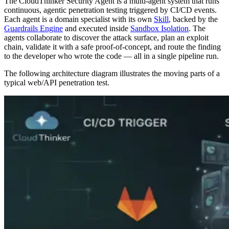
The CloudThinker Security Agent is a multi-agent system that runs
continuous, agentic penetration testing triggered by CI/CD events.
Each agent is a domain specialist with its own
Skill
, backed by the
Guardrails Engine
and executed inside
Sandbox Isolation
. The
agents collaborate to discover the attack surface, plan an exploit
chain, validate it with a safe proof-of-concept, and route the finding
to the developer who wrote the code — all in a single pipeline run.
The following architecture diagram illustrates the moving parts of a
typical web/API penetration test.