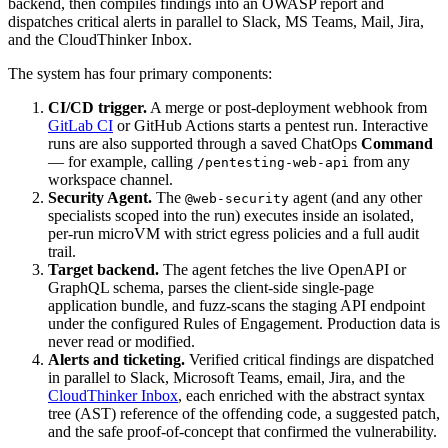
backend, then compiles findings into an OWASP report and
dispatches critical alerts in parallel to Slack, MS Teams, Mail, Jira,
and the CloudThinker Inbox.
The system has four primary components:
CI/CD trigger.
A merge or post-deployment webhook from
GitLab CI
or GitHub Actions starts a pentest run. Interactive
runs are also supported through a saved ChatOps
Command
— for example, calling
from any
/pentesting-web-api
workspace channel.
Security Agent.
The
agent (and any other
@web-security
specialists scoped into the run) executes inside an isolated,
per-run microVM with strict egress policies and a full audit
trail.
Target backend.
The agent fetches the live OpenAPI or
GraphQL schema, parses the client-side single-page
application bundle, and fuzz-scans the staging API endpoint
under the configured Rules of Engagement. Production data is
never read or modified.
Alerts and ticketing.
Verified critical findings are dispatched
in parallel to Slack, Microsoft Teams, email, Jira, and the
CloudThinker Inbox
, each enriched with the abstract syntax
tree (AST) reference of the offending code, a suggested patch,
and the safe proof-of-concept that confirmed the vulnerability.