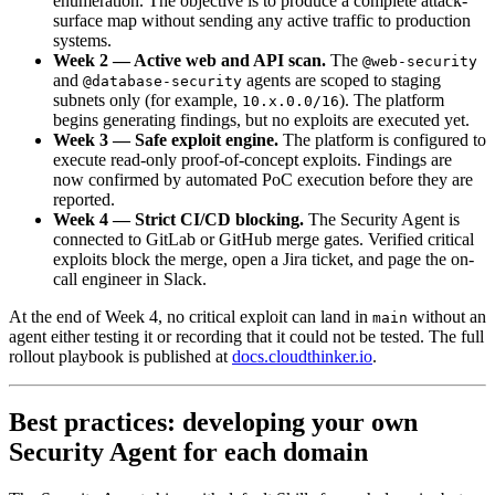
enumeration. The objective is to produce a complete attack-
surface map without sending any active traffic to production
systems.
Week 2 — Active web and API scan.
The
@web-security
and
agents are scoped to staging
@database-security
subnets only (for example,
). The platform
10.x.0.0/16
begins generating findings, but no exploits are executed yet.
Week 3 — Safe exploit engine.
The platform is configured to
execute read-only proof-of-concept exploits. Findings are
now confirmed by automated PoC execution before they are
reported.
Week 4 — Strict CI/CD blocking.
The Security Agent is
connected to GitLab or GitHub merge gates. Verified critical
exploits block the merge, open a Jira ticket, and page the on-
call engineer in Slack.
At the end of Week 4, no critical exploit can land in
without an
main
agent either testing it or recording that it could not be tested. The full
rollout playbook is published at
docs.cloudthinker.io
.
Best practices: developing your own
Security Agent for each domain