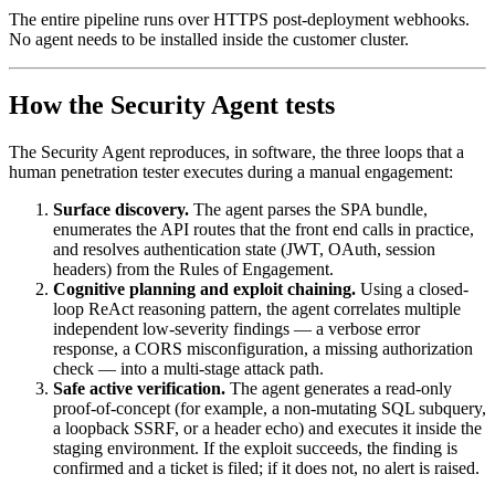
The entire pipeline runs over HTTPS post-deployment webhooks.
No agent needs to be installed inside the customer cluster.
How the Security Agent tests
The Security Agent reproduces, in software, the three loops that a
human penetration tester executes during a manual engagement:
Surface discovery.
The agent parses the SPA bundle,
enumerates the API routes that the front end calls in practice,
and resolves authentication state (JWT, OAuth, session
headers) from the Rules of Engagement.
Cognitive planning and exploit chaining.
Using a closed-
loop ReAct reasoning pattern, the agent correlates multiple
independent low-severity findings — a verbose error
response, a CORS misconfiguration, a missing authorization
check — into a multi-stage attack path.
Safe active verification.
The agent generates a read-only
proof-of-concept (for example, a non-mutating SQL subquery,
a loopback SSRF, or a header echo) and executes it inside the
staging environment. If the exploit succeeds, the finding is
confirmed and a ticket is filed; if it does not, no alert is raised.