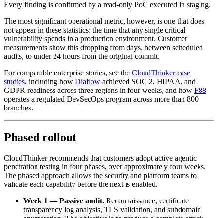
Every finding is confirmed by a read-only PoC executed in staging.
The most significant operational metric, however, is one that does
not appear in these statistics: the time that any single critical
vulnerability spends in a production environment. Customer
measurements show this dropping from days, between scheduled
audits, to under 24 hours from the original commit.
For comparable enterprise stories, see the
CloudThinker case
studies
, including how
Diaflow
achieved SOC 2, HIPAA, and
GDPR readiness across three regions in four weeks, and how
F88
operates a regulated DevSecOps program across more than 800
branches.
Phased rollout
CloudThinker recommends that customers adopt active agentic
penetration testing in four phases, over approximately four weeks.
The phased approach allows the security and platform teams to
validate each capability before the next is enabled.
Week 1 — Passive audit.
Reconnaissance, certificate
transparency log analysis, TLS validation, and subdomain