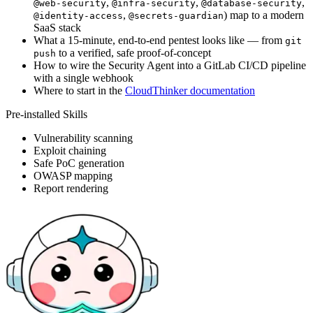
,
,
,
@web-security
@infra-security
@database-security
,
) map to a modern
@identity-access
@secrets-guardian
SaaS stack
What a 15-minute, end-to-end pentest looks like — from
git
to a verified, safe proof-of-concept
push
How to wire the Security Agent into a GitLab CI/CD pipeline
with a single webhook
Where to start in the
CloudThinker documentation
Pre-installed Skills
Vulnerability scanning
Exploit chaining
Safe PoC generation
OWASP mapping
Report rendering