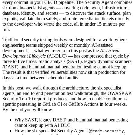
every commit in your CI/CD pipeline. The Security Agent combines
six domain-specialist agents — covering code, web, infrastructure,
database, identity, and secrets — to discover the attack surface, plan
exploits, validate them safely, and route remediation tickets directly
to the developer who wrote the code, all in under 15 minutes per
run.
Traditional security testing tools were designed for a world where
engineering teams shipped weekly or monthly. AI-assisted
development — what we refer to in this post as the
AI-Driven
Development Lifecycle
(AI-DLC) — has compressed that cycle by
three to five times. Static analysis (SAST), legacy dynamic scanners
(DAST), and biannual manual penetration testing cannot keep up.
The result is that verified vulnerabilities now sit in production for
days at a time between scheduled audits.
In this post, we walk through the architecture, the six specialist
agents, an end-to-end penetration test walkthrough, the OWASP API
Security Top 10 report it produces, and how to enable continuous
agentic pentesting in GitLab CI or GitHub Actions in four weeks.
By the end you will know:
Why SAST, legacy DAST, and biannual manual pentesting
cannot keep up with AI-DLC
How the six specialist Security Agents (
,
@code-security