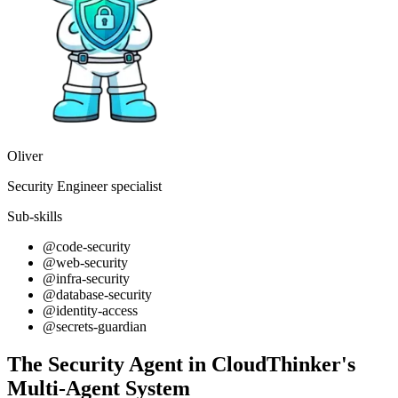
Oliver
Security Engineer specialist
Sub-skills
@code-security
@web-security
@infra-security
@database-security
@identity-access
@secrets-guardian
The Security Agent in CloudThinker's
Multi-Agent System