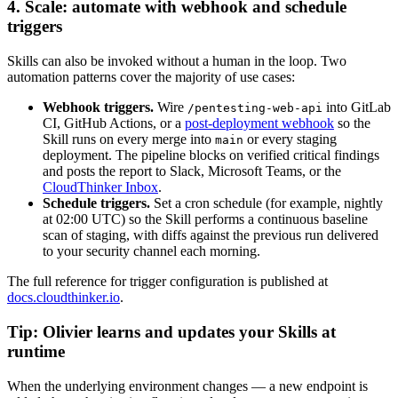
4. Scale: automate with webhook and schedule
triggers
Skills can also be invoked without a human in the loop. Two
automation patterns cover the majority of use cases:
Webhook triggers.
Wire
into GitLab
/pentesting-web-api
CI, GitHub Actions, or a
post-deployment webhook
so the
Skill runs on every merge into
or every staging
main
deployment. The pipeline blocks on verified critical findings
and posts the report to Slack, Microsoft Teams, or the
CloudThinker Inbox
.
Schedule triggers.
Set a cron schedule (for example, nightly
at 02:00 UTC) so the Skill performs a continuous baseline
scan of staging, with diffs against the previous run delivered
to your security channel each morning.
The full reference for trigger configuration is published at
docs.cloudthinker.io
.
Tip: Olivier learns and updates your Skills at
runtime
When the underlying environment changes — a new endpoint is